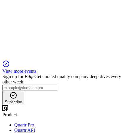
EXC
Q3 2024
17 Jan 2026
Q3 2024 adjusted EPS rose to $0.71, with robust cash flow
and $34.5B in investments planned.
View more events
Sign up for
Edge
Get curated quality company deep dives every
other week.
Subscribe
Product
Quartr Pro
Quartr API