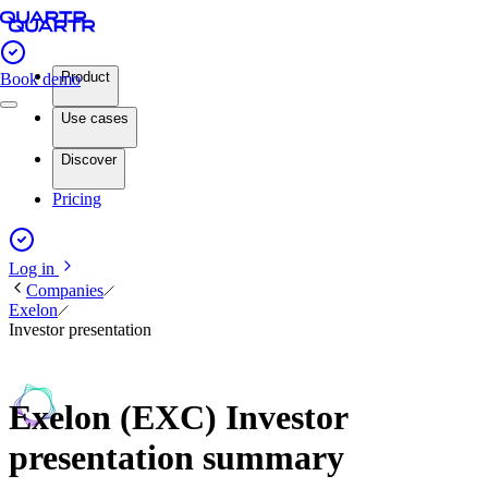
Product
Book demo
Use cases
Discover
Pricing
Log in
Companies
Exelon
Investor presentation
Exelon (EXC) Investor
presentation summary