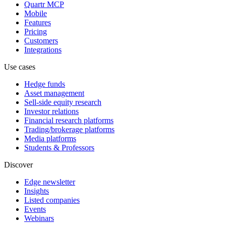
Quartr MCP
Mobile
Features
Pricing
Customers
Integrations
Use cases
Hedge funds
Asset management
Sell-side equity research
Investor relations
Financial research platforms
Trading/brokerage platforms
Media platforms
Students & Professors
Discover
Edge newsletter
Insights
Listed companies
Events
Webinars