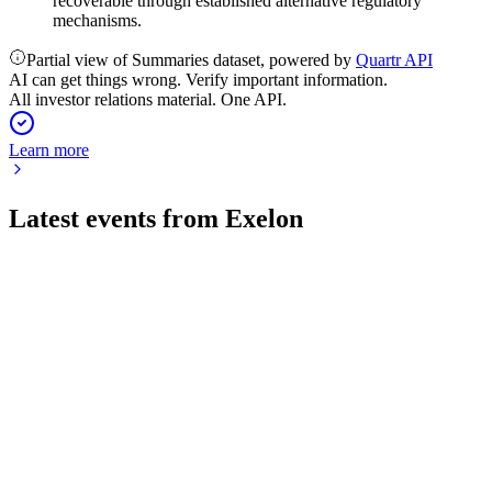
recoverable through established alternative regulatory
mechanisms.
Partial view of Summaries dataset, powered by
Quartr API
AI can get things wrong. Verify important information.
All investor relations material. One API.
Learn more
Latest events from
Exelon
EXC
Q2 2026
30 Jul 2026
Q2 2026 adjusted EPS rose to $0.43, guidance reaffirmed,
and reliability remained top-tier.
EXC