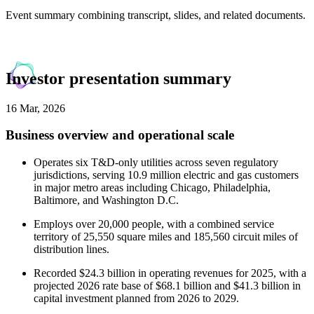
Event summary combining transcript, slides, and related documents.
Investor presentation summary
16 Mar, 2026
Business overview and operational scale
Operates six T&D-only utilities across seven regulatory
jurisdictions, serving 10.9 million electric and gas customers
in major metro areas including Chicago, Philadelphia,
Baltimore, and Washington D.C.
Employs over 20,000 people, with a combined service
territory of 25,550 square miles and 185,560 circuit miles of
distribution lines.
Recorded $24.3 billion in operating revenues for 2025, with a
projected 2026 rate base of $68.1 billion and $41.3 billion in
capital investment planned from 2026 to 2029.