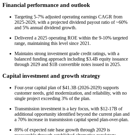
Financial performance and outlook
Targeting 5-7% adjusted operating earnings CAGR from
2025-2029, with a projected dividend payout ratio of ~60%
and 5% annual dividend growth.
Delivered a 2025 operating ROE within the 9-10% targeted
range, maintaining this level since 2021.
Maintains strong investment grade credit ratings, with a
balanced funding approach including $3.4B equity issuance
through 2029 and $1B convertible notes issued in 2025.
Capital investment and growth strategy
Four-year capital plan of $41.3B (2026-2029) supports
customer needs, grid modernization, and reliability, with no
single project exceeding 3% of the plan.
Transmission investment is a key focus, with $12-17B of
additional opportunity identified beyond the current plan and
a 70% increase in transmission capital spend plan-over-plan.
89% of expected rate base growth through 2029 is