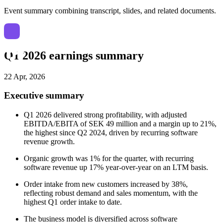
Event summary combining transcript, slides, and related documents.
Q1 2026 earnings summary
22 Apr, 2026
Executive summary
Q1 2026 delivered strong profitability, with adjusted
EBITDA/EBITA of SEK 49 million and a margin up to 21%,
the highest since Q2 2024, driven by recurring software
revenue growth.
Organic growth was 1% for the quarter, with recurring
software revenue up 17% year-over-year on an LTM basis.
Order intake from new customers increased by 38%,
reflecting robust demand and sales momentum, with the
highest Q1 order intake to date.
The business model is diversified across software