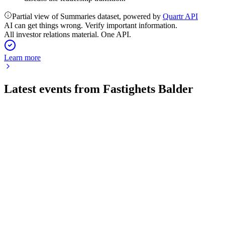
Partial view of Summaries dataset, powered by
Quartr API
AI can get things wrong. Verify important information.
All investor relations material. One API.
Learn more
Latest events from
Fastighets Balder
BALD
Q2 2026
14 Jul 2026
Rental income up 5%, occupancy at 95%, and net debt-to-
assets at 50.4%.
BALD