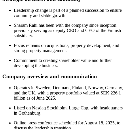
Leadership change is part of a planned succession to ensure
continuity and stable growth.
Sharam Rahi has been with the company since inception,
previously serving as deputy CEO and CEO of the Finnish
subsidiary.
Focus remains on acquisitions, property development, and
strong property management.
Commitment to creating shareholder value and further
developing the business.
Company overview and communication
Operates in Sweden, Denmark, Finland, Norway, Germany,
and the UK, with a property portfolio valued at SEK 226.1
billion as of June 2025.
Listed on Nasdaq Stockholm, Large Cap, with headquarters
in Gothenburg.
Online press conference scheduled for August 18, 2025, to
discuss the leadership transition.