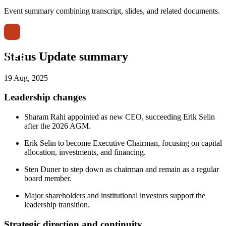
Event summary combining transcript, slides, and related documents.
Status Update summary
19 Aug, 2025
Leadership changes
Sharam Rahi appointed as new CEO, succeeding Erik Selin
after the 2026 AGM.
Erik Selin to become Executive Chairman, focusing on capital
allocation, investments, and financing.
Sten Duner to step down as chairman and remain as a regular
board member.
Major shareholders and institutional investors support the
leadership transition.
Strategic direction and continuity