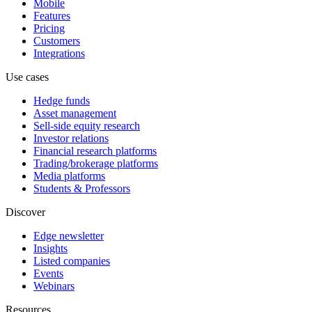
Mobile
Features
Pricing
Customers
Integrations
Use cases
Hedge funds
Asset management
Sell-side equity research
Investor relations
Financial research platforms
Trading/brokerage platforms
Media platforms
Students & Professors
Discover
Edge newsletter
Insights
Listed companies
Events
Webinars
Resources