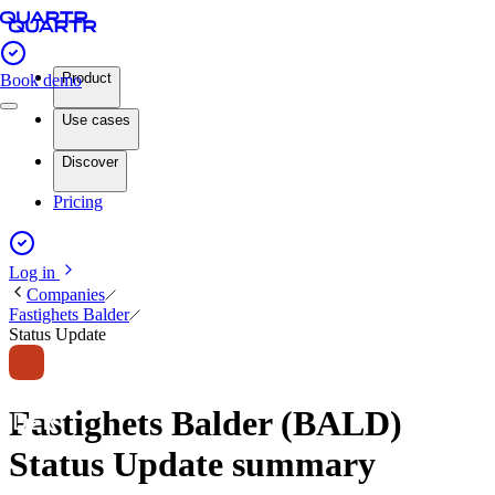
Product
Book demo
Use cases
Discover
Pricing
Log in
Companies
Fastighets Balder
Status Update
Fastighets Balder (BALD)
Status Update summary