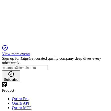
Q2 2025
15 Jul 2025
Rental income and profit from property management grew,
with strong occupancy and lower emissions.
View more events
Sign up for
Edge
Get curated quality company deep dives every
other week.
Subscribe
Product
Quartr Pro
Quartr API
Quartr MCP