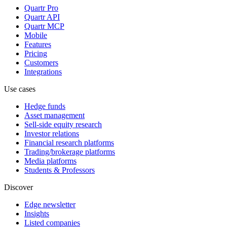
Quartr Pro
Quartr API
Quartr MCP
Mobile
Features
Pricing
Customers
Integrations
Use cases
Hedge funds
Asset management
Sell-side equity research
Investor relations
Financial research platforms
Trading/brokerage platforms
Media platforms
Students & Professors
Discover
Edge newsletter
Insights
Listed companies