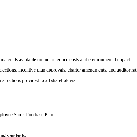
aterials available online to reduce costs and environmental impact.
elections, incentive plan approvals, charter amendments, and auditor rati
nstructions provided to all shareholders.
ployee Stock Purchase Plan.
ing standards.