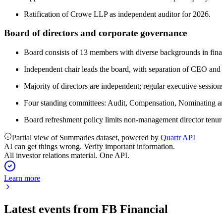
Ratification of Crowe LLP as independent auditor for 2026.
Board of directors and corporate governance
Board consists of 13 members with diverse backgrounds in finan
Independent chair leads the board, with separation of CEO and 
Majority of directors are independent; regular executive sessi
Four standing committees: Audit, Compensation, Nominating a
Board refreshment policy limits non-management director tenure 
Partial view of Summaries dataset, powered by
Quartr API
AI can get things wrong. Verify important information.
All investor relations material. One API.
Learn more
Latest events from
FB Financial