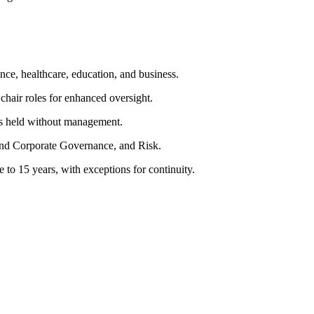
ce, healthcare, education, and business.
chair roles for enhanced oversight.
ons held without management.
nd Corporate Governance, and Risk.
to 15 years, with exceptions for continuity.