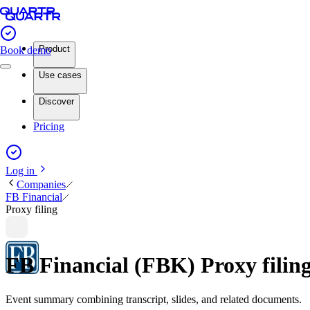
Product
Book demo
Use cases
Discover
Pricing
Log in
Companies
FB Financial
Proxy filing
FB Financial (FBK) Proxy fili
Event summary combining transcript, slides, and related documents.