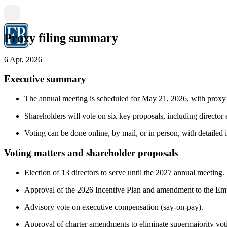
Proxy filing summary
6 Apr, 2026
Executive summary
The annual meeting is scheduled for May 21, 2026, with proxy m
Shareholders will vote on six key proposals, including director 
Voting can be done online, by mail, or in person, with detailed i
Voting matters and shareholder proposals
Election of 13 directors to serve until the 2027 annual meeting.
Approval of the 2026 Incentive Plan and amendment to the Em
Advisory vote on executive compensation (say-on-pay).
Approval of charter amendments to eliminate supermajority vot