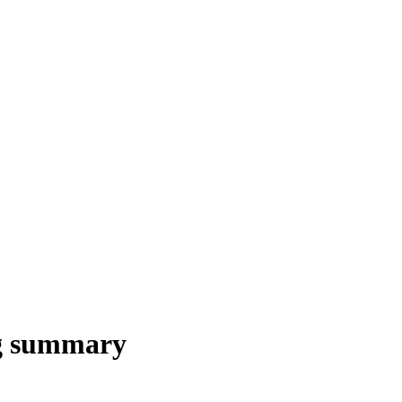
ng summary