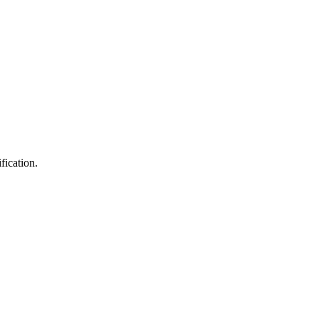
fication.