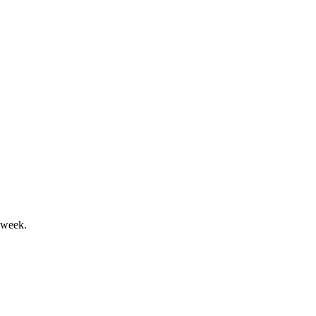
nd solid asset quality.
ive for 2025.
 week.