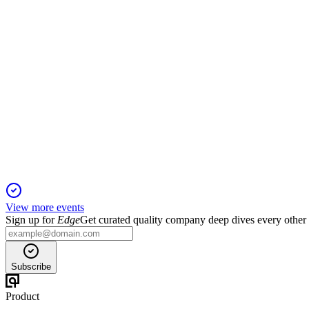
Q2 net income reached $40M, with higher NIM, strong capital, a
FBK
Q3 2024
19 Jan 2026
Adjusted EPS up, balance sheet strengthened, and outlook posit
View more events
Sign up for
Edge
Get curated quality company deep dives every other
Subscribe
Product