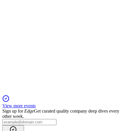
18 Nov 2025
First positive operating cash flow and double-digit ARR
growth driven by contract wins and expansions.
FLX
Q2 2025 TU
18 Nov 2025
Positive cash flow, ARR growth, and mining sector wins
highlight strong Q2 FY25 performance.
View more events
Sign up for
Edge
Get curated quality company deep dives every
other week.