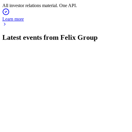
All investor relations material. One API.
Learn more
Latest events from
Felix Group
FLX
AGM 2025
26 Jun 2026
Strong growth, international expansion, and leadership
transition defined the AGM.
FLX
Investor update
19 Jun 2026