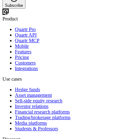
Subscribe
Product
Quartr Pro
Quartr API
Quartr MCP
Mobile
Features
Pricing
Customers
Integrations
Use cases
Hedge funds
Asset management
Sell-side equity research
Investor relations
Financial research platforms
Trading/brokerage platforms
Media platforms
Students & Professors