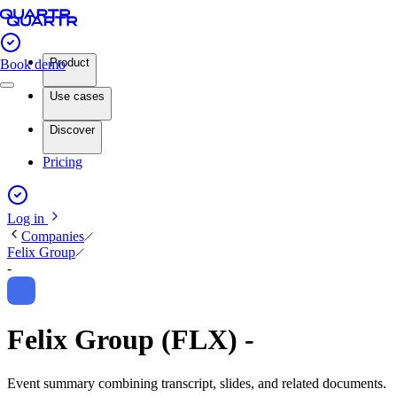
Product
Book demo
Use cases
Discover
Pricing
Log in
Companies
Felix Group
-
Felix Group (FLX) -
Event summary combining transcript, slides, and related documents.