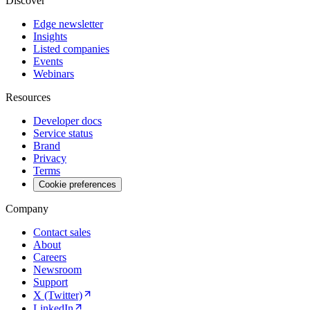
Discover
Edge newsletter
Insights
Listed companies
Events
Webinars
Resources
Developer docs
Service status
Brand
Privacy
Terms
Cookie preferences
Company
Contact sales
About
Careers
Newsroom
Support
X (Twitter)
LinkedIn