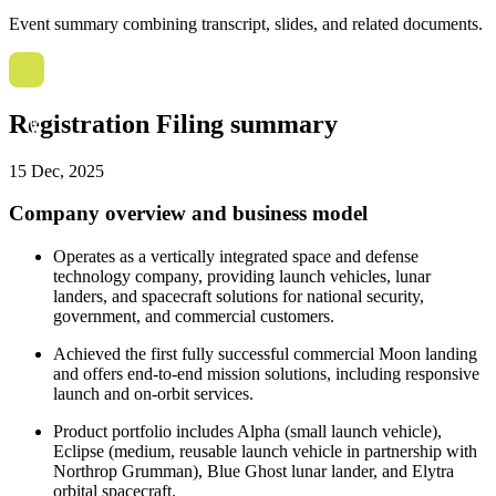
Event summary combining transcript, slides, and related documents.
Registration Filing summary
15 Dec, 2025
Company overview and business model
Operates as a vertically integrated space and defense
technology company, providing launch vehicles, lunar
landers, and spacecraft solutions for national security,
government, and commercial customers.
Achieved the first fully successful commercial Moon landing
and offers end-to-end mission solutions, including responsive
launch and on-orbit services.
Product portfolio includes Alpha (small launch vehicle),
Eclipse (medium, reusable launch vehicle in partnership with
Northrop Grumman), Blue Ghost lunar lander, and Elytra
orbital spacecraft.