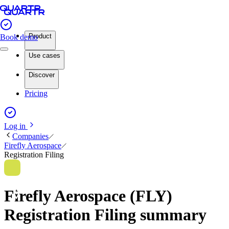
Product
Book demo
Use cases
Discover
Pricing
Log in
Companies
Firefly Aerospace
Registration Filing
Firefly Aerospace (FLY)
Registration Filing summary