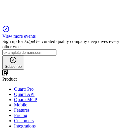
Industrial Partners retains control.
View more events
Sign up for
Edge
Get curated quality company deep dives every
other week.
Subscribe
Product
Quartr Pro
Quartr API
Quartr MCP
Mobile
Features
Pricing
Customers
Integrations