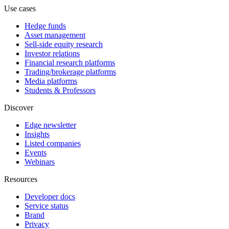
Use cases
Hedge funds
Asset management
Sell-side equity research
Investor relations
Financial research platforms
Trading/brokerage platforms
Media platforms
Students & Professors
Discover
Edge newsletter
Insights
Listed companies
Events
Webinars
Resources
Developer docs
Service status
Brand
Privacy