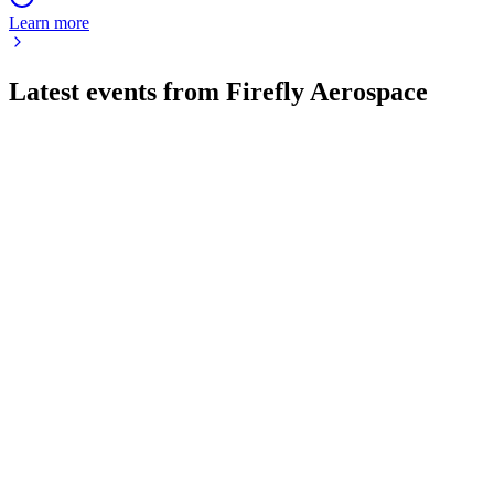
Learn more
Latest events from
Firefly Aerospace
FLY
Q3 2025
9 Jul 2026
Revenue up 97% Y/Y, net loss $257M, $995M cash, SciTec
acquired, 2025 guidance raised.
FLY
Q1 2026
8 Jul 2026
Q1 2026 revenue up 45% to $80.9M, with strong Moon,
defense, and liquidity metrics.