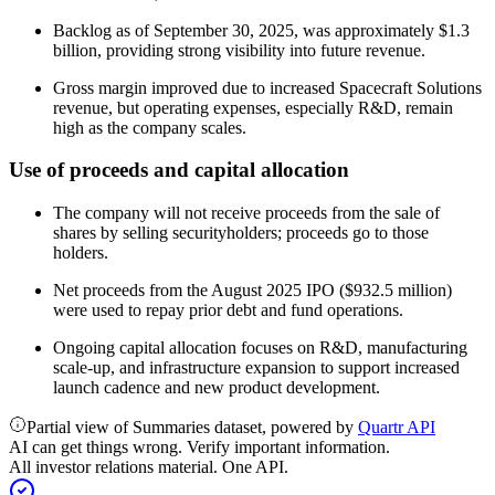
Backlog as of September 30, 2025, was approximately $1.3
billion, providing strong visibility into future revenue.
Gross margin improved due to increased Spacecraft Solutions
revenue, but operating expenses, especially R&D, remain
high as the company scales.
Use of proceeds and capital allocation
The company will not receive proceeds from the sale of
shares by selling securityholders; proceeds go to those
holders.
Net proceeds from the August 2025 IPO ($932.5 million)
were used to repay prior debt and fund operations.
Ongoing capital allocation focuses on R&D, manufacturing
scale-up, and infrastructure expansion to support increased
launch cadence and new product development.
Partial view of Summaries dataset, powered by
Quartr API
AI can get things wrong. Verify important information.
All investor relations material. One API.