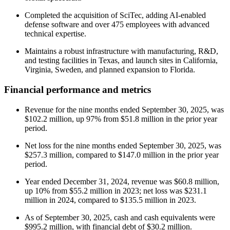
Completed the acquisition of SciTec, adding AI-enabled
defense software and over 475 employees with advanced
technical expertise.
Maintains a robust infrastructure with manufacturing, R&D,
and testing facilities in Texas, and launch sites in California,
Virginia, Sweden, and planned expansion to Florida.
Financial performance and metrics
Revenue for the nine months ended September 30, 2025, was
$102.2 million, up 97% from $51.8 million in the prior year
period.
Net loss for the nine months ended September 30, 2025, was
$257.3 million, compared to $147.0 million in the prior year
period.
Year ended December 31, 2024, revenue was $60.8 million,
up 10% from $55.2 million in 2023; net loss was $231.1
million in 2024, compared to $135.5 million in 2023.
As of September 30, 2025, cash and cash equivalents were
$995.2 million, with financial debt of $30.2 million.