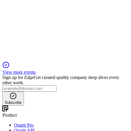
MHC-U
Q3 2025
13 Nov 2025
Double-digit revenue and NOI growth, higher distributions,
and lower leverage drive expansion.
View more events
Sign up for
Edge
Get curated quality company deep dives every
other week.
Subscribe
Product
Quartr Pro
Quartr API