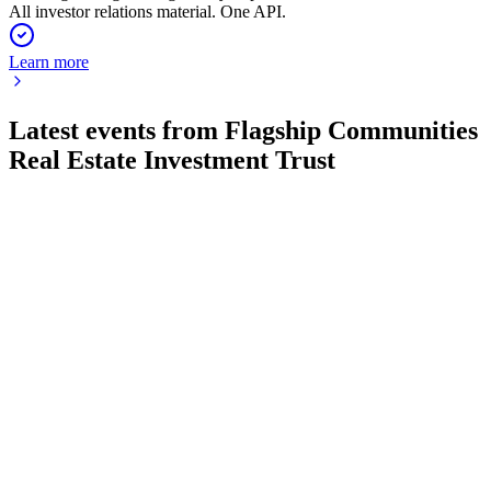
All investor relations material. One API.
Learn more
Latest events from
Flagship Communities
Real Estate Investment Trust
MHC-U
Q4 2024
8 Jul 2026
Record year with 24% revenue growth, 59% net income rise,
and robust expansion outlook.
MHC-U
Q3 2024