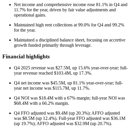
Net income and comprehensive income rose 81.1% in Q4 and
11.7% for the year, driven by fair value adjustments and
operational gains.
Maintained high rent collections at 99.0% for Q4 and 99.2%
for the year.
Maintained a disciplined balance sheet, focusing on accretive
growth funded primarily through leverage.
Financial highlights
Q4 2025 revenue was $27.5M, up 15.6% year-over-year; full-
year revenue reached $103.4M, up 17.3%.
Q4 net income was $45.5M, up 81.1% year-over-year; full-
year net income was $115.7M, up 11.7%.
Q4 NOI was $18.4M with a 67% margin; full-year NOI was
$68.4M with a 66.2% margin.
Q4 FFO adjusted was $9.4M (up 20.3%); AFFO adjusted
was $8.5M (up 12.4%). Full-year FFO adjusted was $36.1M
(up 19.7%); AFFO adjusted was $32.9M (up 20.7%).