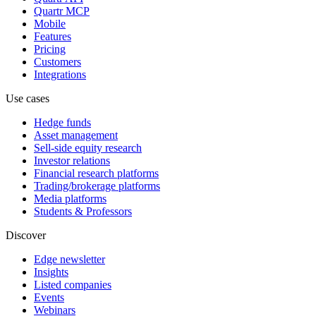
Quartr MCP
Mobile
Features
Pricing
Customers
Integrations
Use cases
Hedge funds
Asset management
Sell-side equity research
Investor relations
Financial research platforms
Trading/brokerage platforms
Media platforms
Students & Professors
Discover
Edge newsletter
Insights
Listed companies
Events
Webinars