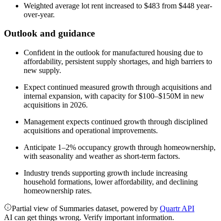
Weighted average lot rent increased to $483 from $448 year-
over-year.
Outlook and guidance
Confident in the outlook for manufactured housing due to
affordability, persistent supply shortages, and high barriers to
new supply.
Expect continued measured growth through acquisitions and
internal expansion, with capacity for $100–$150M in new
acquisitions in 2026.
Management expects continued growth through disciplined
acquisitions and operational improvements.
Anticipate 1–2% occupancy growth through homeownership,
with seasonality and weather as short-term factors.
Industry trends supporting growth include increasing
household formations, lower affordability, and declining
homeownership rates.
Partial view of Summaries dataset, powered by
Quartr API
AI can get things wrong. Verify important information.