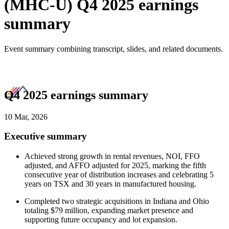
(MHC-U) Q4 2025 earnings
summary
Event summary combining transcript, slides, and related documents.
Q4 2025 earnings summary
10 Mar, 2026
Executive summary
Achieved strong growth in rental revenues, NOI, FFO
adjusted, and AFFO adjusted for 2025, marking the fifth
consecutive year of distribution increases and celebrating 5
years on TSX and 30 years in manufactured housing.
Completed two strategic acquisitions in Indiana and Ohio
totaling $79 million, expanding market presence and
supporting future occupancy and lot expansion.