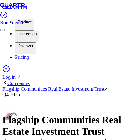
Product
Book demo
Use cases
Discover
Pricing
Log in
Companies
Flagship Communities Real Estate Investment Trust
Q4 2025
Flagship Communities Real
Estate Investment Trust