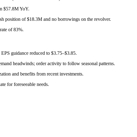
rom $57.8M YoY.
sh position of $18.3M and no borrowings on the revolver.
rate of 83%.
; EPS guidance reduced to $3.75–$3.85.
mand headwinds; order activity to follow seasonal patterns.
ation and benefits from recent investments.
ate for foreseeable needs.