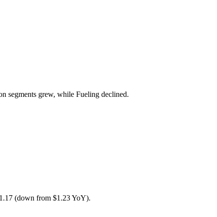
n segments grew, while Fueling declined.
1.17 (down from $1.23 YoY).