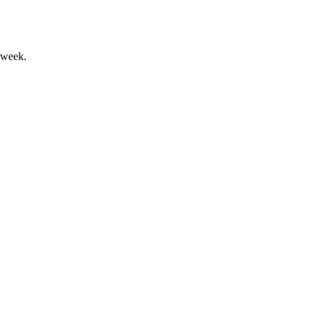
 week.