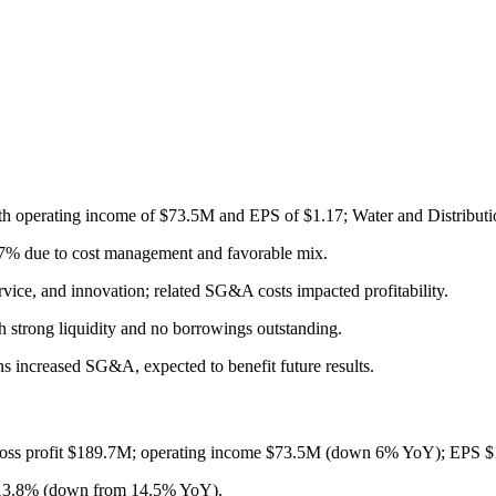
h operating income of $73.5M and EPS of $1.17; Water and Distributio
5.7% due to cost management and favorable mix.
vice, and innovation; related SG&A costs impacted profitability.
 strong liquidity and no borrowings outstanding.
s increased SG&A, expected to benefit future results.
oss profit $189.7M; operating income $73.5M (down 6% YoY); EPS $
 13.8% (down from 14.5% YoY).