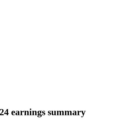
024 earnings summary