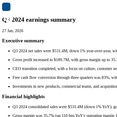
Q3 2024 earnings summary
27 Jan, 2026
Executive summary
Q3 2024 net sales were $531.4M, down 1% year-over-year, wit
Gross profit increased to $189.7M, with gross margin up to 3
CEO transition completed, with a focus on culture, customer ser
Free cash flow conversion through three quarters was 83%, with
Investments in new products, commercial teams, and acquisition
Financial highlights
Q3 2024 consolidated sales were $531.4M (down 1% YoY); gr
Gross margin was 35.7% (up 110 bps YoY); operating margin