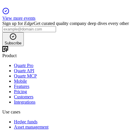
View more events
Sign up for
Edge
Get curated quality company deep dives every other
Subscribe
Product
Quartr Pro
Quartr API
Quartr MCP
Mobile
Features
Pricing
Customers
Integrations
Use cases
Hedge funds
Asset management