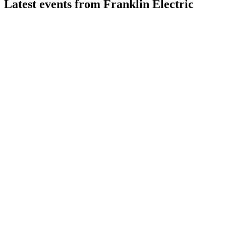
Latest events from
Franklin Electric
FELE
Q2 2026
29 Jul 2026
Q2 2026 sales up 6%, adjusted EPS up 18%, and full-year guid
FELE
Q4 2025
8 Jul 2026
2025 saw record sales and margin gains, with 2026 guidance pr
FELE