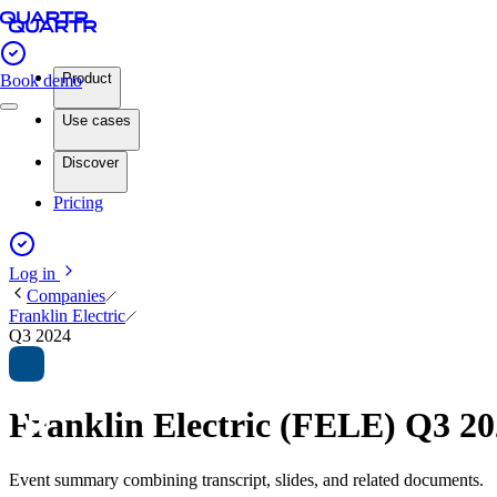
Product
Book demo
Use cases
Discover
Pricing
Log in
Companies
Franklin Electric
Q3 2024
Franklin Electric (FELE) Q3 2
Event summary combining transcript, slides, and related documents.