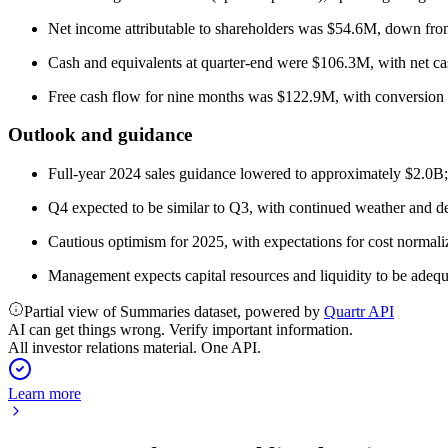
Net income attributable to shareholders was $54.6M, down f
Cash and equivalents at quarter-end were $106.3M, with net ca
Free cash flow for nine months was $122.9M, with conversion 
Outlook and guidance
Full-year 2024 sales guidance lowered to approximately $2.0B
Q4 expected to be similar to Q3, with continued weather and de
Cautious optimism for 2025, with expectations for cost normaliz
Management expects capital resources and liquidity to be adequ
Partial view of Summaries dataset, powered by
Quartr API
AI can get things wrong. Verify important information.
All investor relations material. One API.
Learn more