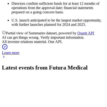
Directors confirm sufficient funds for at least 12 months of
operations from the approval date; financial statements
prepared on a going concern basis.
U.S. launch anticipated to be the largest market opportunity,
with further launches planned for 2024 and 2025.
Partial view of Summaries dataset, powered by
Quartr API
AI can get things wrong. Verify important information.
All investor relations material. One API.
Learn more
Latest events from
Futura Medical
FUM
H2 2025
29 Apr 2026
Strategic reset in 2025 refocused on new product launches,
cost control, and APAC growth.