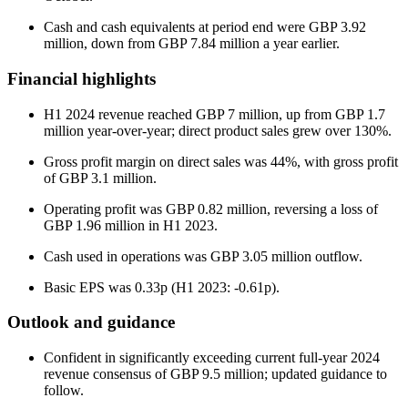
Cash and cash equivalents at period end were GBP 3.92
million, down from GBP 7.84 million a year earlier.
Financial highlights
H1 2024 revenue reached GBP 7 million, up from GBP 1.7
million year-over-year; direct product sales grew over 130%.
Gross profit margin on direct sales was 44%, with gross profit
of GBP 3.1 million.
Operating profit was GBP 0.82 million, reversing a loss of
GBP 1.96 million in H1 2023.
Cash used in operations was GBP 3.05 million outflow.
Basic EPS was 0.33p (H1 2023: -0.61p).
Outlook and guidance
Confident in significantly exceeding current full-year 2024
revenue consensus of GBP 9.5 million; updated guidance to
follow.