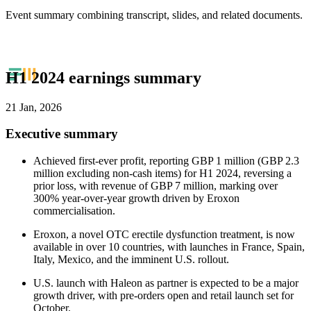
Event summary combining transcript, slides, and related documents.
H1 2024 earnings summary
21 Jan, 2026
Executive summary
Achieved first-ever profit, reporting GBP 1 million (GBP 2.3
million excluding non-cash items) for H1 2024, reversing a
prior loss, with revenue of GBP 7 million, marking over
300% year-over-year growth driven by Eroxon
commercialisation.
Eroxon, a novel OTC erectile dysfunction treatment, is now
available in over 10 countries, with launches in France, Spain,
Italy, Mexico, and the imminent U.S. rollout.
U.S. launch with Haleon as partner is expected to be a major
growth driver, with pre-orders open and retail launch set for
October.