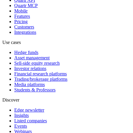
Quartr API
Quartr MCP
Mobile
Features
Pricing
Customers
Integrations
Use cases
Hedge funds
Asset management
Sell-side equity research
Investor relations
Financial research platforms
Trading/brokerage platforms
Media platforms
Students & Professors
Discover
Edge newsletter
Insights
Listed companies
Events
Webinars