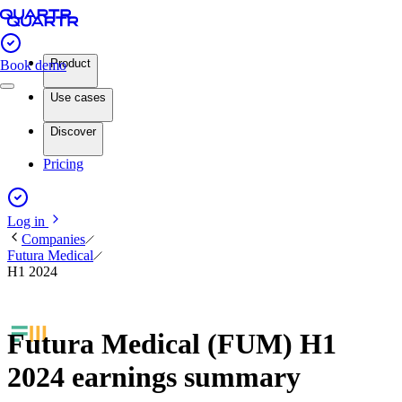
Product
Book demo
Use cases
Discover
Pricing
Log in
Companies
Futura Medical
H1 2024
Futura Medical (FUM) H1
2024 earnings summary