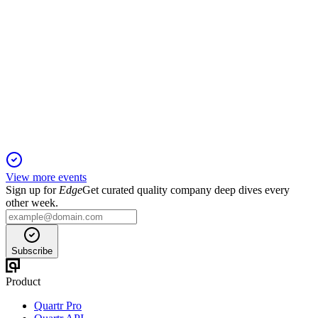
FUM
H1 2025
30 Sep 2025
Weak sales and high losses in H1 2025 prompt strategic
review and urgent cost-cutting.
View more events
Sign up for
Edge
Get curated quality company deep dives every
other week.
Subscribe
Product
Quartr Pro