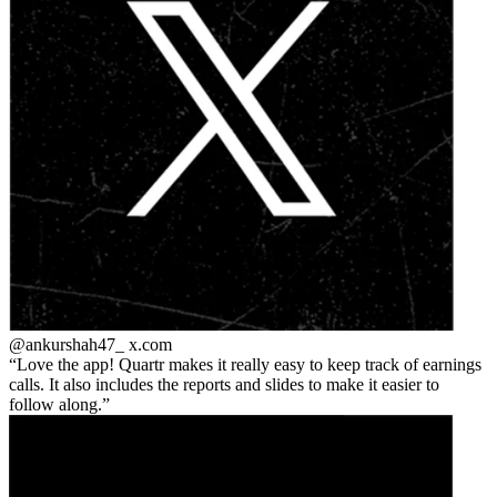
@ankurshah47_
x.com
Love the app! Quartr makes it really easy to keep track of earnings
calls. It also includes the reports and slides to make it easier to
follow along.