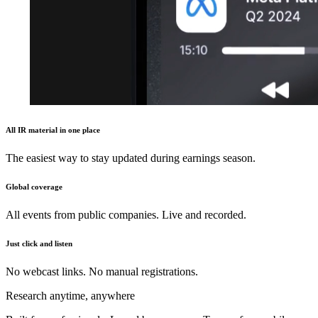
All IR material in one place
The easiest way to stay updated during earnings season.
Global coverage
All events from public companies. Live and recorded.
Just click and listen
No webcast links. No manual registrations.
Research anytime, anywhere