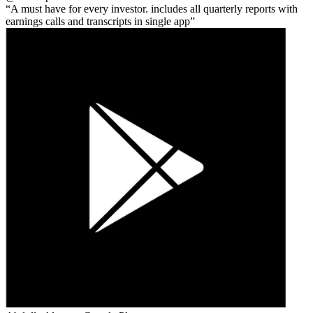
A must have for every investor. includes all quarterly reports with
earnings calls and transcripts in single app