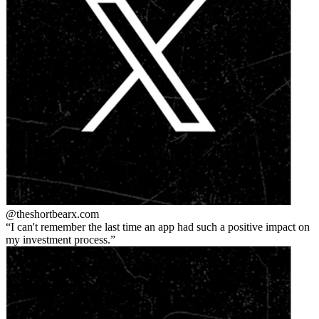
@theshortbear
x.com
I can't remember the last time an app had such a positive impact on
my investment process.