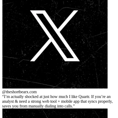
@theshortbear
x.com
I’m actually shocked at just how much I like Quartr. If you’re an
analyst & need a strong web tool + mobile app that syncs properly,
saves you from manually dialing into calls.