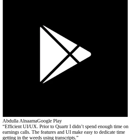
Abdulla Alnaama
Google Play
Efficient UI/UX. Prior to Quartr I didn’t spend enough time on
earnings calls. The features and UI make easy to dedicate time
getting in the weeds using transcripts.