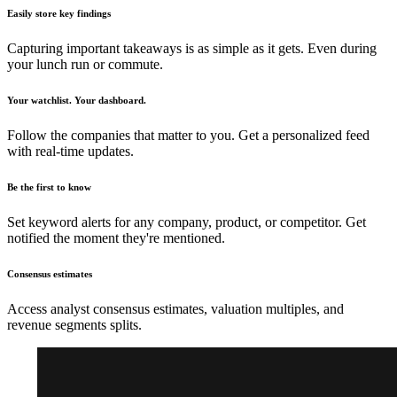
Easily store key findings
Capturing important takeaways is as simple as it gets. Even during
your lunch run or commute.
Your watchlist. Your dashboard.
Follow the companies that matter to you. Get a personalized feed
with real-time updates.
Be the first to know
Set keyword alerts for any company, product, or competitor. Get
notified the moment they're mentioned.
Consensus estimates
Access analyst consensus estimates, valuation multiples, and
revenue segments splits.