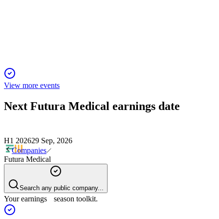
30 Sep 2025
Weak sales and high losses in H1 2025 prompt strategic
review and urgent cost-cutting.
View more events
Next
Futura Medical
earnings date
H1 2026
29 Sep, 2026
Companies
Futura Medical
Search any public company...
Your earnings season toolkit.