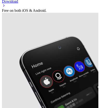
Download
Free on both iOS & Android.