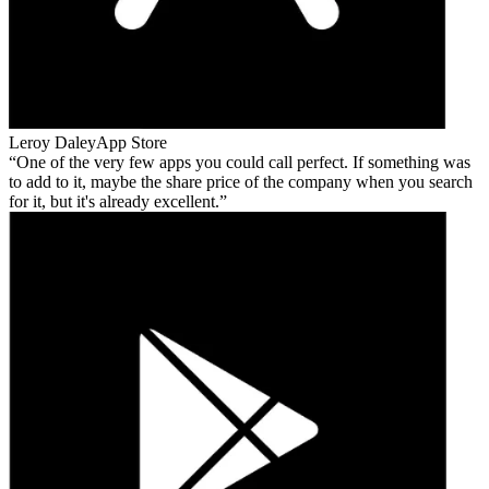
Leroy Daley
App Store
One of the very few apps you could call perfect. If something was
to add to it, maybe the share price of the company when you search
for it, but it's already excellent.