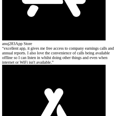
anuj283
App Store
excellent app, it gives me free access to company earnings calls and
annual reports. I also love the convenience of calls being available
offline so I can listen in whilst doing other things and even when
internet or WiFi isn't available.