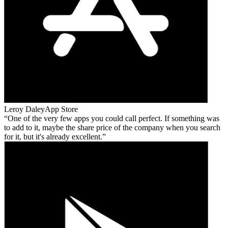
Leroy Daley
App Store
One of the very few apps you could call perfect. If something was
to add to it, maybe the share price of the company when you search
for it, but it's already excellent.