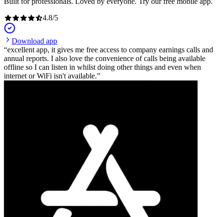
Built for professionals. Loved by everyone. Try our free mobile app.
4.8
/
5
Download app
excellent app, it gives me free access to company earnings calls and
annual reports. I also love the convenience of calls being available
offline so I can listen in whilst doing other things and even when
internet or WiFi isn't available.