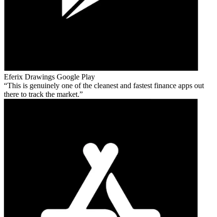
Eferix Drawings
Google Play
This is genuinely one of the cleanest and fastest finance apps out
there to track the market.