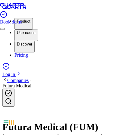
Product
Book demo
Use cases
Discover
Pricing
Log in
Companies
Futura Medical
Futura Medical (FUM)