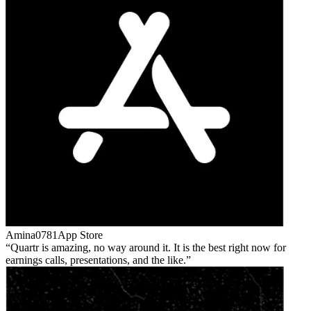
Amina0781
App Store
Quartr is amazing, no way around it. It is the best right now for
earnings calls, presentations, and the like.