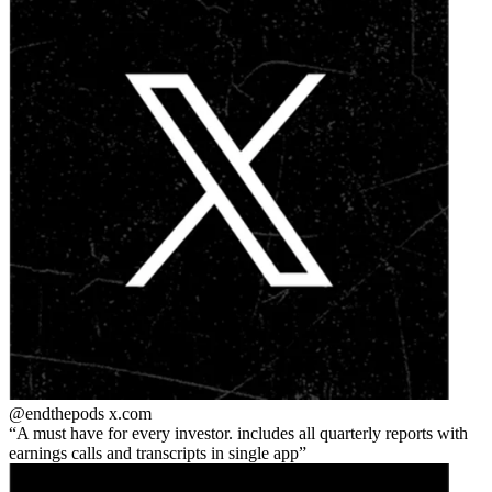
@endthepods
x.com
A must have for every investor. includes all quarterly reports with
earnings calls and transcripts in single app