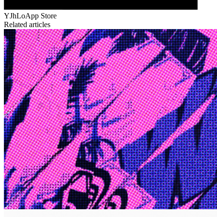
YJhLo
App Store
Related articles
Edge
10 Jul 2026
Inside Take-Two: The Grand Anticipation
The story of how Take-Two Interactive built the empire behind
Grand Theft Auto, Red Dead Redemption, and one of gaming's
largest mobile portfolios.