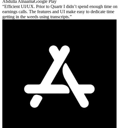
Abdulla Alnaama
Google Play
Efficient UI/UX. Prior to Quartr I didn’t spend enough time on
earnings calls. The features and UI make easy to dedicate time
getting in the weeds using transcripts.