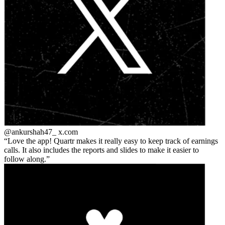
@ankurshah47_
x.com
Love the app! Quartr makes it really easy to keep track of earnings
calls. It also includes the reports and slides to make it easier to
follow along.