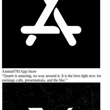
Amina0781
App Store
Quartr is amazing, no way around it. It is the best right now for
earnings calls, presentations, and the like.