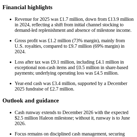
Financial highlights
Revenue for 2025 was £1.7 million, down from £13.9 million
in 2024, reflecting a shift from initial channel stocking to
demand-led replenishment and absence of milestone income.
Gross profit was £1.2 million (73% margin), mainly from
U.S. royalties, compared to £9.7 million (69% margin) in
2024.
Loss after tax was £9.1 million, including £4.1 million in
exceptional non-cash items and £0.5 million in share-based
payments; underlying operating loss was £4.5 million.
Year-end cash was £3.4 million, supported by a December
2025 fundraise of £2.7 million.
Outlook and guidance
Cash runway extends to December 2026 with the expected
$2.5 million Haleon milestone; without it, runway is to June
2026.
Focus remains on disciplined cash management, securing