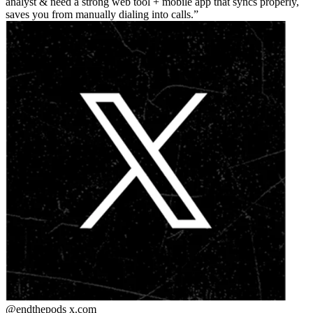
analyst & need a strong web tool + mobile app that syncs properly,
saves you from manually dialing into calls.
@endthepods
x.com