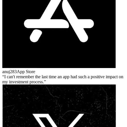
anuj283
App Store
I can't remember the last time an app had such a positive impact on
my investment process.