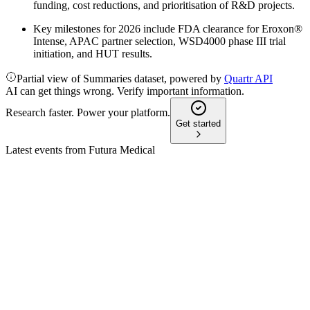
funding, cost reductions, and prioritisation of R&D projects.
Key milestones for 2026 include FDA clearance for Eroxon®
Intense, APAC partner selection, WSD4000 phase III trial
initiation, and HUT results.
Partial view of Summaries dataset, powered by
Quartr API
AI can get things wrong. Verify important information.
Research faster. Power your platform.
Get started
Latest events from
Futura Medical
FUM
Q4 2025 TU
4 Feb 2026
FY25 revenue beats expectations; cash runway secured
through December 2026.