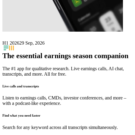
Next
Futura Medical
earnings date
H1 2026
29 Sep, 2026
The essential earnings season companion
The #1 app for qualitative research. Live earnings calls, AI chat,
transcripts, and more. All for free.
Live calls and transcripts
Listen to earnings calls, CMDs, investor conferences, and more –
with a podcast-like experience.
Find what you need faster
Search for any keyword across all transcripts simultaneously.