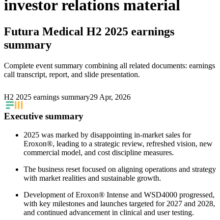
investor relations material
Futura Medical
H2 2025 earnings
summary
Complete event summary combining all related documents: earnings
call transcript, report, and slide presentation.
H2 2025 earnings summary
29 Apr, 2026
Executive summary
2025 was marked by disappointing in-market sales for
Eroxon®, leading to a strategic review, refreshed vision, new
commercial model, and cost discipline measures.
The business reset focused on aligning operations and strategy
with market realities and sustainable growth.
Development of Eroxon® Intense and WSD4000 progressed,
with key milestones and launches targeted for 2027 and 2028,
and continued advancement in clinical and user testing.