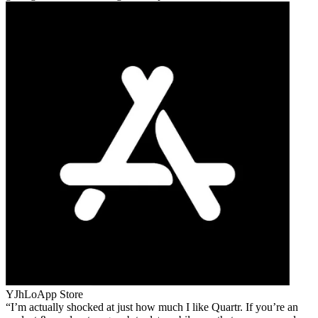
YJhLo
App Store
I’m actually shocked at just how much I like Quartr. If you’re an