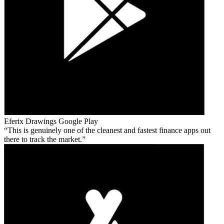
Eferix Drawings
Google Play
This is genuinely one of the cleanest and fastest finance apps out
there to track the market.