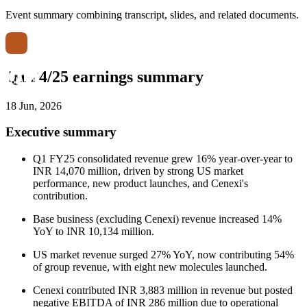
Event summary combining transcript, slides, and related documents.
Q1 24/25 earnings summary
18 Jun, 2026
Executive summary
Q1 FY25 consolidated revenue grew 16% year-over-year to
INR 14,070 million, driven by strong US market
performance, new product launches, and Cenexi's
contribution.
Base business (excluding Cenexi) revenue increased 14%
YoY to INR 10,134 million.
US market revenue surged 27% YoY, now contributing 54%
of group revenue, with eight new molecules launched.
Cenexi contributed INR 3,883 million in revenue but posted
negative EBITDA of INR 286 million due to operational