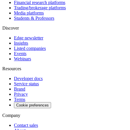
Financial research platforms
Trading/brokerage platforms
Media platforms
Students & Professors
Discover
Edge newsletter
Insights
Listed companies
Events
Webinars
Resources
Developer docs
Service status
Brand
Privacy
Terms
Cookie preferences
Company
Contact sales