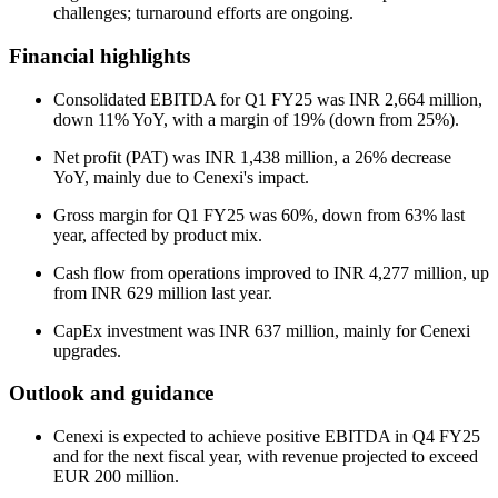
challenges; turnaround efforts are ongoing.
Financial highlights
Consolidated EBITDA for Q1 FY25 was INR 2,664 million,
down 11% YoY, with a margin of 19% (down from 25%).
Net profit (PAT) was INR 1,438 million, a 26% decrease
YoY, mainly due to Cenexi's impact.
Gross margin for Q1 FY25 was 60%, down from 63% last
year, affected by product mix.
Cash flow from operations improved to INR 4,277 million, up
from INR 629 million last year.
CapEx investment was INR 637 million, mainly for Cenexi
upgrades.
Outlook and guidance
Cenexi is expected to achieve positive EBITDA in Q4 FY25
and for the next fiscal year, with revenue projected to exceed
EUR 200 million.