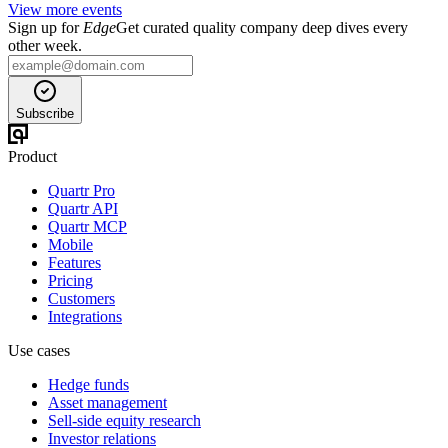
View more events
Sign up for
Edge
Get curated quality company deep dives every
other week.
Subscribe
Product
Quartr Pro
Quartr API
Quartr MCP
Mobile
Features
Pricing
Customers
Integrations
Use cases
Hedge funds
Asset management
Sell-side equity research
Investor relations