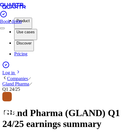
Product
Book demo
Use cases
Discover
Pricing
Log in
Companies
Gland Pharma
Q1 24/25
Gland Pharma (GLAND) Q1
24/25 earnings summary