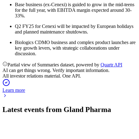
Base business (ex-Cenexi) is guided to grow in the mid-teens
for the full year, with EBITDA margin expected around 30-
33%.
Q2 FY25 for Cenexi will be impacted by European holidays
and planned maintenance shutdowns.
Biologics CDMO business and complex product launches are
key growth levers, with strategic collaborations under
discussion.
Partial view of Summaries dataset, powered by
Quartr API
AI can get things wrong. Verify important information.
All investor relations material. One API.
Learn more
Latest events from
Gland Pharma
GLAND
Q3 24/25