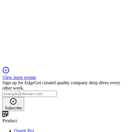
GPMT
Registration Filing
16 Dec 2025
REIT seeks to raise up to $500M for commercial mortgage
investments via flexible securities offerings.
View more events
Sign up for
Edge
Get curated quality company deep dives every
other week.
Subscribe
Product
Quartr Pro