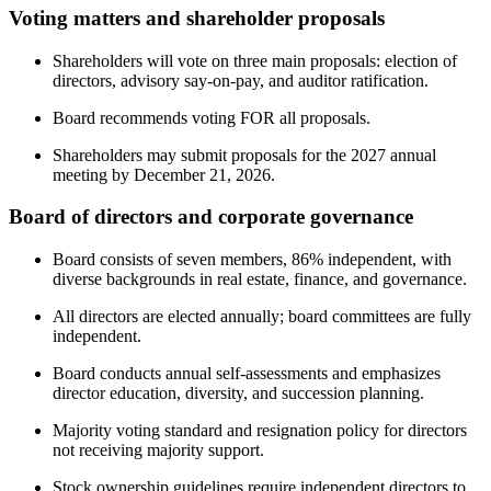
Voting matters and shareholder proposals
Shareholders will vote on three main proposals: election of
directors, advisory say-on-pay, and auditor ratification.
Board recommends voting FOR all proposals.
Shareholders may submit proposals for the 2027 annual
meeting by December 21, 2026.
Board of directors and corporate governance
Board consists of seven members, 86% independent, with
diverse backgrounds in real estate, finance, and governance.
All directors are elected annually; board committees are fully
independent.
Board conducts annual self-assessments and emphasizes
director education, diversity, and succession planning.
Majority voting standard and resignation policy for directors
not receiving majority support.
Stock ownership guidelines require independent directors to