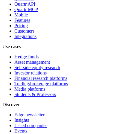
Quartr API
Quartr MCP
Mobile
Features
Pricing
Customers
Integrations
Use cases
Hedge funds
Asset management
Sell-side equity research
Investor relations
Financial research platforms
Trading/brokerage platforms
Media platforms
Students & Professors
Discover
Edge newsletter
Insights
Listed companies
Events