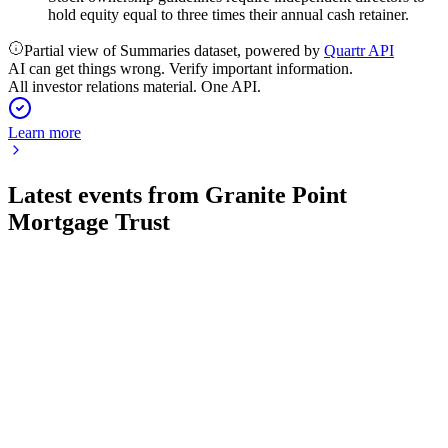
hold equity equal to three times their annual cash retainer.
Partial view of Summaries dataset, powered by
Quartr API
AI can get things wrong. Verify important information.
All investor relations material. One API.
Learn more
Latest events from
Granite Point
Mortgage Trust
GPMT
Investor presentation
23 Jul 2026
Manages a $1.8B diversified senior loan portfolio with
disciplined risk management and moderate leverage.