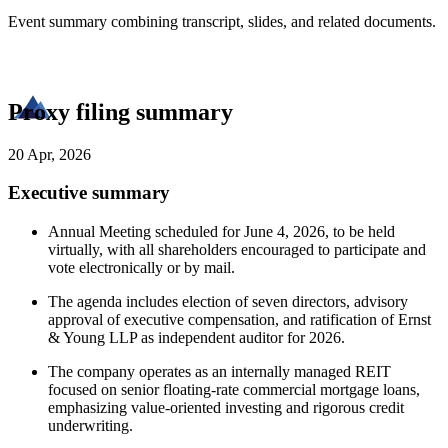
Event summary combining transcript, slides, and related documents.
Proxy filing summary
20 Apr, 2026
Executive summary
Annual Meeting scheduled for June 4, 2026, to be held
virtually, with all shareholders encouraged to participate and
vote electronically or by mail.
The agenda includes election of seven directors, advisory
approval of executive compensation, and ratification of Ernst
& Young LLP as independent auditor for 2026.
The company operates as an internally managed REIT
focused on senior floating-rate commercial mortgage loans,
emphasizing value-oriented investing and rigorous credit
underwriting.