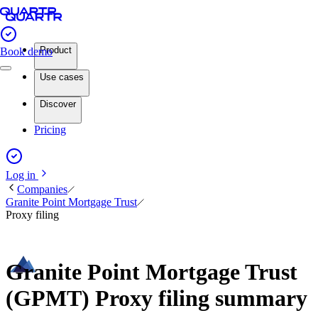
Product
Book demo
Use cases
Discover
Pricing
Log in
Companies
Granite Point Mortgage Trust
Proxy filing
Granite Point Mortgage Trust
(GPMT) Proxy filing summary