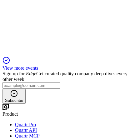
Q4 2024
3 Jul 2026
Double-digit profit and margin growth in 2024, with exports
and digital sales outperforming peers.
View more events
Sign up for
Edge
Get curated quality company deep dives every
other week.
Subscribe
Product
Quartr Pro
Quartr API
Quartr MCP