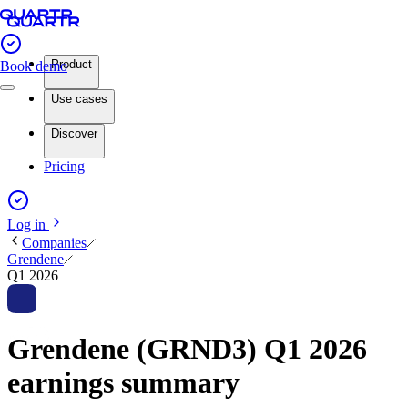
Product
Book demo
Use cases
Discover
Pricing
Log in
Companies
Grendene
Q1 2026
Grendene (GRND3) Q1 2026
earnings summary