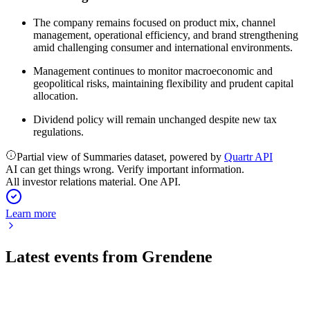
The company remains focused on product mix, channel
management, operational efficiency, and brand strengthening
amid challenging consumer and international environments.
Management continues to monitor macroeconomic and
geopolitical risks, maintaining flexibility and prudent capital
allocation.
Dividend policy will remain unchanged despite new tax
regulations.
Partial view of Summaries dataset, powered by
Quartr API
AI can get things wrong. Verify important information.
All investor relations material. One API.
Learn more
Latest events from
Grendene
GRND3