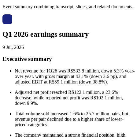
Event summary combining transcript, slides, and related documents.
Q1 2026 earnings summary
9 Jul, 2026
Executive summary
Net revenue for 1Q26 was R$533.8 million, down 5.3% year-
over-year, with gross margin at 43.1% (down 3.6 pp), and
adjusted EBIT at R$59.1 million (down 38.8%).
Adjusted net profit reached R$122.1 million, a 23.6%
decrease, while reported net profit was R$102.1 million,
down 9.9%.
Total volume sold increased 1.6% to 25.7 million pairs, but
revenue per pair declined due to a higher share of lower-
priced categories.
The company maintained a strong financial position, high