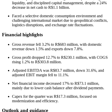
liquidity, and disciplined capital management, despite a 24%
decrease in net cash to R$1.1 billion.
Faced a selective domestic consumption environment and
challenging international market due to geopolitical conflicts,
logistics disruptions, and exchange rate fluctuations.
Financial highlights
Gross revenue fell 3.2% to R$683 million, with domestic
revenue down 1.5% and exports down 7.8%.
Gross profit dropped 12.7% to R$230.1 million, with COGS
rising 1.2% to R$303.8 million.
Adjusted EBITDA was R$83.7 million, down 31.6%, and
adjusted EBIT margin fell to 11.1%.
Net financial income decreased 17% to R$73.1 million,
mainly due to lower cash balance after dividend payments.
Capex for the quarter was R$17.3 million, focused on
modernization and efficiency.
Outlook and guidance