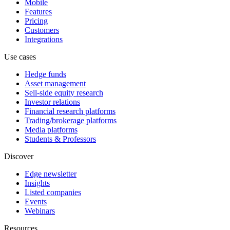
Mobile
Features
Pricing
Customers
Integrations
Use cases
Hedge funds
Asset management
Sell-side equity research
Investor relations
Financial research platforms
Trading/brokerage platforms
Media platforms
Students & Professors
Discover
Edge newsletter
Insights
Listed companies
Events
Webinars
Resources