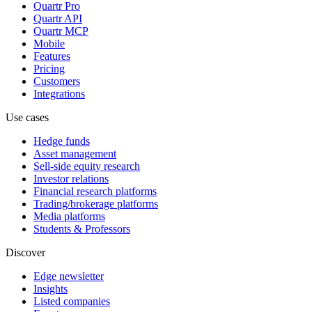
Quartr Pro
Quartr API
Quartr MCP
Mobile
Features
Pricing
Customers
Integrations
Use cases
Hedge funds
Asset management
Sell-side equity research
Investor relations
Financial research platforms
Trading/brokerage platforms
Media platforms
Students & Professors
Discover
Edge newsletter
Insights
Listed companies