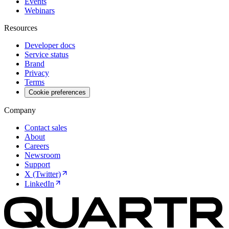
Events
Webinars
Resources
Developer docs
Service status
Brand
Privacy
Terms
Cookie preferences
Company
Contact sales
About
Careers
Newsroom
Support
X (Twitter)
LinkedIn