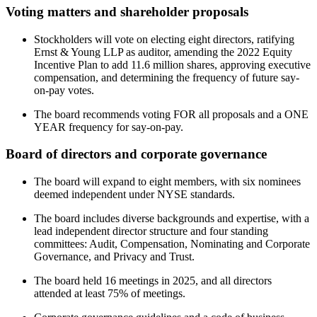
Voting matters and shareholder proposals
Stockholders will vote on electing eight directors, ratifying
Ernst & Young LLP as auditor, amending the 2022 Equity
Incentive Plan to add 11.6 million shares, approving executive
compensation, and determining the frequency of future say-
on-pay votes.
The board recommends voting FOR all proposals and a ONE
YEAR frequency for say-on-pay.
Board of directors and corporate governance
The board will expand to eight members, with six nominees
deemed independent under NYSE standards.
The board includes diverse backgrounds and expertise, with a
lead independent director structure and four standing
committees: Audit, Compensation, Nominating and Corporate
Governance, and Privacy and Trust.
The board held 16 meetings in 2025, and all directors
attended at least 75% of meetings.