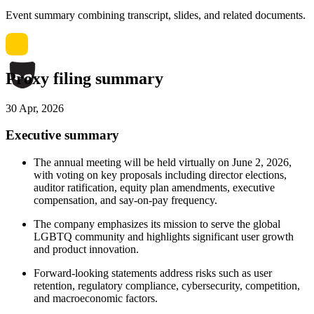
Event summary combining transcript, slides, and related documents.
Proxy filing summary
30 Apr, 2026
Executive summary
The annual meeting will be held virtually on June 2, 2026,
with voting on key proposals including director elections,
auditor ratification, equity plan amendments, executive
compensation, and say-on-pay frequency.
The company emphasizes its mission to serve the global
LGBTQ community and highlights significant user growth
and product innovation.
Forward-looking statements address risks such as user
retention, regulatory compliance, cybersecurity, competition,
and macroeconomic factors.