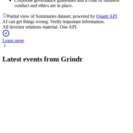
Corporate governance guidelines and a code of business
conduct and ethics are in place.
Partial view of Summaries dataset, powered by
Quartr API
AI can get things wrong. Verify important information.
All investor relations material. One API.
Learn more
Latest events from
Grindr
GRND
Q2 2026
6 Aug 2026
Q2 revenue up 33% to $138M with 42% EBITDA margin;
guidance raised on strong AI-driven growth.
GRND