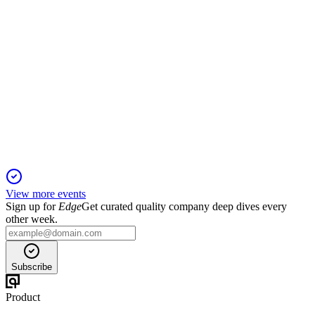
GRND
Investor Day 2024
3 Feb 2026
Targets ~$600M revenue by 2027, expanding globally with
AI-driven features and new products.
View more events
Sign up for
Edge
Get curated quality company deep dives every
other week.
Subscribe
Product