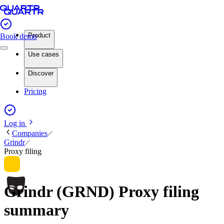
Product
Book demo
Use cases
Discover
Pricing
Log in
Companies
Grindr
Proxy filing
Grindr (GRND) Proxy filing
summary