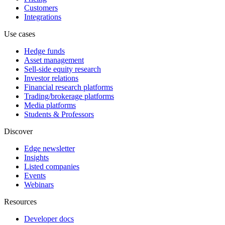
Customers
Integrations
Use cases
Hedge funds
Asset management
Sell-side equity research
Investor relations
Financial research platforms
Trading/brokerage platforms
Media platforms
Students & Professors
Discover
Edge newsletter
Insights
Listed companies
Events
Webinars
Resources
Developer docs