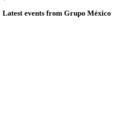
Latest events from
Grupo México
GMEXICOB
Q2 2026
22 Jul 2026
Revenue and EBITDA up sharply, major projects advanced, and
GMEXICOB
Q4 2025
27 May 2026
2025 saw double-digit sales and EBITDA growth, led by minin
GMEXICOB