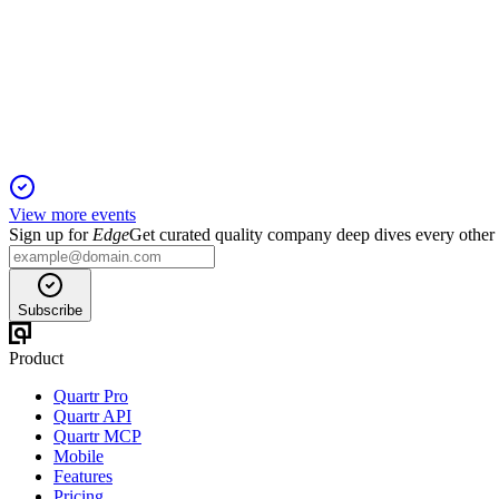
Q4 2024
5 Jun 2025
Record sales and EBITDA in 2024, with strong growth and cost 
View more events
Sign up for
Edge
Get curated quality company deep dives every other
Subscribe
Product
Quartr Pro
Quartr API
Quartr MCP
Mobile
Features
Pricing