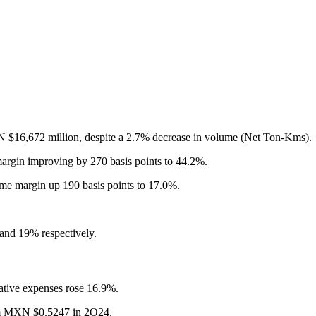
 $16,672 million, despite a 2.7% decrease in volume (Net Ton-Kms).
in improving by 270 basis points to 44.2%.
e margin up 190 basis points to 17.0%.
and 19% respectively.
rative expenses rose 16.9%.
rom MXN $0.5247 in 2Q24.