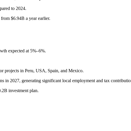
ared to 2024.
 from $6.94B a year earlier.
owth expected at 5%–6%.
or projects in Peru, USA, Spain, and Mexico.
ons in 2027, generating significant local employment and tax contributio
0.2B investment plan.