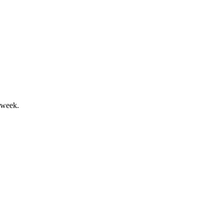
leadership across all segments.
 week.