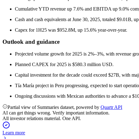
Cumulative YTD revenue up 7.6% and EBITDA up 9.0% comp
Cash and cash equivalents at June 30, 2025, totaled $9.01B, up
Capex for 1H25 was $952.8M, up 15.6% year-over-year.
Outlook and guidance
Projected volume growth for 2025 is 2%–3%, with revenue gr
Planned CAPEX for 2025 is $580.3 million USD.
Capital investment for the decade could exceed $27B, with maj
Tía María project in Peru progressing, expected to start operati
Ongoing discussions with Mexican authorities to advance a $1
Partial view of Summaries dataset, powered by
Quartr API
AI can get things wrong. Verify important information.
All investor relations material. One API.
Learn more