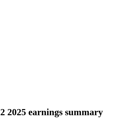
 2025 earnings summary