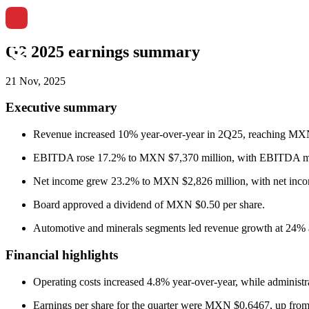
Q2 2025 earnings summary
21 Nov, 2025
Executive summary
Revenue increased 10% year-over-year in 2Q25, reaching MXN
EBITDA rose 17.2% to MXN $7,370 million, with EBITDA marg
Net income grew 23.2% to MXN $2,826 million, with net incom
Board approved a dividend of MXN $0.50 per share.
Automotive and minerals segments led revenue growth at 24% 
Financial highlights
Operating costs increased 4.8% year-over-year, while administ
Earnings per share for the quarter were MXN $0.6467, up f