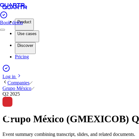
Product
Book demo
Use cases
Discover
Pricing
Log in
Companies
Grupo México
Q2 2025
Grupo México (GMEXICOB) Q2
Event summary combining transcript, slides, and related documents.