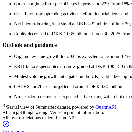
Gross margin before special items improved to 22% from 18%
Cash flow from operating activities before financial items a
Net interest-bearing debt stood at DKK 837 million at June 30, 
Equity decreased to DKK 1,035 million at June 30, 2025, from 
Outlook and guidance
Organic revenue growth for 2025 is expected to be around 4%
EBIT before special items is now guided at DKK 100-150 mil
Modest volume growth anticipated in the UK, stable developm
CAPEX for 2025 is projected at around DKK 180 million.
No near-term recovery is expected in Germany, with a flat mar
Partial view of Summaries dataset, powered by
Quartr API
AI can get things wrong. Verify important information.
All investor relations material. One API.
Learn more