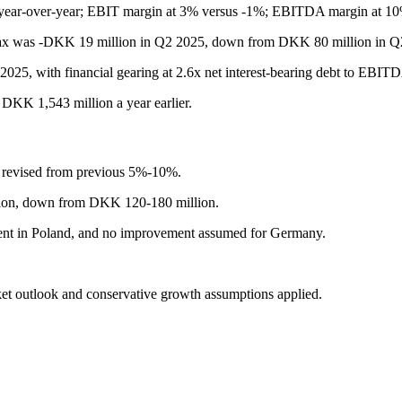
 year-over-year; EBIT margin at 3% versus -1%; EBITDA margin at 10
nd tax was -DKK 19 million in Q2 2025, down from DKK 80 million in 
2025, with financial gearing at 2.6x net interest-bearing debt to EBIT
DKK 1,543 million a year earlier.
, revised from previous 5%-10%.
lion, down from DKK 120-180 million.
ent in Poland, and no improvement assumed for Germany.
ket outlook and conservative growth assumptions applied.