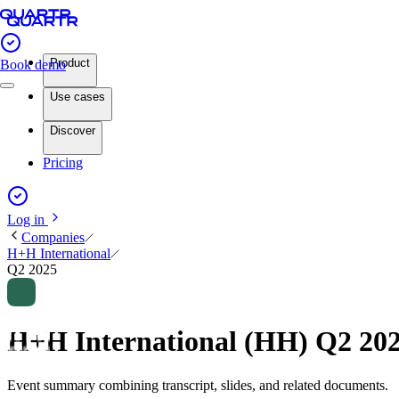
Product
Book demo
Use cases
Discover
Pricing
Log in
Companies
H+H International
Q2 2025
H+H International (HH) Q2 20
Event summary combining transcript, slides, and related documents.