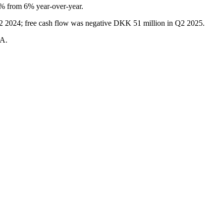
% from 6% year-over-year.
Q2 2024; free cash flow was negative DKK 51 million in Q2 2025.
DA.