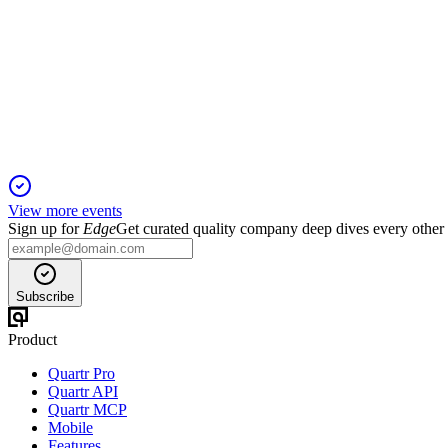
HH
Q3 2025
12 Nov 2025
Q3 growth and margins held, but German restructuring and imp
View more events
Sign up for
Edge
Get curated quality company deep dives every other
Subscribe
Product
Quartr Pro
Quartr API
Quartr MCP
Mobile
Features