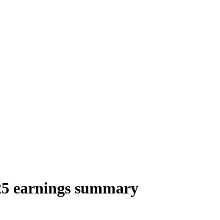
25 earnings summary