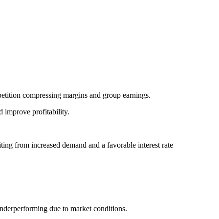
etition compressing margins and group earnings.
d improve profitability.
ng from increased demand and a favorable interest rate
derperforming due to market conditions.