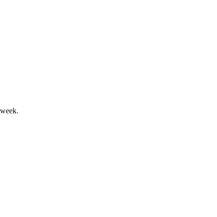
airments drove a weaker outlook.
 week.