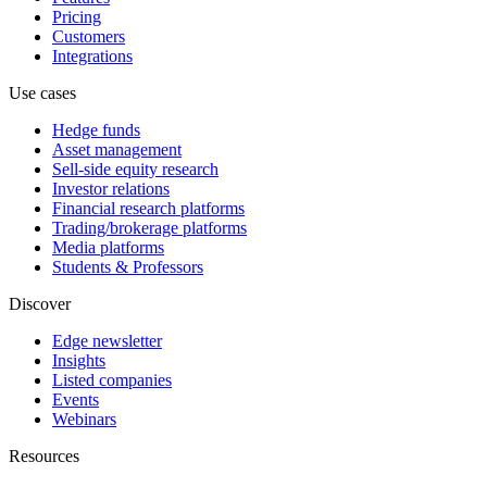
Pricing
Customers
Integrations
Use cases
Hedge funds
Asset management
Sell-side equity research
Investor relations
Financial research platforms
Trading/brokerage platforms
Media platforms
Students & Professors
Discover
Edge newsletter
Insights
Listed companies
Events
Webinars
Resources