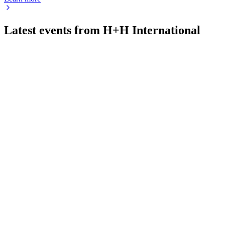
Latest events from
H+H International
HH
Q1 2026
20 May 2026
Severe winter drove a 15% Q1 volume drop, but recovery and s
HH
Q4 2025
11 Mar 2026
Flat 2025 results, 11% EBITDA margin, German weakness and