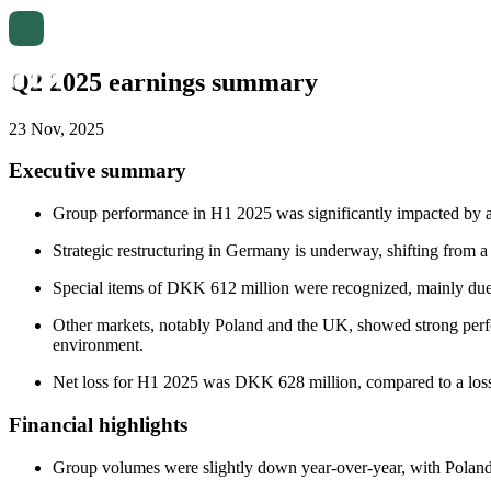
Q2 2025 earnings summary
23 Nov, 2025
Executive summary
Group performance in H1 2025 was significantly impacted by a
Strategic restructuring in Germany is underway, shifting from a n
Special items of DKK 612 million were recognized, mainly due 
Other markets, notably Poland and the UK, showed strong perf
environment.
Net loss for H1 2025 was DKK 628 million, compared to a los
Financial highlights
Group volumes were slightly down year-over-year, with Polan