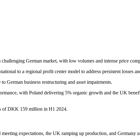
 challenging German market, with low volumes and intense price comp
ational to a regional profit center model to address persistent losses an
to German business restructuring and asset impairments.
ormance, with Poland delivering 5% organic growth and the UK benefiti
s of DKK 159 million in H1 2024.
d meeting expectations, the UK ramping up production, and Germany un