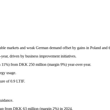
table markets and weak German demand offset by gains in Poland and 
ar, driven by business improvement initiatives.
n 11%) from DKK 250 million (margin 9%) year-over-year.
ergy usage.
gure of 0.9 LTIF.
guidance.
 up from DKK 63 million (margin 2%) in 2024.