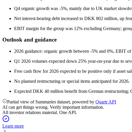
Q4 organic growth was -5%, mainly due to UK market slowd
Net interest-bearing debt increased to DKK 802 million, up f
EBIT margin for the group was 12% excluding Germany; grou
Outlook and guidance
2026 guidance: organic growth between -5% and 0%, EBIT of 
Q1 2026 volumes expected down 25% year-on-year due to seve
Free cash flow for 2026 expected to be positive only if asset sa
No planned restructuring or special items anticipated for 2026.
Expected DKK 40 million benefit from German restructuring;
Partial view of Summaries dataset, powered by
Quartr API
AI can get things wrong. Verify important information.
All investor relations material. One API.
Learn more