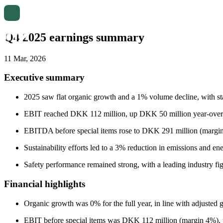
Q4 2025 earnings summary
11 Mar, 2026
Executive summary
2025 saw flat organic growth and a 1% volume decline, with s
EBIT reached DKK 112 million, up DKK 50 million year-over-ye
EBITDA before special items rose to DKK 291 million (margi
Sustainability efforts led to a 3% reduction in emissions and en
Safety performance remained strong, with a leading industry fi
Financial highlights
Organic growth was 0% for the full year, in line with adjusted 
EBIT before special items was DKK 112 million (margin 4%),