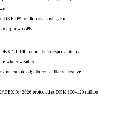
own.
rom DKK 682 million year-over-year.
p margin was 4%.
DKK 50–100 million before special items.
re winter weather.
les are completed; otherwise, likely negative.
 CAPEX for 2026 projected at DKK 100–120 million.