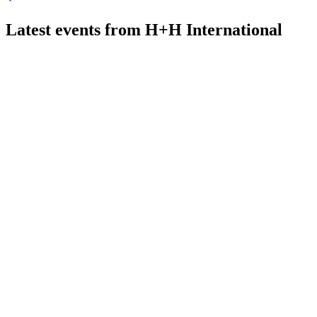
Latest events from
H+H International
HH
Q1 2026
20 May 2026
Severe winter drove a 15% Q1 volume drop, but recovery and s
HH
Q2 2024
1 Feb 2026
UK and Poland growth offset German decline; margins down, c
HH