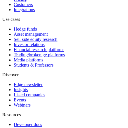
Customers
Integrations
Use cases
Hedge funds
Asset management
Sell-side equity research
Investor relations
Financial research platforms
Trading/brokerage platforms
Media platforms
Students & Professors
Discover
Edge newsletter
Insights
Listed companies
Events
Webinars
Resources
Developer docs