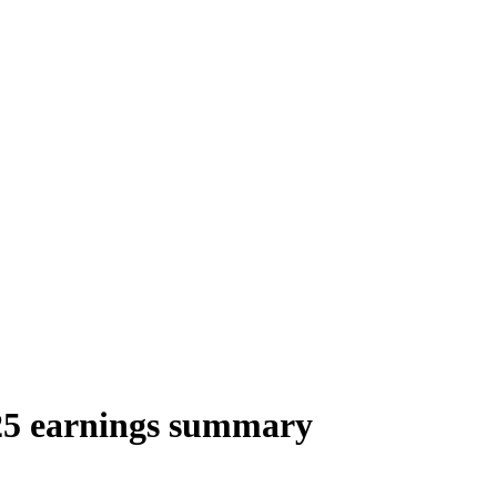
25 earnings summary