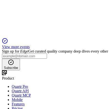
Q3 2025
12 Nov 2025
Q3 growth and margins held, but German restructuring and imp
View more events
Sign up for
Edge
Get curated quality company deep dives every other
Subscribe
Product
Quartr Pro
Quartr API
Quartr MCP
Mobile
Features
Pricing