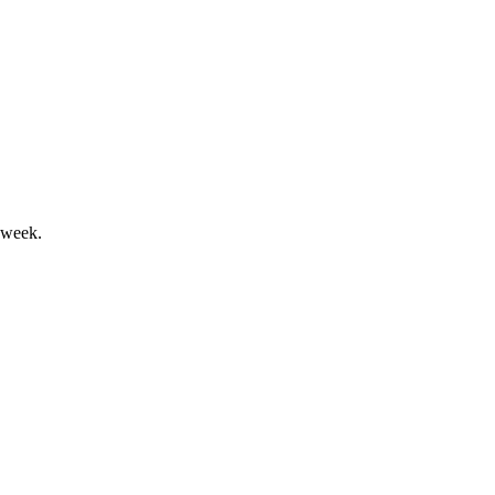
airments drove a weaker outlook.
 week.