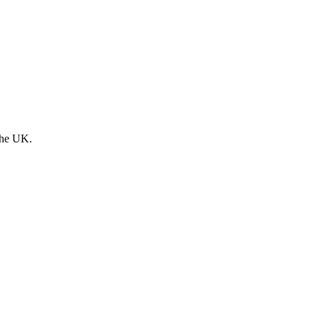
the UK.