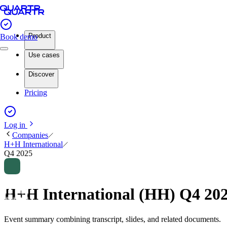
Product
Book demo
Use cases
Discover
Pricing
Log in
Companies
H+H International
Q4 2025
H+H International (HH) Q4 20
Event summary combining transcript, slides, and related documents.