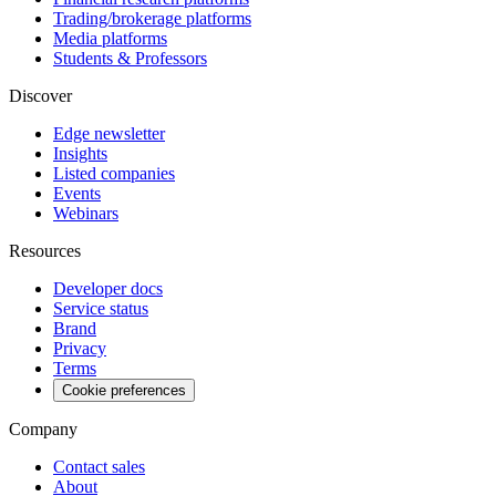
Trading/brokerage platforms
Media platforms
Students & Professors
Discover
Edge newsletter
Insights
Listed companies
Events
Webinars
Resources
Developer docs
Service status
Brand
Privacy
Terms
Cookie preferences
Company
Contact sales
About