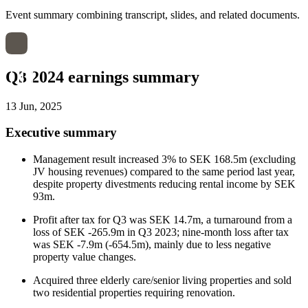
Event summary combining transcript, slides, and related documents.
Q3 2024 earnings summary
13 Jun, 2025
Executive summary
Management result increased 3% to SEK 168.5m (excluding
JV housing revenues) compared to the same period last year,
despite property divestments reducing rental income by SEK
93m.
Profit after tax for Q3 was SEK 14.7m, a turnaround from a
loss of SEK -265.9m in Q3 2023; nine-month loss after tax
was SEK -7.9m (-654.5m), mainly due to less negative
property value changes.
Acquired three elderly care/senior living properties and sold
two residential properties requiring renovation.