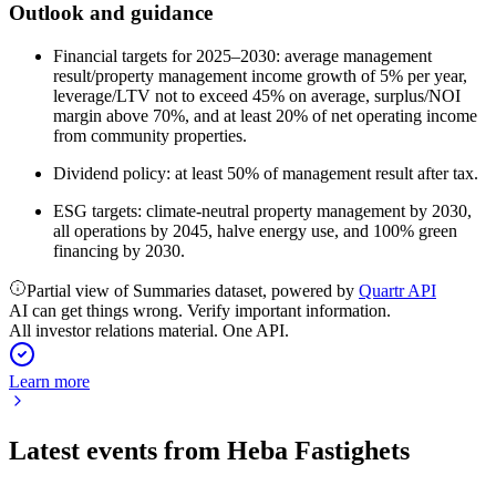
Outlook and guidance
Financial targets for 2025–2030: average management
result/property management income growth of 5% per year,
leverage/LTV not to exceed 45% on average, surplus/NOI
margin above 70%, and at least 20% of net operating income
from community properties.
Dividend policy: at least 50% of management result after tax.
ESG targets: climate-neutral property management by 2030,
all operations by 2045, halve energy use, and 100% green
financing by 2030.
Partial view of Summaries dataset, powered by
Quartr API
AI can get things wrong. Verify important information.
All investor relations material. One API.
Learn more
Latest events from
Heba Fastighets