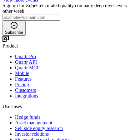
Sign up for
Edge
Get curated quality company deep dives every
other week.
Subscribe
Product
Quartr Pro
Quartr API
Quartr MCP
Mobile
Features
Pricing
Customers
Integrations
Use cases
Hedge funds
Asset management
Sell-side equity research
Investor relations
Financial research platforms