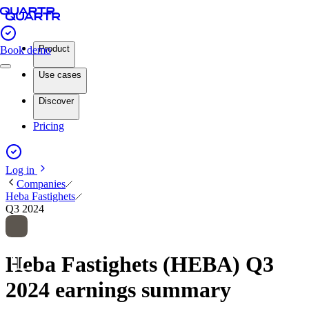
Product
Book demo
Use cases
Discover
Pricing
Log in
Companies
Heba Fastighets
Q3 2024
Heba Fastighets (HEBA) Q3
2024 earnings summary