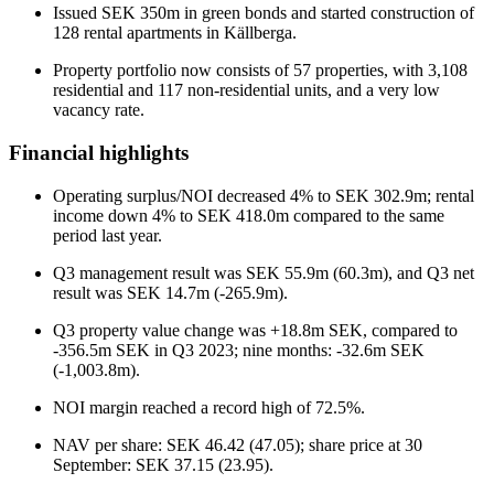
Issued SEK 350m in green bonds and started construction of
128 rental apartments in Källberga.
Property portfolio now consists of 57 properties, with 3,108
residential and 117 non-residential units, and a very low
vacancy rate.
Financial highlights
Operating surplus/NOI decreased 4% to SEK 302.9m; rental
income down 4% to SEK 418.0m compared to the same
period last year.
Q3 management result was SEK 55.9m (60.3m), and Q3 net
result was SEK 14.7m (-265.9m).
Q3 property value change was +18.8m SEK, compared to
-356.5m SEK in Q3 2023; nine months: -32.6m SEK
(-1,003.8m).
NOI margin reached a record high of 72.5%.
NAV per share: SEK 46.42 (47.05); share price at 30
September: SEK 37.15 (23.95).