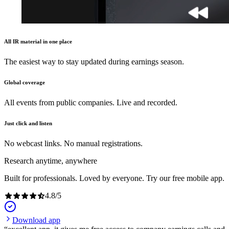
All IR material in one place
The easiest way to stay updated during earnings season.
Global coverage
All events from public companies. Live and recorded.
Just click and listen
No webcast links. No manual registrations.
Research anytime, anywhere
Built for professionals. Loved by everyone. Try our free mobile app.
4.8
/
5
Download app