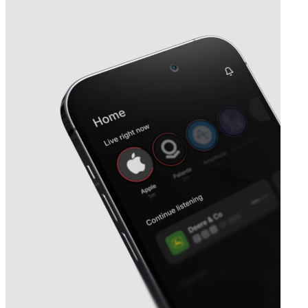
Next
Heba Fastighets
earnings date