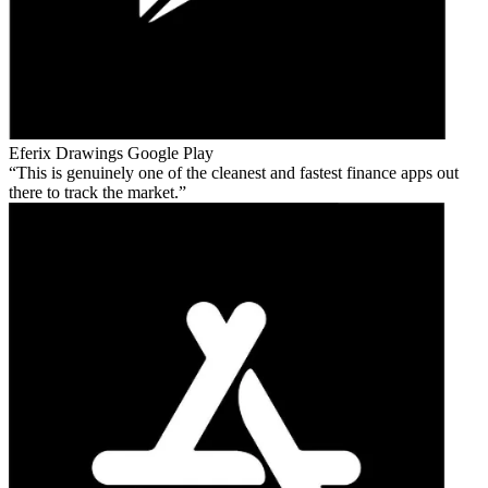
Eferix Drawings
Google Play
This is genuinely one of the cleanest and fastest finance apps out
there to track the market.