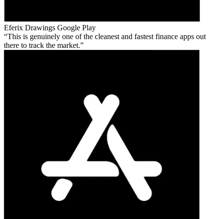
Eferix Drawings
Google Play
This is genuinely one of the cleanest and fastest finance apps out
there to track the market.