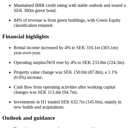
Maintained BBB credit rating with stable outlook and issued a
SEK 300m green bond.
84% of revenue is from green buildings, with Green Equity
classification retained.
Financial highlights
Rental income increased by 4% to SEK 316.1m (303.1m)
year-over-year.
Operating surplus/NOI rose by 4% to SEK 233.8m (224.3m).
Property value change was SEK 150.0m (87.8m), a 1.1%
(0.6%) increase.
Cash flow from operating activities after working capital
changes was SEK 113.4m (94.7m).
Investments in H1 totaled SEK 632.7m (145.0m), mainly in
new builds and acquisitions.
Outlook and guidance