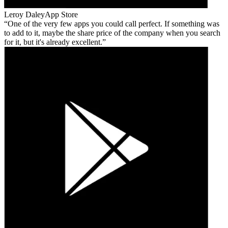
Leroy Daley
App Store
One of the very few apps you could call perfect. If something was
to add to it, maybe the share price of the company when you search
for it, but it's already excellent.