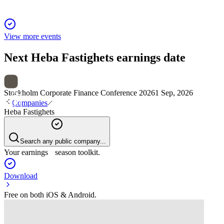
View more events
Next
Heba Fastighets
earnings date
Stockholm Corporate Finance Conference 2026
1 Sep, 2026
Companies
Heba Fastighets
Search any public company...
Your earnings season toolkit.
Download
Free on both iOS & Android.