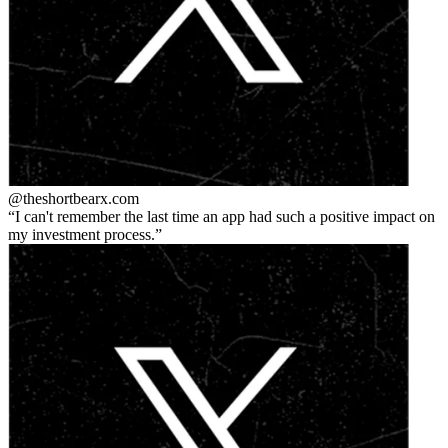
@theshortbear
x.com
I can't remember the last time an app had such a positive impact on
my investment process.