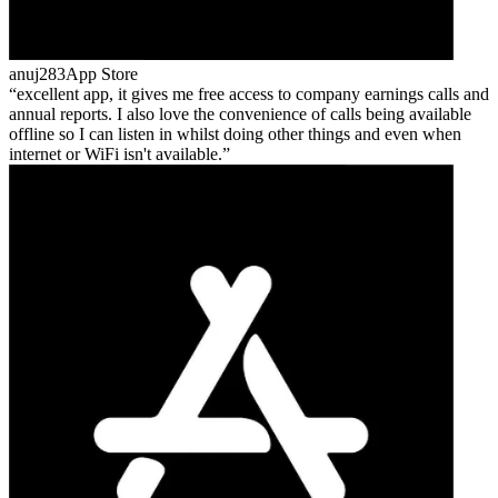
anuj283
App Store
excellent app, it gives me free access to company earnings calls and
annual reports. I also love the convenience of calls being available
offline so I can listen in whilst doing other things and even when
internet or WiFi isn't available.