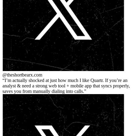
@theshortbear
x.com
I’m actually shocked at just how much I like Quartr. If you’re an
analyst & need a strong web tool + mobile app that syncs properly,
saves you from manually dialing into calls.