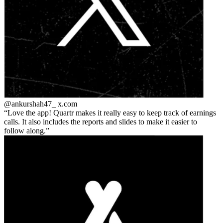
@ankurshah47_
x.com
Love the app! Quartr makes it really easy to keep track of earnings
calls. It also includes the reports and slides to make it easier to
follow along.