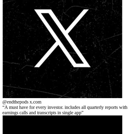
@endthepods
x.com
A must have for every investor. includes all quarterly reports with
earnings calls and transcripts in single app