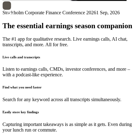
Stockholm Corporate Finance Conference 2026
1 Sep, 2026
The essential earnings season companion
The #1 app for qualitative research. Live earnings calls, AI chat,
transcripts, and more. All for free.
Live calls and transcripts
Listen to earnings calls, CMDs, investor conferences, and more –
with a podcast-like experience.
Find what you need faster
Search for any keyword across all transcripts simultaneously.
Easily store key findings
Capturing important takeaways is as simple as it gets. Even during
your lunch run or commute.