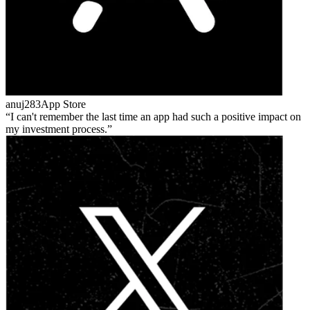
anuj283
App Store
I can't remember the last time an app had such a positive impact on
my investment process.