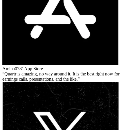
Amina0781
App Store
Quartr is amazing, no way around it. It is the best right now for
earnings calls, presentations, and the like.