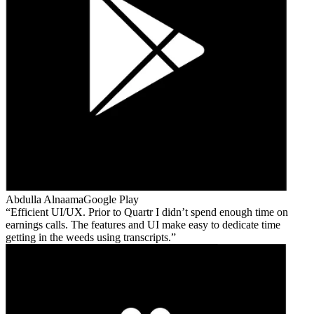
Abdulla Alnaama
Google Play
Efficient UI/UX. Prior to Quartr I didn’t spend enough time on
earnings calls. The features and UI make easy to dedicate time
getting in the weeds using transcripts.