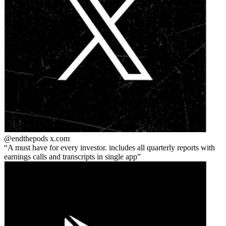
@endthepods
x.com
A must have for every investor. includes all quarterly reports with
earnings calls and transcripts in single app