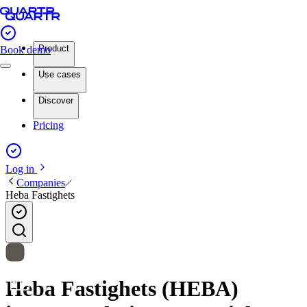
Product
Book demo
Use cases
Discover
Pricing
Log in
Companies
Heba Fastighets
Heba Fastighets (HEBA)