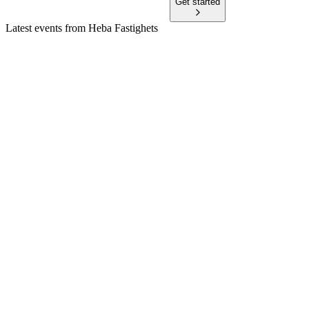
Get started
Latest events from
Heba Fastighets
HEBA
Stockholm Corporate Finance Conference 2024
12 Jun 2026
Strong growth, high efficiency, and ambitious climate targets
define the current strategy.
HEBA
Stockholm Corporate Finance Conference 2025
9 Jun 2026
Sustainable growth, green finance, and positive property
equity outlook drive sector strategy.