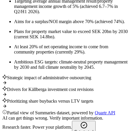
Targeting average annual management result/property
management income growth of 5% (achieved 6.7–7% in
Q2/H1 2026).
Aims for a surplus/NOI margin above 70% (achieved 74%).
Plans for property market value to exceed SEK 20bn by 2030
(current SEK 14.8bn).
At least 20% of net operating income to come from
community properties (currently 29%).
Ambitious ESG targets: climate-neutral property management
by 2030 and full climate neutrality by 2045.
Strategic impact of administrative outsourcing
Drivers for Källberga investment cost revisions
Prioritizing share buybacks versus LTV targets
Partial view of Summaries dataset, powered by
Quartr API
AI can get things wrong. Verify important information.
Research faster. Power your platform.