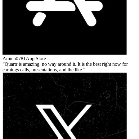
Amina0781
App Store
Quartr is amazing, no way around it. It is the best right now for
earnings calls, presentations, and the like.