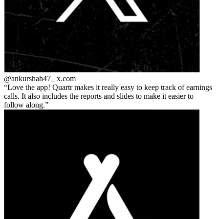
@ankurshah47_
x.com
Love the app! Quartr makes it really easy to keep track of earnings
calls. It also includes the reports and slides to make it easier to
follow along.