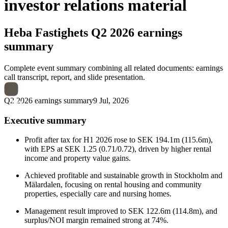
investor relations material
Heba Fastighets
Q2 2026 earnings
summary
Complete event summary combining all related documents: earnings
call transcript, report, and slide presentation.
Q2 2026 earnings summary
9 Jul, 2026
Executive summary
Profit after tax for H1 2026 rose to SEK 194.1m (115.6m),
with EPS at SEK 1.25 (0.71/0.72), driven by higher rental
income and property value gains.
Achieved profitable and sustainable growth in Stockholm and
Mälardalen, focusing on rental housing and community
properties, especially care and nursing homes.
Management result improved to SEK 122.6m (114.8m), and
surplus/NOI margin remained strong at 74%.