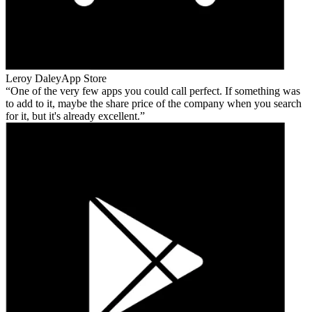
Leroy Daley
App Store
One of the very few apps you could call perfect. If something was
to add to it, maybe the share price of the company when you search
for it, but it's already excellent.