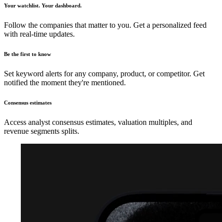
Your watchlist. Your dashboard.
Follow the companies that matter to you. Get a personalized feed
with real-time updates.
Be the first to know
Set keyword alerts for any company, product, or competitor. Get
notified the moment they're mentioned.
Consensus estimates
Access analyst consensus estimates, valuation multiples, and
revenue segments splits.