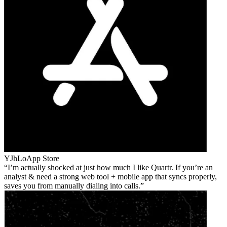
YJhLo
App Store
I’m actually shocked at just how much I like Quartr. If you’re an
analyst & need a strong web tool + mobile app that syncs properly,
saves you from manually dialing into calls.