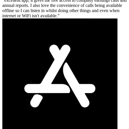
excellent app, it gives me free access to company earnings calls and
annual reports. I also love the convenience of calls being available
offline so I can listen in whilst doing other things and even when
internet or WiFi isn't available.