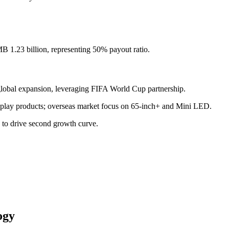
.
 1.23 billion, representing 50% payout ratio.
global expansion, leveraging FIFA World Cup partnership.
isplay products; overseas market focus on 65-inch+ and Mini LED.
) to drive second growth curve.
ogy