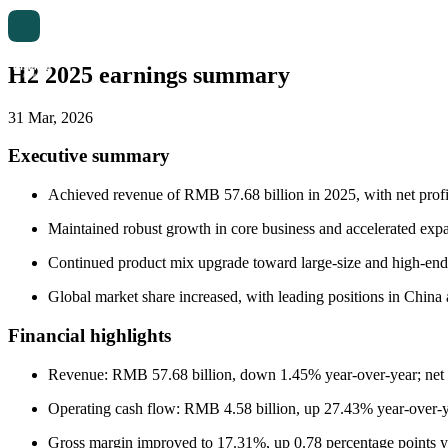
H2 2025 earnings summary
31 Mar, 2026
Executive summary
Achieved revenue of RMB 57.68 billion in 2025, with net profi
Maintained robust growth in core business and accelerated exp
Continued product mix upgrade toward large-size and high-end di
Global market share increased, with leading positions in China 
Financial highlights
Revenue: RMB 57.68 billion, down 1.45% year-over-year; net pr
Operating cash flow: RMB 4.58 billion, up 27.43% year-over-y
Gross margin improved to 17.31%, up 0.78 percentage points y