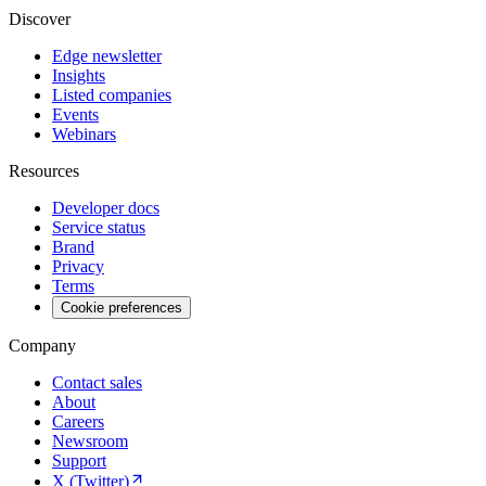
Discover
Edge newsletter
Insights
Listed companies
Events
Webinars
Resources
Developer docs
Service status
Brand
Privacy
Terms
Cookie preferences
Company
Contact sales
About
Careers
Newsroom
Support
X (Twitter)