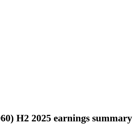
0060) H2 2025 earnings summary