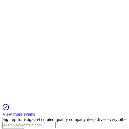
600060
H1 2024
13 Jun 2025
Net profit fell 19.56% to ¥834M despite revenue growth and ro
600060
Q1 2025
6 Jun 2025
Q1 2025 saw robust profit and cash flow growth, driven by hig
View more events
Sign up for
Edge
Get curated quality company deep dives every other