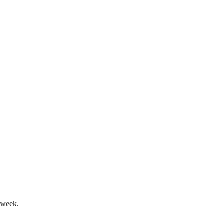
bust overseas expansion.
her sales and improved margins.
 week.