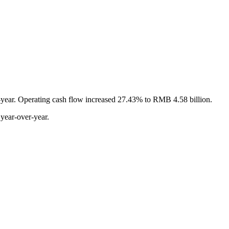
r-year. Operating cash flow increased 27.43% to RMB 4.58 billion.
year-over-year.