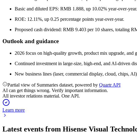
Basic and diluted EPS: RMB 1.888, up 10.02% year-over-year
ROE: 12.11%, up 0.25 percentage points year-over-year.
Proposed cash dividend: RMB 9.403 per 10 shares, totaling RMB
Outlook and guidance
2026 focus on high-quality growth, product mix upgrade, and 
Continued investment in large-size, high-end, and AI-driven d
New business lines (laser, commercial display, cloud, chips, AI
Partial view of Summaries dataset, powered by
Quartr API
AI can get things wrong. Verify important information.
All investor relations material. One API.
Learn more
Latest events from
Hisense Visual Technol