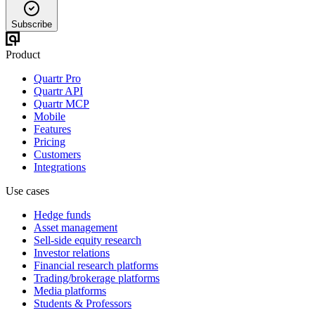
Subscribe
Product
Quartr Pro
Quartr API
Quartr MCP
Mobile
Features
Pricing
Customers
Integrations
Use cases
Hedge funds
Asset management
Sell-side equity research
Investor relations
Financial research platforms
Trading/brokerage platforms
Media platforms
Students & Professors