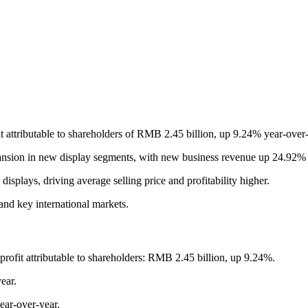
t attributable to shareholders of RMB 2.45 billion, up 9.24% year-ove
ansion in new display segments, with new business revenue up 24.92% 
splays, driving average selling price and profitability higher.
and key international markets.
ofit attributable to shareholders: RMB 2.45 billion, up 9.24%.
ear.
ear-over-year.