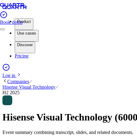
Product
Book demo
Use cases
Discover
Pricing
Log in
Companies
Hisense Visual Technology
H2 2025
Hisense Visual Technology (60
Event summary combining transcript, slides, and related documents.