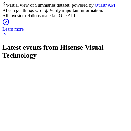
Partial view of Summaries dataset, powered by
Quartr API
AI can get things wrong. Verify important information.
All investor relations material. One API.
Learn more
Latest events from
Hisense Visual
Technology
600060
H2 2025
31 Mar 2026
Net profit rose 9.24% on strong high-end display growth and
robust new business expansion.
600060