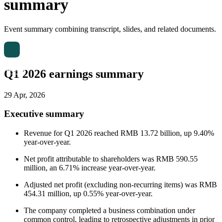
summary
Event summary combining transcript, slides, and related documents.
Q1 2026 earnings summary
29 Apr, 2026
Executive summary
Revenue for Q1 2026 reached RMB 13.72 billion, up 9.40%
year-over-year.
Net profit attributable to shareholders was RMB 590.55
million, an 6.71% increase year-over-year.
Adjusted net profit (excluding non-recurring items) was RMB
454.31 million, up 0.55% year-over-year.
The company completed a business combination under
common control, leading to retrospective adjustments in prior