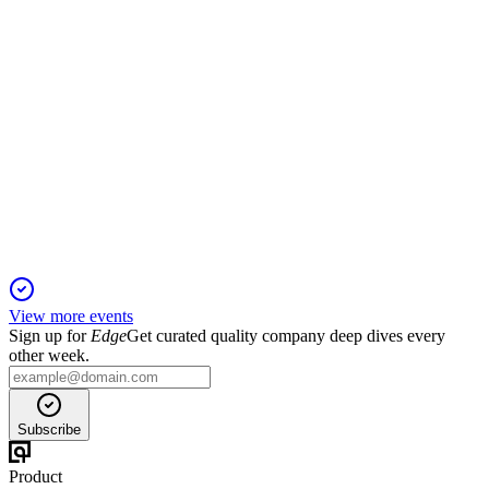
600060
Q1 2025
6 Jun 2025
Q1 2025 saw robust profit and cash flow growth, driven by
higher sales and improved margins.
View more events
Sign up for
Edge
Get curated quality company deep dives every
other week.
Subscribe
Product