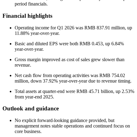
period financials.
Financial highlights
Operating income for Q1 2026 was RMB 837.91 million, up
11.88% year-over-year.
Basic and diluted EPS were both RMB 0.453, up 6.84%
year-over-year.
Gross margin improved as cost of sales grew slower than
revenue.
Net cash flow from operating activities was RMB 754.02
million, down 37.92% year-over-year due to revenue timing.
Total assets at quarter-end were RMB 45.71 billion, up 2.53%
from year-end 2025.
Outlook and guidance
No explicit forward-looking guidance provided, but
management notes stable operations and continued focus on
core business.