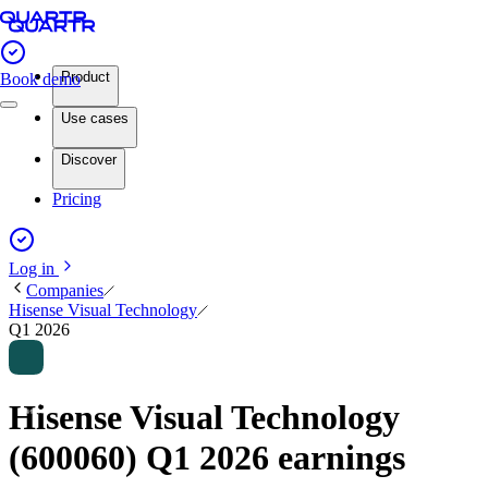
Product
Book demo
Use cases
Discover
Pricing
Log in
Companies
Hisense Visual Technology
Q1 2026
Hisense Visual Technology
(600060) Q1 2026 earnings