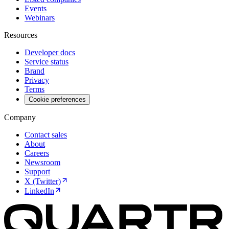
Events
Webinars
Resources
Developer docs
Service status
Brand
Privacy
Terms
Cookie preferences
Company
Contact sales
About
Careers
Newsroom
Support
X (Twitter)
LinkedIn