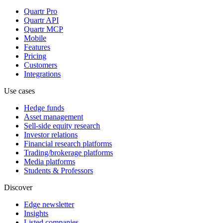
Quartr Pro
Quartr API
Quartr MCP
Mobile
Features
Pricing
Customers
Integrations
Use cases
Hedge funds
Asset management
Sell-side equity research
Investor relations
Financial research platforms
Trading/brokerage platforms
Media platforms
Students & Professors
Discover
Edge newsletter
Insights
Listed companies