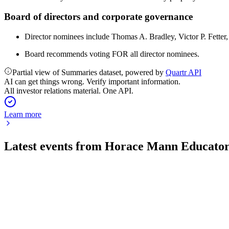
Board of directors and corporate governance
Director nominees include Thomas A. Bradley, Victor P. Fette
Board recommends voting FOR all director nominees.
Partial view of Summaries dataset, powered by
Quartr API
AI can get things wrong. Verify important information.
All investor relations material. One API.
Learn more
Latest events from
Horace Mann Educator
HMN
Q2 2026
6 Aug 2026
Record Q2 core earnings and raised 2026 guidance highlight str