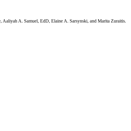
 Aaliyah A. Samuel, EdD, Elaine A. Sarsynski, and Marita Zuraitis.