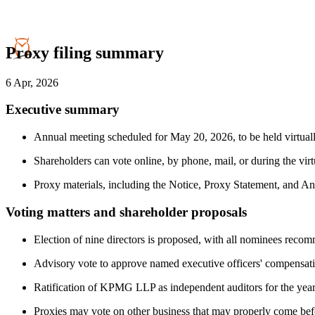
Proxy filing summary
6 Apr, 2026
Executive summary
Annual meeting scheduled for May 20, 2026, to be held virtua
Shareholders can vote online, by phone, mail, or during the virt
Proxy materials, including the Notice, Proxy Statement, and An
Voting matters and shareholder proposals
Election of nine directors is proposed, with all nominees reco
Advisory vote to approve named executive officers' compensati
Ratification of KPMG LLP as independent auditors for the ye
Proxies may vote on other business that may properly come bef