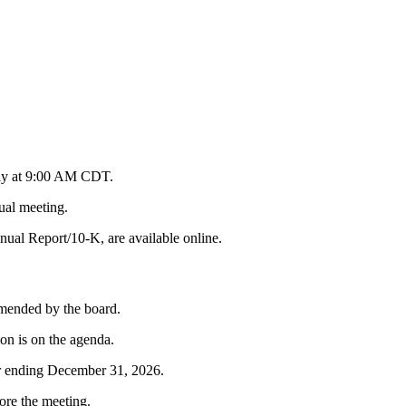
lly at 9:00 AM CDT.
ual meeting.
nual Report/10-K, are available online.
mmended by the board.
on is on the agenda.
ar ending December 31, 2026.
ore the meeting.