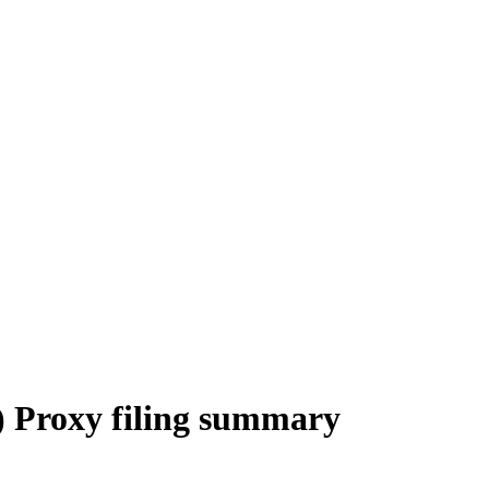
Proxy filing summary