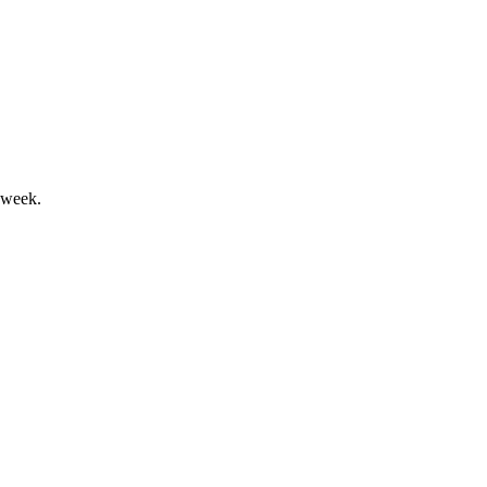
l returns highlight Q1 2026.
 week.