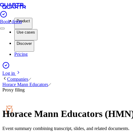
Product
Book demo
Use cases
Discover
Pricing
Log in
Companies
Horace Mann Educators
Proxy filing
Horace Mann Educators (HMN) 
Event summary combining transcript, slides, and related documents.