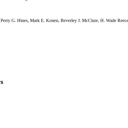
r, Perry G. Hines, Mark E. Konen, Beverley J. McClure, H. Wade Reece,
s
ong growth and profitability.