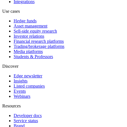
Integrations
Use cases
Hedge funds
Asset management
Sell-side equity research
Investor relations
Financial research platforms
Trading/brokerage platforms
Media platforms
Students & Professors
Discover
Edge newsletter
Insights
Listed companies
Events
Webinars
Resources
Developer docs
Service status
Brand