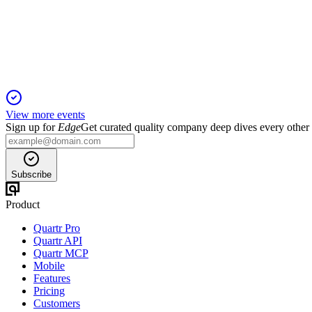
13 May 2026
Record core earnings, strong segment growth, and robust capita
View more events
Sign up for
Edge
Get curated quality company deep dives every other
Subscribe
Product
Quartr Pro
Quartr API
Quartr MCP
Mobile
Features
Pricing
Customers