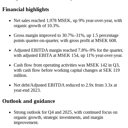
Financial highlights
Net sales reached 1,978 MSEK, up 9% year-over-year, with
organic growth of 10.3%.
Gross margin improved to 30.7%–31%, up 1.5 percentage
points quarter-on-quarter, with gross profit at MSEK 608.
Adjusted EBITDA margin reached 7.8%–9% for the quarter,
with adjusted EBITA at MSEK 154, up 11% year-over-year.
Cash flow from operating activities was MSEK 142 in Q3,
with cash flow before working capital changes at SEK 119
million.
Net debt/Adjusted EBITDA reduced to 2.9x from 3.3x at
year-end 2023.
Outlook and guidance
Strong outlook for Q4 and 2025, with continued focus on
organic growth, strategic investments, and margin
improvement.