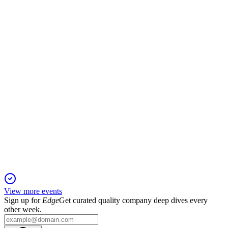
9 Jun 2026
Net sales up 7% to SEK 2.1B, with 10% organic growth and
efficiency program for SEK 80M savings.
HUMBLE
Q1 2026
9 Jun 2026
Net sales up 5% to MSEK 1,994, organic growth 8%,
leverage at 2.5x, new CEO in September.
View more events
Sign up for
Edge
Get curated quality company deep dives every
other week.