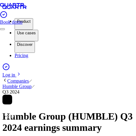
Product
Book demo
Use cases
Discover
Pricing
Log in
Companies
Humble Group
Q3 2024
Humble Group (HUMBLE) Q3
2024 earnings summary