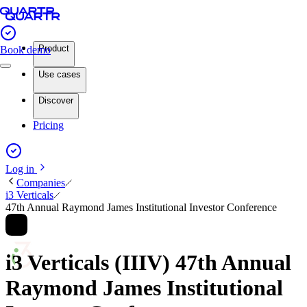
Product
Book demo
Use cases
Discover
Pricing
Log in
Companies
i3 Verticals
47th Annual Raymond James Institutional Investor Conference
i3 Verticals (IIIV) 47th Annual
Raymond James Institutional