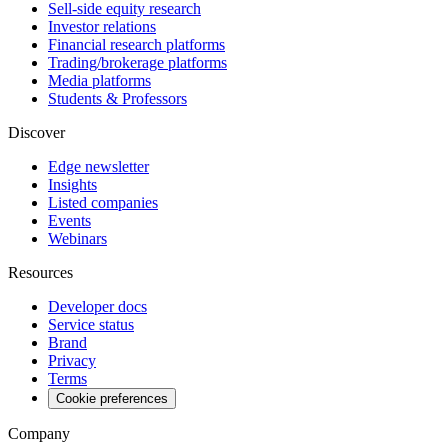
Sell-side equity research
Investor relations
Financial research platforms
Trading/brokerage platforms
Media platforms
Students & Professors
Discover
Edge newsletter
Insights
Listed companies
Events
Webinars
Resources
Developer docs
Service status
Brand
Privacy
Terms
Cookie preferences
Company