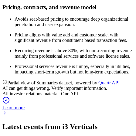
Pricing, contracts, and revenue model
Avoids seat-based pricing to encourage deep organizational
penetration and user expansion.
Pricing aligns with value add and customer scale, with
significant revenue from constituent-based transaction fees.
Recurring revenue is above 80%, with non-recurring revenue
mainly from professional services and software license sales.
Professional services revenue is lumpy, especially in utilities,
impacting short-term growth but not long-term expectations.
Partial view of Summaries dataset, powered by
Quartr API
AI can get things wrong. Verify important information.
All investor relations material. One API.
Learn more
Latest events from
i3 Verticals