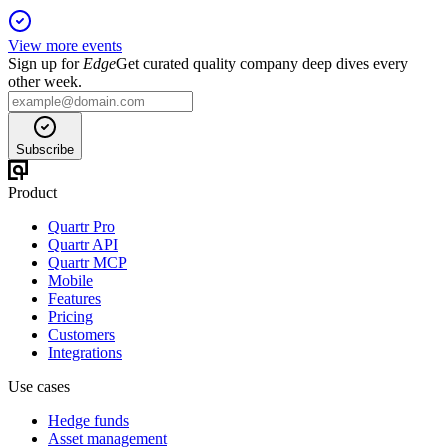
View more events
Sign up for
Edge
Get curated quality company deep dives every
other week.
Subscribe
Product
Quartr Pro
Quartr API
Quartr MCP
Mobile
Features
Pricing
Customers
Integrations
Use cases
Hedge funds
Asset management