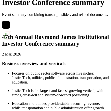
Investor Conference summary
Event summary combining transcript, slides, and related documents.
47th Annual Raymond James Institutional
Investor Conference summary
2 Mar, 2026
Business overview and verticals
Focuses on public sector software across five niches:
JusticeTech, utilities, public administration, transportation, and
education.
JusticeTech is the largest and fastest-growing vertical, with
strong cross-sell and system-of-record positioning.
Education and utilities provide stable, recurring revenue,
while transportation and public administration offer growth