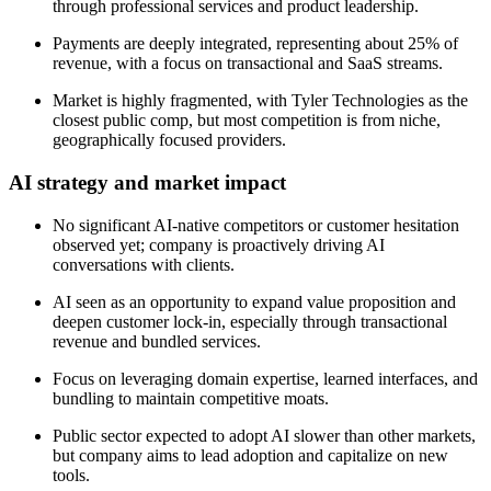
through professional services and product leadership.
Payments are deeply integrated, representing about 25% of
revenue, with a focus on transactional and SaaS streams.
Market is highly fragmented, with Tyler Technologies as the
closest public comp, but most competition is from niche,
geographically focused providers.
AI strategy and market impact
No significant AI-native competitors or customer hesitation
observed yet; company is proactively driving AI
conversations with clients.
AI seen as an opportunity to expand value proposition and
deepen customer lock-in, especially through transactional
revenue and bundled services.
Focus on leveraging domain expertise, learned interfaces, and
bundling to maintain competitive moats.
Public sector expected to adopt AI slower than other markets,
but company aims to lead adoption and capitalize on new
tools.