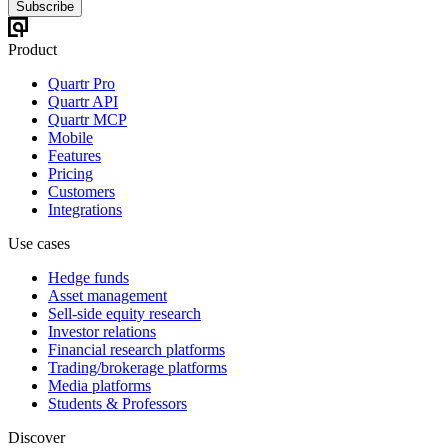
Subscribe
Product
Quartr Pro
Quartr API
Quartr MCP
Mobile
Features
Pricing
Customers
Integrations
Use cases
Hedge funds
Asset management
Sell-side equity research
Investor relations
Financial research platforms
Trading/brokerage platforms
Media platforms
Students & Professors
Discover