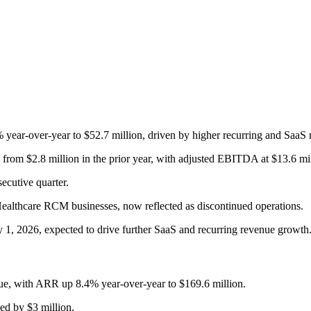
year-over-year to $52.7 million, driven by higher recurring and SaaS 
 from $2.8 million in the prior year, with adjusted EBITDA at $13.6 
ecutive quarter.
Healthcare RCM businesses, now reflected as discontinued operations.
y 1, 2026, expected to drive further SaaS and recurring revenue growth
ue, with ARR up 8.4% year-over-year to $169.6 million.
ed by $3 million.