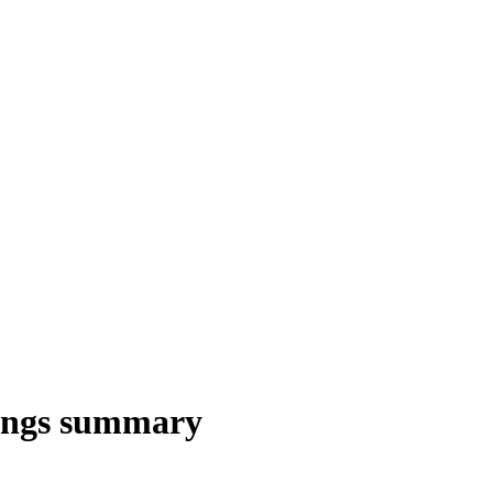
nings summary