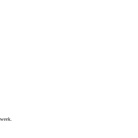
and executive pay approval.
growth outlook.
 week.