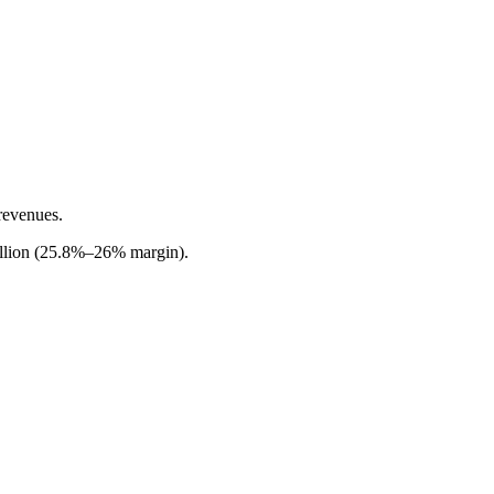
revenues.
million (25.8%–26% margin).
.