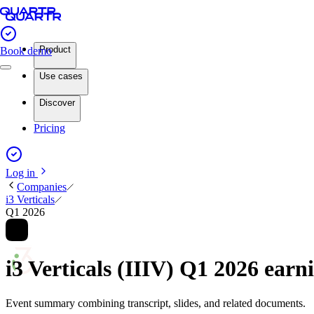
Product
Book demo
Use cases
Discover
Pricing
Log in
Companies
i3 Verticals
Q1 2026
i3 Verticals (IIIV) Q1 2026 ear
Event summary combining transcript, slides, and related documents.