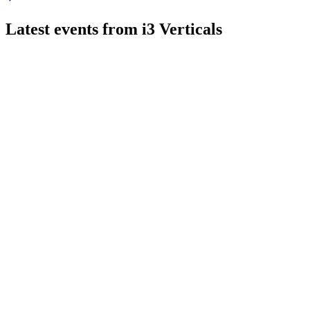
Latest events from
i3 Verticals
IIIV
Q3 2026
7 Aug 2026
Revenue up 2.2% to $53.1M, ARR up 8.3%, and 2026 guidance 
IIIV
Q3 2024
8 Jul 2026
Q3 2024 revenue down 2%, ARR up 4%, and $440M business sale
IIIV