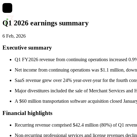
Q1 2026 earnings summary
6 Feb, 2026
Executive summary
Q1 FY2026 revenue from continuing operations increased 0.9% 
Net income from continuing operations was $1.1 million, down
SaaS revenue grew over 24% year-over-year for the fourth cons
Major divestitures included the sale of Merchant Services and 
A $60 million transportation software acquisition closed Januar
Financial highlights
Recurring revenue comprised $42.4 million (80%) of Q1 reven
Non-recurring professional services and license revenues declin