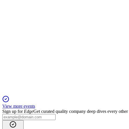
Proxy Filing
15 Jan 2026
Annual meeting covers director elections, auditor ratification, 
IIIV
Q4 2024
13 Jan 2026
Q4 revenue up 4% to $60.9M, ARR up 7.5%, and strong 2025 
View more events
Sign up for
Edge
Get curated quality company deep dives every other