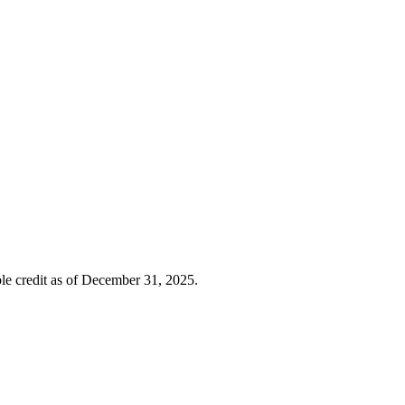
ble credit as of December 31, 2025.