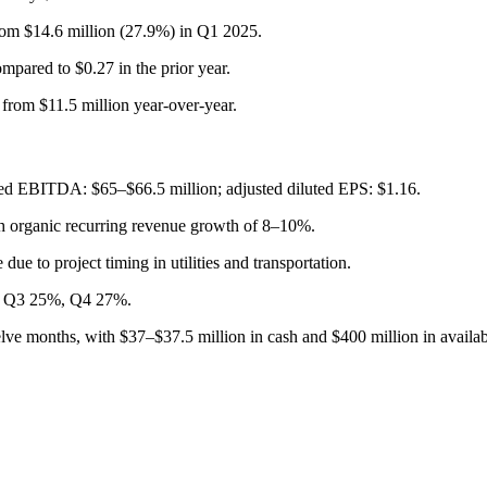
m $14.6 million (27.9%) in Q1 2025.
pared to $0.27 in the prior year.
 from $11.5 million year-over-year.
ted EBITDA: $65–$66.5 million; adjusted diluted EPS: $1.16.
th organic recurring revenue growth of 8–10%.
ue to project timing in utilities and transportation.
%, Q3 25%, Q4 27%.
welve months, with $37–$37.5 million in cash and $400 million in availa