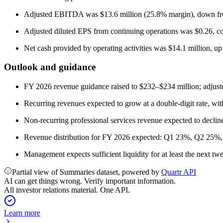
Adjusted EBITDA was $13.6 million (25.8% margin), down fro
Adjusted diluted EPS from continuing operations was $0.26, com
Net cash provided by operating activities was $14.1 million, up
Outlook and guidance
FY 2026 revenue guidance raised to $232–$234 million; adjus
Recurring revenues expected to grow at a double-digit rate, wi
Non-recurring professional services revenue expected to decline d
Revenue distribution for FY 2026 expected: Q1 23%, Q2 25
Management expects sufficient liquidity for at least the next t
Partial view of Summaries dataset, powered by
Quartr API
AI can get things wrong. Verify important information.
All investor relations material. One API.
Learn more