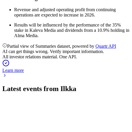
Revenue and adjusted operating profit from continuing
operations are expected to increase in 2026.
Results will be influenced by the performance of the 35%
stake in Kaleva Media and dividends from a 10.9% holding in
Alma Media.
Partial view of Summaries dataset, powered by
Quartr API
AI can get things wrong. Verify important information.
All investor relations material. One API.
Learn more
Latest events from
Ilkka
ILKKA2
Q1 2026
4 May 2026
Slight revenue and profit decline amid strategic investments