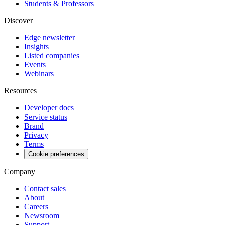
Students & Professors
Discover
Edge newsletter
Insights
Listed companies
Events
Webinars
Resources
Developer docs
Service status
Brand
Privacy
Terms
Cookie preferences
Company
Contact sales
About
Careers
Newsroom
Support