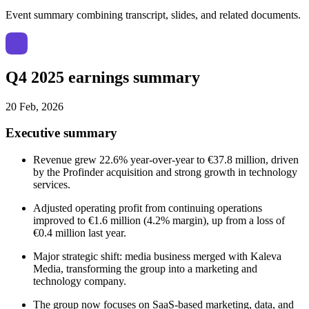
Event summary combining transcript, slides, and related documents.
Q4 2025 earnings summary
20 Feb, 2026
Executive summary
Revenue grew 22.6% year-over-year to €37.8 million, driven
by the Profinder acquisition and strong growth in technology
services.
Adjusted operating profit from continuing operations
improved to €1.6 million (4.2% margin), up from a loss of
€0.4 million last year.
Major strategic shift: media business merged with Kaleva
Media, transforming the group into a marketing and
technology company.
The group now focuses on SaaS-based marketing, data, and