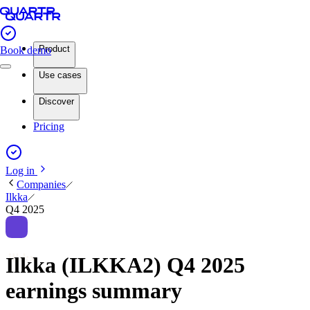
Product
Book demo
Use cases
Discover
Pricing
Log in
Companies
Ilkka
Q4 2025
Ilkka (ILKKA2) Q4 2025
earnings summary