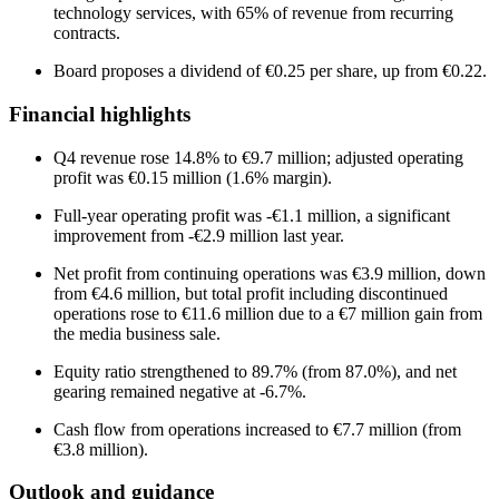
technology services, with 65% of revenue from recurring
contracts.
Board proposes a dividend of €0.25 per share, up from €0.22.
Financial highlights
Q4 revenue rose 14.8% to €9.7 million; adjusted operating
profit was €0.15 million (1.6% margin).
Full-year operating profit was -€1.1 million, a significant
improvement from -€2.9 million last year.
Net profit from continuing operations was €3.9 million, down
from €4.6 million, but total profit including discontinued
operations rose to €11.6 million due to a €7 million gain from
the media business sale.
Equity ratio strengthened to 89.7% (from 87.0%), and net
gearing remained negative at -6.7%.
Cash flow from operations increased to €7.7 million (from
€3.8 million).
Outlook and guidance