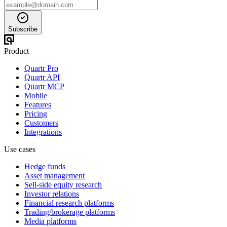
Subscribe
Product
Quartr Pro
Quartr API
Quartr MCP
Mobile
Features
Pricing
Customers
Integrations
Use cases
Hedge funds
Asset management
Sell-side equity research
Investor relations
Financial research platforms
Trading/brokerage platforms
Media platforms