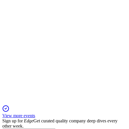
Q1 2025
6 Jun 2025
Revenue up 21%, media merger completed, digital focus
strengthened, dividend €0.22/share.
ILKKA2
Q4 2024
5 Jun 2025
Adjusted profit and net income rose despite lower revenue;
digital and SaaS drive growth.
View more events
Sign up for
Edge
Get curated quality company deep dives every
other week.