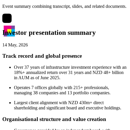
Event summary combining transcript, slides, and related documents.
Investor presentation summary
14 May, 2026
Track record and global presence
Over 37 years of infrastructure investment experience with an
18%+ annualized return over 31 years and NZD 48+ billion
in AUM as of June 2025.
Operates 7 offices globally with 215+ professionals,
managing 38 companies and 13 portfolio companies.
Largest client alignment with NZD 430m+ direct
shareholding and significant board and executive holdings.
Organisational structure and value creation