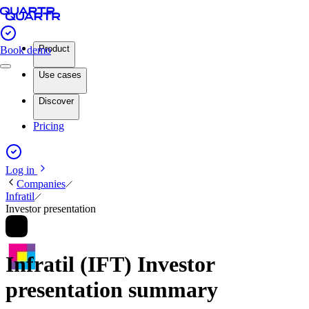
Product
Book demo
Use cases
Discover
Pricing
Log in
Companies
Infratil
Investor presentation
Infratil (IFT) Investor
presentation summary