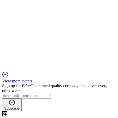
IFT
Investor presentation
14 May 2026
Portfolio targets 10 GW and $700 million EBITDA by 2028,
backed by a 30 GW pipeline.
View more events
Sign up for
Edge
Get curated quality company deep dives every
other week.
Subscribe