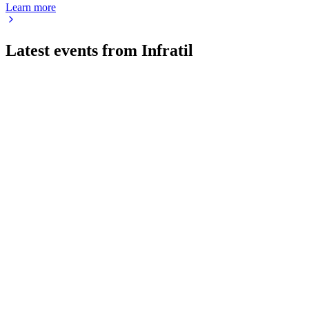
Learn more
Latest events from
Infratil
IFT
AGM 2024
9 Jul 2026
Strong FY2024 results, digital/renewables growth, and board
alignment drive future strategy.
IFT
H2 2025
8 Jul 2026
EBITDAF up 8.6% to NZD 986m, portfolio value up 29%,
with strong growth outlook.