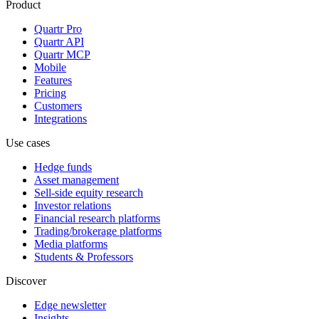
Product
Quartr Pro
Quartr API
Quartr MCP
Mobile
Features
Pricing
Customers
Integrations
Use cases
Hedge funds
Asset management
Sell-side equity research
Investor relations
Financial research platforms
Trading/brokerage platforms
Media platforms
Students & Professors
Discover
Edge newsletter
Insights