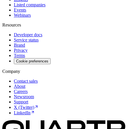
Listed companies
Events
Webinars
Resources
Developer docs
Service status
Brand
Privacy
Terms
Cookie preferences
Company
Contact sales
About
Careers
Newsroom
Support
X (Twitter)
LinkedIn