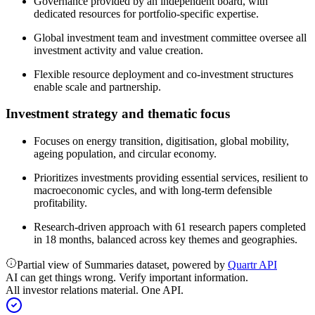
Governance provided by an independent board, with
dedicated resources for portfolio-specific expertise.
Global investment team and investment committee oversee all
investment activity and value creation.
Flexible resource deployment and co-investment structures
enable scale and partnership.
Investment strategy and thematic focus
Focuses on energy transition, digitisation, global mobility,
ageing population, and circular economy.
Prioritizes investments providing essential services, resilient to
macroeconomic cycles, and with long-term defensible
profitability.
Research-driven approach with 61 research papers completed
in 18 months, balanced across key themes and geographies.
Partial view of Summaries dataset, powered by
Quartr API
AI can get things wrong. Verify important information.
All investor relations material. One API.