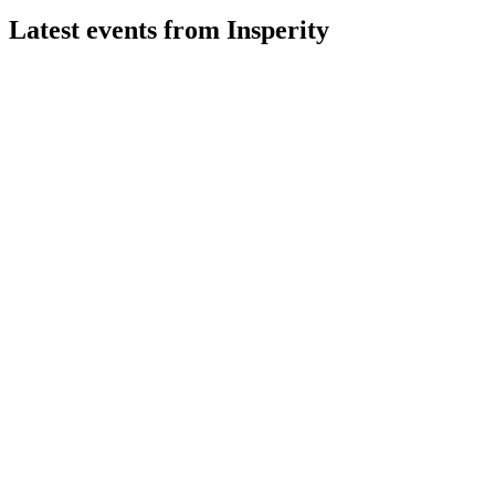
Latest events from
Insperity
NSP
Q2 2026
30 Jul 2026
Q2 net income jumped 180% on 2% revenue growth, with
margin recovery driving profitability.
NSP
Q4 2024
9 Jul 2026
Solid Q4 results, resilient profitability, and Workday
partnership set stage for 2025 growth.