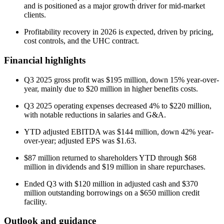
and is positioned as a major growth driver for mid-market
clients.
Profitability recovery in 2026 is expected, driven by pricing,
cost controls, and the UHC contract.
Financial highlights
Q3 2025 gross profit was $195 million, down 15% year-over-
year, mainly due to $20 million in higher benefits costs.
Q3 2025 operating expenses decreased 4% to $220 million,
with notable reductions in salaries and G&A.
YTD adjusted EBITDA was $144 million, down 42% year-
over-year; adjusted EPS was $1.63.
$87 million returned to shareholders YTD through $68
million in dividends and $19 million in share repurchases.
Ended Q3 with $120 million in adjusted cash and $370
million outstanding borrowings on a $650 million credit
facility.
Outlook and guidance