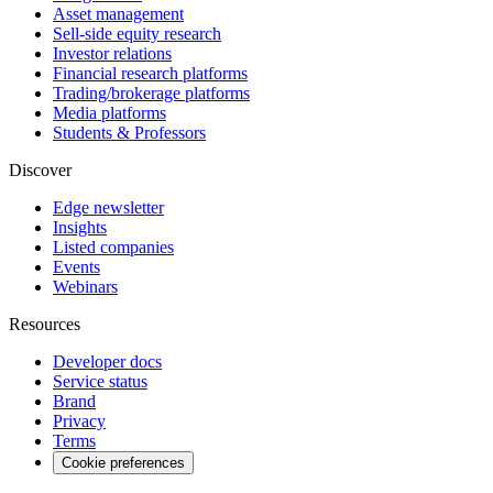
Asset management
Sell-side equity research
Investor relations
Financial research platforms
Trading/brokerage platforms
Media platforms
Students & Professors
Discover
Edge newsletter
Insights
Listed companies
Events
Webinars
Resources
Developer docs
Service status
Brand
Privacy
Terms
Cookie preferences