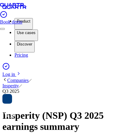
Product
Book demo
Use cases
Discover
Pricing
Log in
Companies
Insperity
Q3 2025
Insperity (NSP) Q3 2025
earnings summary