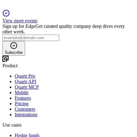
View more events
Sign up for
Edge
Get curated quality company deep dives every
other week.
Subscribe
Product
Quartr Pro
Quartr API
Quartr MCP
Mobile
Features
Pricing
Customers
Integrations
Use cases
Hedge funds