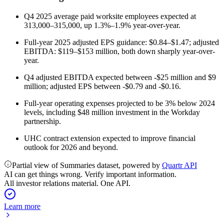
Q4 2025 average paid worksite employees expected at
313,000–315,000, up 1.3%–1.9% year-over-year.
Full-year 2025 adjusted EPS guidance: $0.84–$1.47; adjusted
EBITDA: $119–$153 million, both down sharply year-over-
year.
Q4 adjusted EBITDA expected between -$25 million and $9
million; adjusted EPS between -$0.79 and -$0.16.
Full-year operating expenses projected to be 3% below 2024
levels, including $48 million investment in the Workday
partnership.
UHC contract extension expected to improve financial
outlook for 2026 and beyond.
Partial view of Summaries dataset, powered by
Quartr API
AI can get things wrong. Verify important information.
All investor relations material. One API.
Learn more