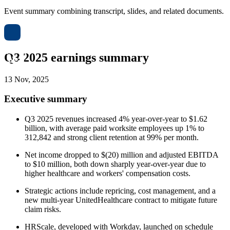
Event summary combining transcript, slides, and related documents.
Q3 2025 earnings summary
13 Nov, 2025
Executive summary
Q3 2025 revenues increased 4% year-over-year to $1.62
billion, with average paid worksite employees up 1% to
312,842 and strong client retention at 99% per month.
Net income dropped to $(20) million and adjusted EBITDA
to $10 million, both down sharply year-over-year due to
higher healthcare and workers' compensation costs.
Strategic actions include repricing, cost management, and a
new multi-year UnitedHealthcare contract to mitigate future
claim risks.
HRScale, developed with Workday, launched on schedule