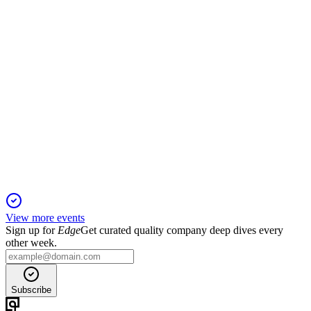
ITM
Trading Update
13 Jun 2025
Revenue tripled and losses halved, with net cash exceeding
expectations.
View more events
Sign up for
Edge
Get curated quality company deep dives every
other week.
Subscribe