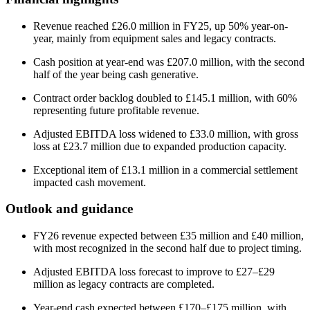
Revenue reached £26.0 million in FY25, up 50% year-on-
year, mainly from equipment sales and legacy contracts.
Cash position at year-end was £207.0 million, with the second
half of the year being cash generative.
Contract order backlog doubled to £145.1 million, with 60%
representing future profitable revenue.
Adjusted EBITDA loss widened to £33.0 million, with gross
loss at £23.7 million due to expanded production capacity.
Exceptional item of £13.1 million in a commercial settlement
impacted cash movement.
Outlook and guidance
FY26 revenue expected between £35 million and £40 million,
with most recognized in the second half due to project timing.
Adjusted EBITDA loss forecast to improve to £27–£29
million as legacy contracts are completed.
Year-end cash expected between £170–£175 million, with