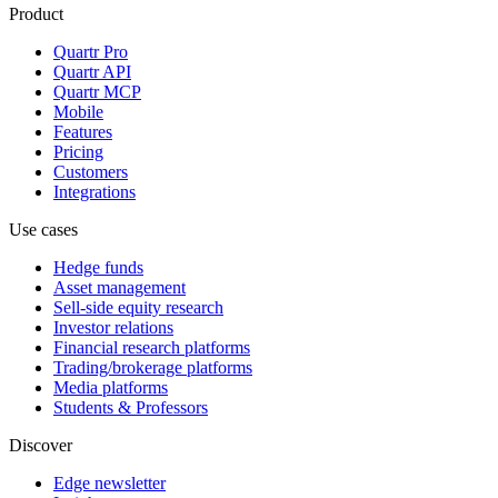
Product
Quartr Pro
Quartr API
Quartr MCP
Mobile
Features
Pricing
Customers
Integrations
Use cases
Hedge funds
Asset management
Sell-side equity research
Investor relations
Financial research platforms
Trading/brokerage platforms
Media platforms
Students & Professors
Discover
Edge newsletter