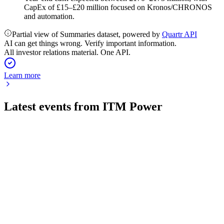
CapEx of £15–£20 million focused on Kronos/CHRONOS
and automation.
Partial view of Summaries dataset, powered by
Quartr API
AI can get things wrong. Verify important information.
All investor relations material. One API.
Learn more
Latest events from
ITM Power
ITM
Investor presentation
13 Apr 2026
£86.5m UK backing and next-gen Chronos stack drive
growth and upgraded FY26 cash outlook.