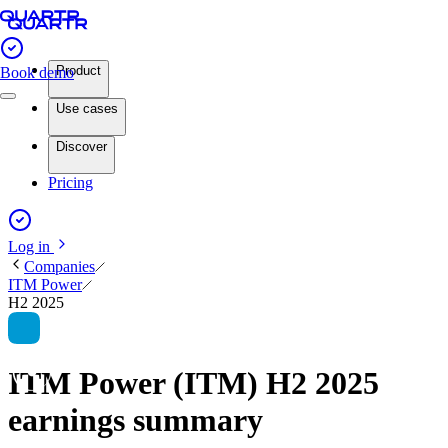
Product
Book demo
Use cases
Discover
Pricing
Log in
Companies
ITM Power
H2 2025
ITM Power (ITM) H2 2025
earnings summary