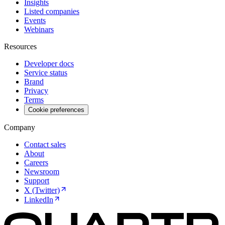
Insights
Listed companies
Events
Webinars
Resources
Developer docs
Service status
Brand
Privacy
Terms
Cookie preferences
Company
Contact sales
About
Careers
Newsroom
Support
X (Twitter)
LinkedIn