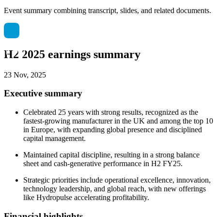
Event summary combining transcript, slides, and related documents.
H2 2025 earnings summary
23 Nov, 2025
Executive summary
Celebrated 25 years with strong results, recognized as the
fastest-growing manufacturer in the UK and among the top 10
in Europe, with expanding global presence and disciplined
capital management.
Maintained capital discipline, resulting in a strong balance
sheet and cash-generative performance in H2 FY25.
Strategic priorities include operational excellence, innovation,
technology leadership, and global reach, with new offerings
like Hydropulse accelerating profitability.
Financial highlights