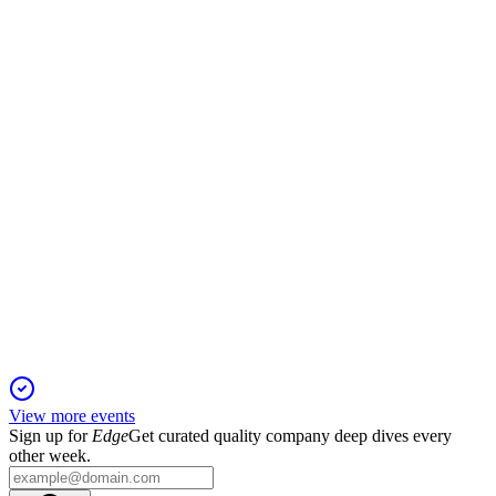
12 Jan 2026
Transformation savings and divestments drive resilient results;
full-year outlook maintained.
JMAT
H1 2026
20 Nov 2025
Operating profit up 38% and £1.4bn shareholder return
planned after Catalyst sale.
View more events
Sign up for
Edge
Get curated quality company deep dives every
other week.