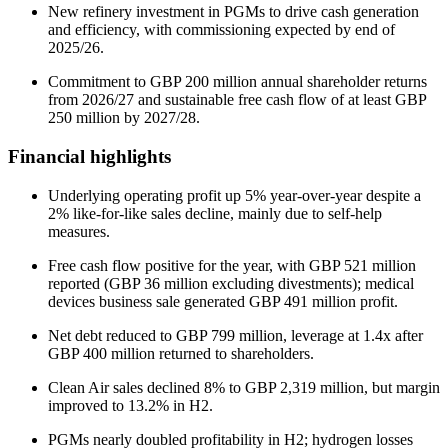
New refinery investment in PGMs to drive cash generation
and efficiency, with commissioning expected by end of
2025/26.
Commitment to GBP 200 million annual shareholder returns
from 2026/27 and sustainable free cash flow of at least GBP
250 million by 2027/28.
Financial highlights
Underlying operating profit up 5% year-over-year despite a
2% like-for-like sales decline, mainly due to self-help
measures.
Free cash flow positive for the year, with GBP 521 million
reported (GBP 36 million excluding divestments); medical
devices business sale generated GBP 491 million profit.
Net debt reduced to GBP 799 million, leverage at 1.4x after
GBP 400 million returned to shareholders.
Clean Air sales declined 8% to GBP 2,319 million, but margin
improved to 13.2% in H2.
PGMs nearly doubled profitability in H2; hydrogen losses