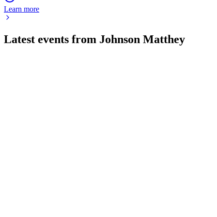
Learn more
Latest events from
Johnson Matthey
JMAT
AGM 2026
16 Jul 2026
AGM showcased strong results, strategic investments, and a
renewed focus on shareholder value.
JMAT
H2 2026
28 May 2026
Operating profit up 14%, free cash flow surges, and portfolio
reshaped for future growth.