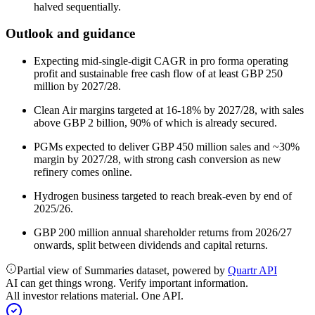
halved sequentially.
Outlook and guidance
Expecting mid-single-digit CAGR in pro forma operating
profit and sustainable free cash flow of at least GBP 250
million by 2027/28.
Clean Air margins targeted at 16-18% by 2027/28, with sales
above GBP 2 billion, 90% of which is already secured.
PGMs expected to deliver GBP 450 million sales and ~30%
margin by 2027/28, with strong cash conversion as new
refinery comes online.
Hydrogen business targeted to reach break-even by end of
2025/26.
GBP 200 million annual shareholder returns from 2026/27
onwards, split between dividends and capital returns.
Partial view of Summaries dataset, powered by
Quartr API
AI can get things wrong. Verify important information.
All investor relations material. One API.