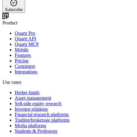
Subscribe
Product
Quartr Pro
Quartr API
Quartr MCP
Mobile
Features
Pricing
Customers
Integrations
Use cases
Hedge funds
Asset management
Sell-side equity research
Investor relations
Financial research platforms
Trading/brokerage platforms
Media platforms
Students & Professors