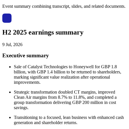
Event summary combining transcript, slides, and related documents.
H2 2025 earnings summary
9 Jul, 2026
Executive summary
Sale of Catalyst Technologies to Honeywell for GBP 1.8
billion, with GBP 1.4 billion to be returned to shareholders,
marking significant value realization after operational
improvements.
Strategic transformation doubled CT margins, improved
Clean Air margins from 8.7% to 11.8%, and completed a
group transformation delivering GBP 200 million in cost
savings.
Transitioning to a focused, lean business with enhanced cash
generation and shareholder returns.