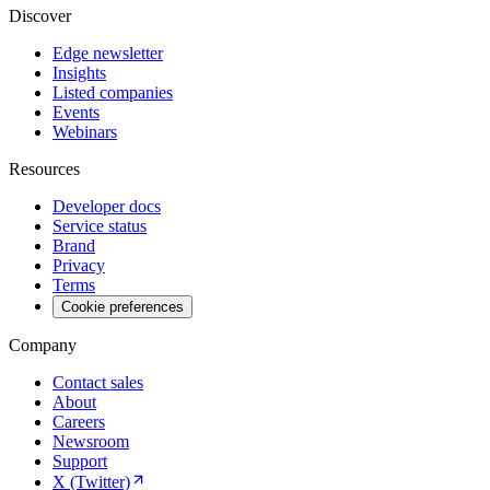
Discover
Edge newsletter
Insights
Listed companies
Events
Webinars
Resources
Developer docs
Service status
Brand
Privacy
Terms
Cookie preferences
Company
Contact sales
About
Careers
Newsroom
Support
X (Twitter)