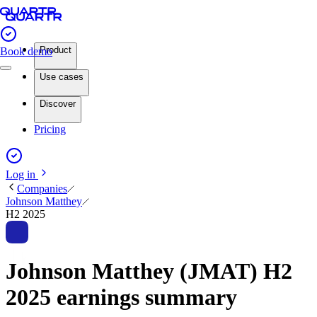
Product
Book demo
Use cases
Discover
Pricing
Log in
Companies
Johnson Matthey
H2 2025
Johnson Matthey (JMAT) H2
2025 earnings summary