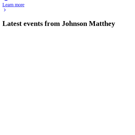
Learn more
Latest events from
Johnson Matthey
JMAT
AGM 2026
16 Jul 2026
AGM showcased strong results, strategic investments, and a re
JMAT
H2 2025
9 Jul 2026
GBP 1.8bn CT sale funds GBP 1.4bn return; profit and cash flo