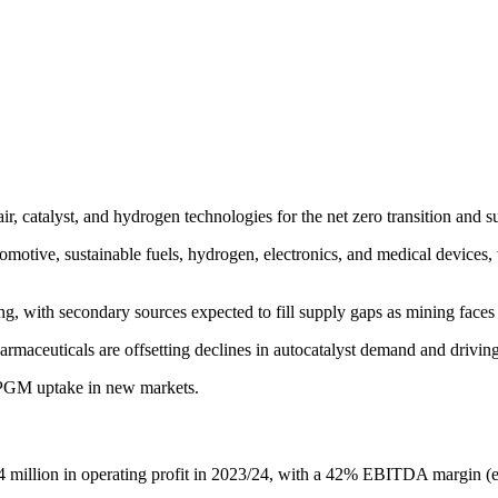
air, catalyst, and hydrogen technologies for the net zero transition an
omotive, sustainable fuels, hydrogen, electronics, and medical devices, 
ng, with secondary sources expected to fill supply gaps as mining faces
harmaceuticals are offsetting declines in autocatalyst demand and dri
g PGM uptake in new markets.
million in operating profit in 2023/24, with a 42% EBITDA margin (ex