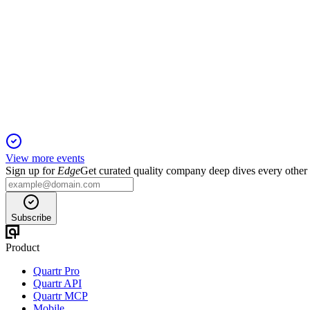
JMAT
H1 2026
20 Nov 2025
Operating profit up 38% and £1.4bn shareholder return planned a
View more events
Sign up for
Edge
Get curated quality company deep dives every other
Subscribe
Product
Quartr Pro
Quartr API
Quartr MCP
Mobile