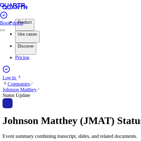
Product
Book demo
Use cases
Discover
Pricing
Log in
Companies
Johnson Matthey
Status Update
Johnson Matthey (JMAT) Stat
Event summary combining transcript, slides, and related documents.