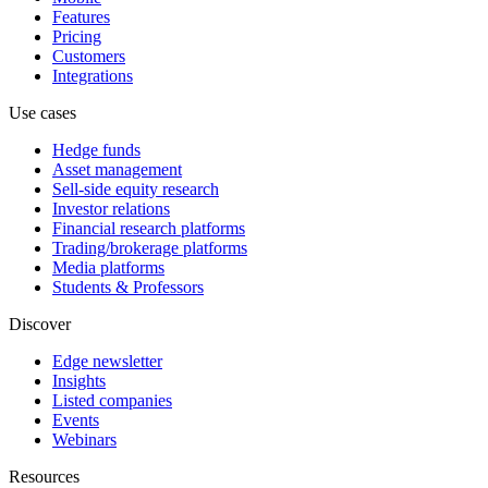
Features
Pricing
Customers
Integrations
Use cases
Hedge funds
Asset management
Sell-side equity research
Investor relations
Financial research platforms
Trading/brokerage platforms
Media platforms
Students & Professors
Discover
Edge newsletter
Insights
Listed companies
Events
Webinars
Resources