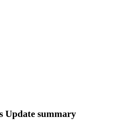
us Update summary