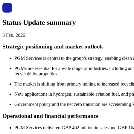
Status Update summary
3 Feb, 2026
Strategic positioning and market outlook
PGM Services is central to the group’s strategy, enabling clean 
PGMs are essential for a wide range of industries, including aut
recyclability properties.
The market is shifting from primary mining to increased recycli
New applications in hydrogen, sustainable aviation fuel, and p
Government policy and the net zero transition are acceleratin
Operational and financial performance
PGM Services delivered GBP 462 million in sales and GBP 164 