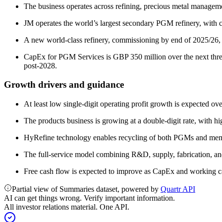
The business operates across refining, precious metal manageme
JM operates the world’s largest secondary PGM refinery, with c.
A new world-class refinery, commissioning by end of 2025/26, is
CapEx for PGM Services is GBP 350 million over the next three
post-2028.
Growth drivers and guidance
At least low single-digit operating profit growth is expected 
The products business is growing at a double-digit rate, with hi
HyRefine technology enables recycling of both PGMs and membr
The full-service model combining R&D, supply, fabrication, an
Free cash flow is expected to improve as CapEx and working 
Partial view of Summaries dataset, powered by
Quartr API
AI can get things wrong. Verify important information.
All investor relations material. One API.