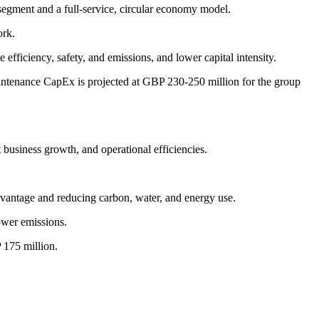
segment and a full-service, circular economy model.
ork.
fficiency, safety, and emissions, and lower capital intensity.
intenance CapEx is projected at GBP 230-250 million for the group
business growth, and operational efficiencies.
antage and reducing carbon, water, and energy use.
ower emissions.
 175 million.