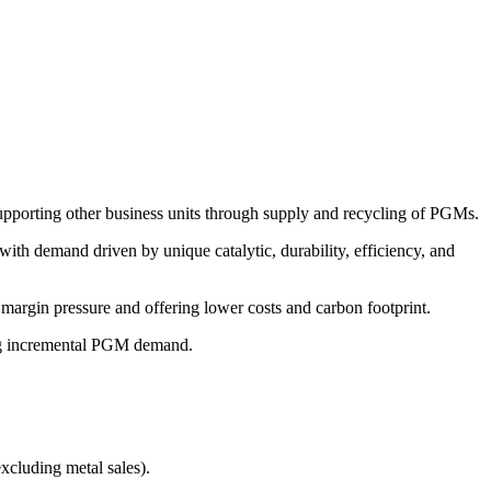
d supporting other business units through supply and recycling of PGMs.
with demand driven by unique catalytic, durability, efficiency, and
 margin pressure and offering lower costs and carbon footprint.
ving incremental PGM demand.
cluding metal sales).