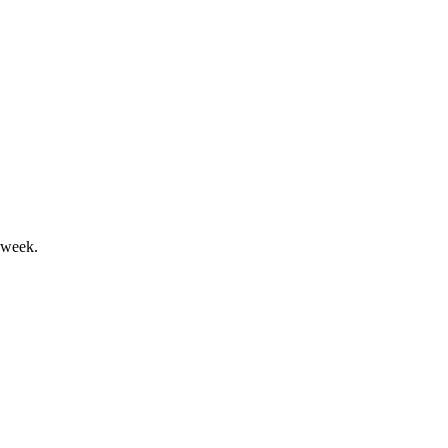
fter Catalyst sale.
 week.