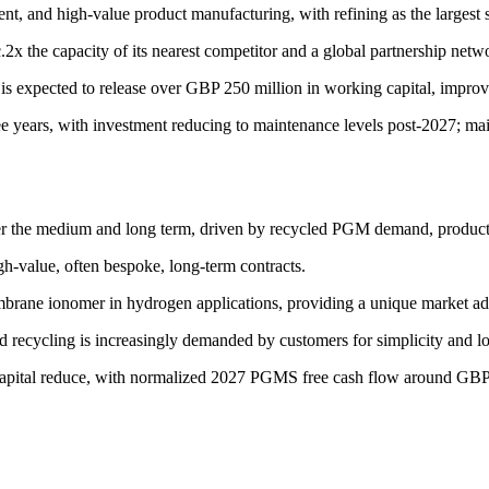
nt, and high-value product manufacturing, with refining as the largest 
2x the capacity of its nearest competitor and a global partnership netw
 expected to release over GBP 250 million in working capital, improve e
 years, with investment reducing to maintenance levels post-2027; ma
over the medium and long term, driven by recycled PGM demand, product 
gh-value, often bespoke, long-term contracts.
ane ionomer in hydrogen applications, providing a unique market adv
d recycling is increasingly demanded by customers for simplicity and l
capital reduce, with normalized 2027 PGMS free cash flow around GBP