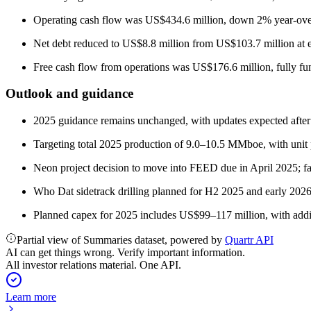
Operating cash flow was US$434.6 million, down 2% year-over-
Net debt reduced to US$8.8 million from US$103.7 million at e
Free cash flow from operations was US$176.6 million, fully fun
Outlook and guidance
2025 guidance remains unchanged, with updates expected afte
Targeting total 2025 production of 9.0–10.5 MMboe, with unit 
Neon project decision to move into FEED due in April 2025; 
Who Dat sidetrack drilling planned for H2 2025 and early 2026
Planned capex for 2025 includes US$99–117 million, with additi
Partial view of Summaries dataset, powered by
Quartr API
AI can get things wrong. Verify important information.
All investor relations material. One API.
Learn more