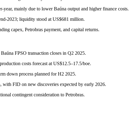
year, mainly due to lower Baúna output and higher finance costs.
nd-2023; liquidity stood at US$681 million.
ding capex, Petrobras payment, and capital returns.
r Baúna FPSO transaction closes in Q2 2025.
production costs forecast at US$12.5–17.5/boe.
farm down process planned for H2 2025.
, with FID on new discoveries expected by early 2026.
onal contingent consideration to Petrobras.