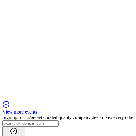
Q1 2026
27 Apr 2026
Higher oil prices offset lower production in Q1 2026; operation
KAR
Q4 2025
26 Jan 2026
Record Baúna FPSO efficiency offsets lower oil prices; 2026 ou
View more events
Sign up for
Edge
Get curated quality company deep dives every other