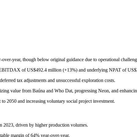
over-year, though below original guidance due to operational challen
ng EBITDAX of US$492.4 million (+13%) and underlying NPAT of US$2
eferred tax adjustments and unsuccessful exploration costs.
imizing value from Baúna and Who Dat, progressing Neon, and enhancing 
 to 2050 and increasing voluntary social project investment.
n 2023, driven by higher production volumes.
able margin of 64% year-over-year.