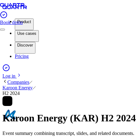
Product
Book demo
Use cases
Discover
Pricing
Log in
Companies
Karoon Energy
H2 2024
Karoon Energy (KAR) H2 2024
Event summary combining transcript, slides, and related documents.