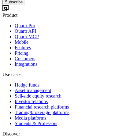
Subscribe
Product
Quartr Pro
Quartr API
Quartr MCP
Mobile
Features
Pricing
Customers
Integrations
Use cases
Hedge funds
Asset management
Sell-side equity research
Investor relations
Financial research platforms
Trading/brokerage platforms
Media platforms
Students & Professors
Discover