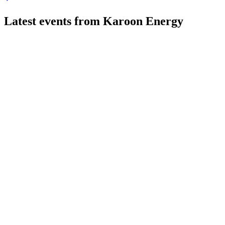
Latest events from
Karoon Energy
KAR
Q2 2026
22 Jul 2026
Q2 2026 delivered higher oil prices, strong operational efficie
KAR
H1 2024
9 Jul 2026
1H24 profit declined on lower Baúna output, but liquidity and s
KAR