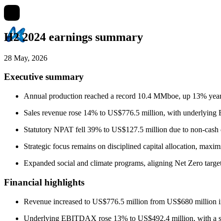
H2 2024 earnings summary
28 May, 2026
Executive summary
Annual production reached a record 10.4 MMboe, up 13% year-
Sales revenue rose 14% to US$776.5 million, with underlyi
Statutory NPAT fell 39% to US$127.5 million due to non-cash d
Strategic focus remains on disciplined capital allocation, max
Expanded social and climate programs, aligning Net Zero target
Financial highlights
Revenue increased to US$776.5 million from US$680 million i
Underlying EBITDAX rose 13% to US$492.4 million, with a st