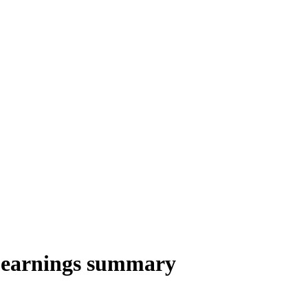
 earnings summary