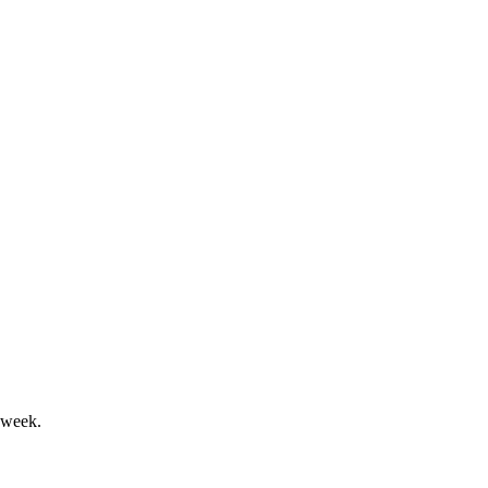
al transitions and remediation ongoing.
tlook targets production recovery.
 week.