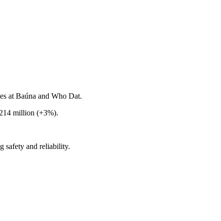
ges at Baúna and Who Dat.
14 million (+3%).
safety and reliability.