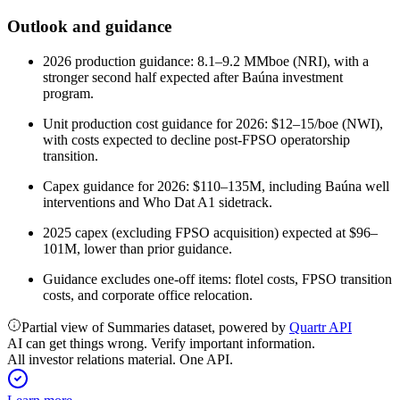
Outlook and guidance
2026 production guidance: 8.1–9.2 MMboe (NRI), with a
stronger second half expected after Baúna investment
program.
Unit production cost guidance for 2026: $12–15/boe (NWI),
with costs expected to decline post-FPSO operatorship
transition.
Capex guidance for 2026: $110–135M, including Baúna well
interventions and Who Dat A1 sidetrack.
2025 capex (excluding FPSO acquisition) expected at $96–
101M, lower than prior guidance.
Guidance excludes one-off items: flotel costs, FPSO transition
costs, and corporate office relocation.
Partial view of Summaries dataset, powered by
Quartr API
AI can get things wrong. Verify important information.
All investor relations material. One API.