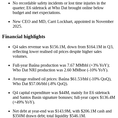
No recordable safety incidents or lost time injuries in the
quarter; E6 sidetrack at Who Dat brought online below
budget and met expectations.
New CEO and MD, Carri Lockhart, appointed in November
2025.
Financial highlights
Q4 sales revenue was $156.1M, down from $164.1M in Q3,
reflecting lower realised oil prices despite higher sales
volumes.
Full-year Baúna production was 7.67 MMbbl (+3% YoY);
Who Dat NRI production was 2.60 MMboe (-10% YoY).
Average realised oil prices: Baúna $61.53/bbl (-10% QoQ),
Who Dat $57.06/bbl (-8% QoQ).
Q4 capital expenditure was $44M, mainly for E6 sidetrack
and Santos Basin signature bonuses; full-year capex $136.4M
(+49% YoY).
Net debt at year-end was $143.9M, with $206.1M cash and
$350M drawn debt; total liquidity $546.1M.