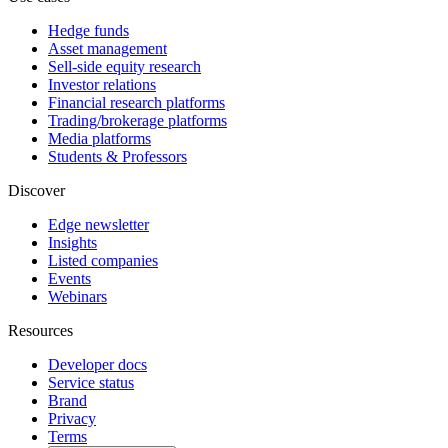
Hedge funds
Asset management
Sell-side equity research
Investor relations
Financial research platforms
Trading/brokerage platforms
Media platforms
Students & Professors
Discover
Edge newsletter
Insights
Listed companies
Events
Webinars
Resources
Developer docs
Service status
Brand
Privacy
Terms