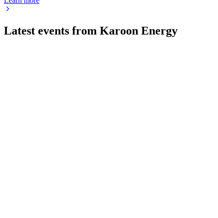
Learn more
Latest events from
Karoon Energy
KAR
Q2 2026
22 Jul 2026
Q2 2026 delivered higher oil prices, strong operational
efficiency, and advancing growth projects.
KAR
H1 2024
9 Jul 2026
1H24 profit declined on lower Baúna output, but liquidity and
shareholder returns increased.