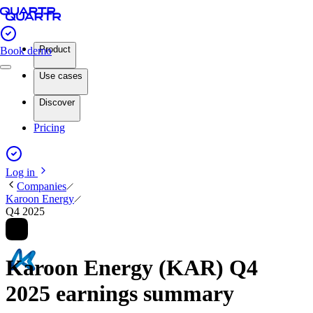
Product
Book demo
Use cases
Discover
Pricing
Log in
Companies
Karoon Energy
Q4 2025
Karoon Energy (KAR) Q4
2025 earnings summary