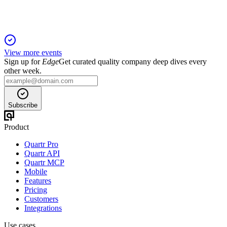
View more events
Sign up for
Edge
Get curated quality company deep dives every
other week.
Subscribe
Product
Quartr Pro
Quartr API
Quartr MCP
Mobile
Features
Pricing
Customers
Integrations
Use cases