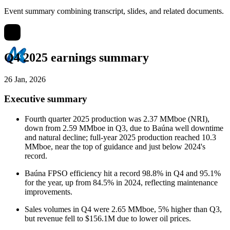
Event summary combining transcript, slides, and related documents.
Q4 2025 earnings summary
26 Jan, 2026
Executive summary
Fourth quarter 2025 production was 2.37 MMboe (NRI),
down from 2.59 MMboe in Q3, due to Baúna well downtime
and natural decline; full-year 2025 production reached 10.3
MMboe, near the top of guidance and just below 2024's
record.
Baúna FPSO efficiency hit a record 98.8% in Q4 and 95.1%
for the year, up from 84.5% in 2024, reflecting maintenance
improvements.
Sales volumes in Q4 were 2.65 MMboe, 5% higher than Q3,
but revenue fell to $156.1M due to lower oil prices.