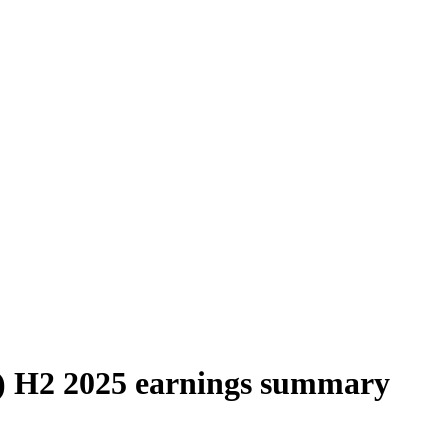
 H2 2025 earnings summary