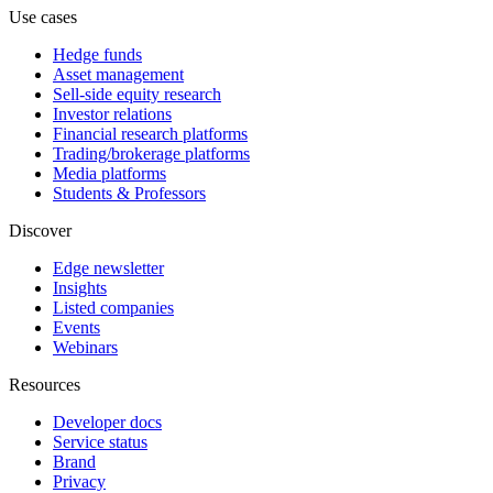
Use cases
Hedge funds
Asset management
Sell-side equity research
Investor relations
Financial research platforms
Trading/brokerage platforms
Media platforms
Students & Professors
Discover
Edge newsletter
Insights
Listed companies
Events
Webinars
Resources
Developer docs
Service status
Brand
Privacy