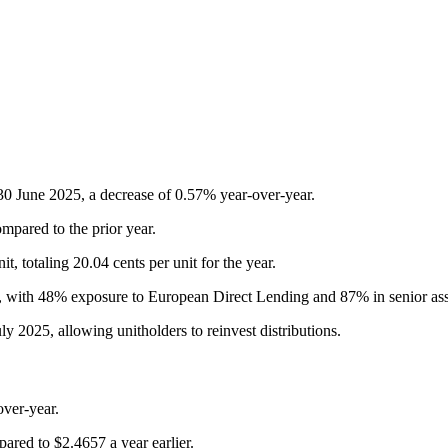
f 30 June 2025, a decrease of 0.57% year-over-year.
mpared to the prior year.
, totaling 20.04 cents per unit for the year.
rs, with 48% exposure to European Direct Lending and 87% in senior ass
 2025, allowing unitholders to reinvest distributions.
ver-year.
ared to $2.4657 a year earlier.