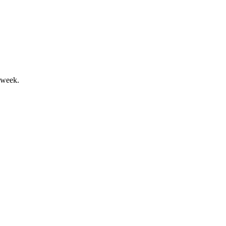
ll amid currency headwinds.
 week.