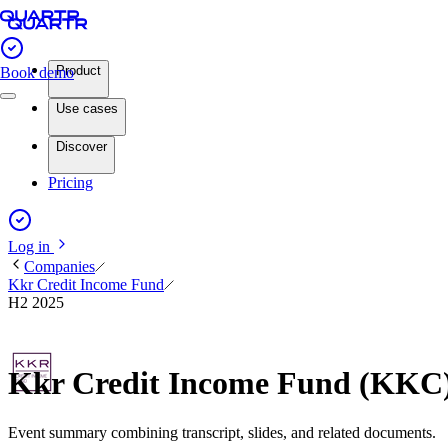
Product
Book demo
Use cases
Discover
Pricing
Log in
Companies
Kkr Credit Income Fund
H2 2025
Kkr Credit Income Fund (KKC)
Event summary combining transcript, slides, and related documents.