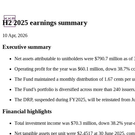
H2 2025 earnings summary
10 Apr, 2026
Executive summary
Net assets attributable to unitholders were $790.7 million as o
Operating profit for the year was $60.1 million, down 38.7% co
The Fund maintained a monthly distribution of 1.67 cents per unit
The Fund’s portfolio is diversified across more than 240 issue
The DRP, suspended during FY2025, will be reinstated from July
Financial highlights
Total investment income was $70.3 million, down 38.2% year-o
Net tangible assets per unit were $2.4517 at 30 June 2025, comp