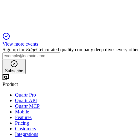
5 Jun 2025
Net assets grew modestly, but profit and investment income fe
View more events
Sign up for
Edge
Get curated quality company deep dives every other
Subscribe
Product
Quartr Pro
Quartr API
Quartr MCP
Mobile
Features
Pricing
Customers
Integrations