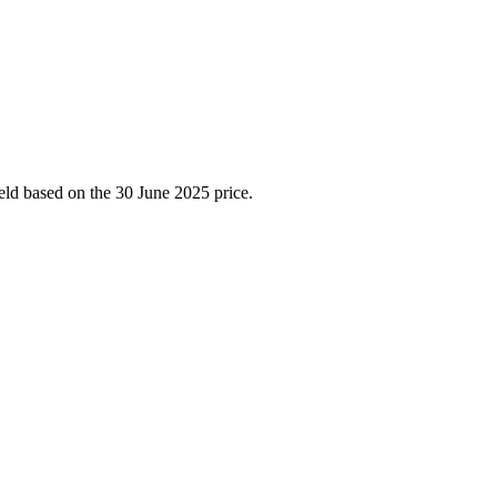
ield based on the 30 June 2025 price.