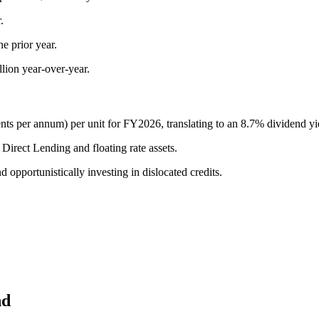
.
e prior year.
llion year-over-year.
ents per annum) per unit for FY2026, translating to an 8.7% dividend y
Direct Lending and floating rate assets.
opportunistically investing in dislocated credits.
nd