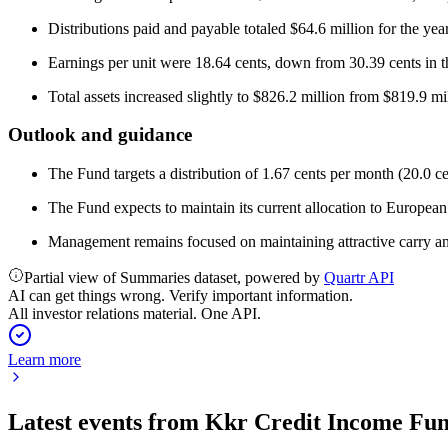
Distributions paid and payable totaled $64.6 million for the year
Earnings per unit were 18.64 cents, down from 30.39 cents in th
Total assets increased slightly to $826.2 million from $819.9 mi
Outlook and guidance
The Fund targets a distribution of 1.67 cents per month (20.0 c
The Fund expects to maintain its current allocation to European 
Management remains focused on maintaining attractive carry and 
Partial view of Summaries dataset, powered by
Quartr API
AI can get things wrong. Verify important information.
All investor relations material. One API.
Learn more
Latest events from
Kkr Credit Income Fu