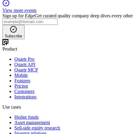
View more events
Sign up for
Edge
Get curated quality company deep dives every other
Subscribe
Product
Quartr Pro
Quartr API
Quartr MCP
Mobile
Features
Pricing
Customers
Integrations
Use cases
Hedge funds
Asset management
Sell-side equity research
Investor relations