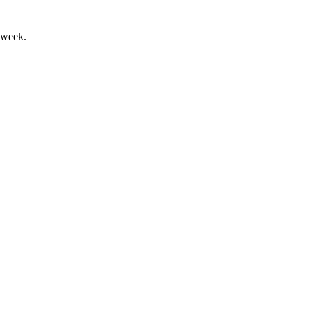
 week.