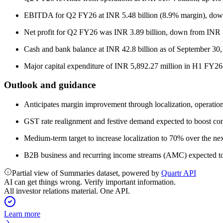
EBITDA for Q2 FY26 at INR 5.48 billion (8.9% margin), down
Net profit for Q2 FY26 was INR 3.89 billion, down from INR 5
Cash and bank balance at INR 42.8 billion as of September 30,
Major capital expenditure of INR 5,892.27 million in H1 FY26
Outlook and guidance
Anticipates margin improvement through localization, operatio
GST rate realignment and festive demand expected to boost co
Medium-term target to increase localization to 70% over the ne
B2B business and recurring income streams (AMC) expected to d
Partial view of Summaries dataset, powered by
Quartr API
AI can get things wrong. Verify important information.
All investor relations material. One API.
Learn more