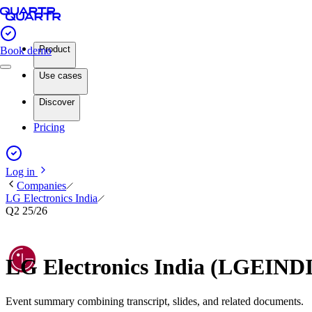
Product
Book demo
Use cases
Discover
Pricing
Log in
Companies
LG Electronics India
Q2 25/26
LG Electronics India (LGEIND
Event summary combining transcript, slides, and related documents.