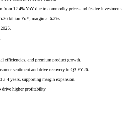
 from 12.4% YoY due to commodity prices and festive investments.
.36 billion YoY; margin at 6.2%.
 2025.
.
nal efficiencies, and premium product growth.
nsumer sentiment and drive recovery in Q3 FY26.
xt 3-4 years, supporting margin expansion.
rive higher profitability.