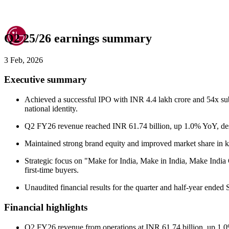
Q2 25/26 earnings summary
3 Feb, 2026
Executive summary
Achieved a successful IPO with INR 4.4 lakh crore and 54x subs
national identity.
Q2 FY26 revenue reached INR 61.74 billion, up 1.0% YoY, desp
Maintained strong brand equity and improved market share in key
Strategic focus on "Make for India, Make in India, Make India
first-time buyers.
Unaudited financial results for the quarter and half-year end
Financial highlights
Q2 FY26 revenue from operations at INR 61.74 billion, up 1.