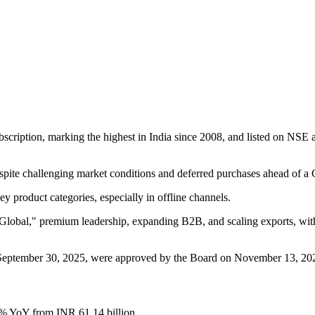
cription, marking the highest in India since 2008, and listed on NSE 
ite challenging market conditions and deferred purchases ahead of a 
 product categories, especially in offline channels.
 Global," premium leadership, expanding B2B, and scaling exports, with
ed September 30, 2025, were approved by the Board on November 13, 20
0% YoY from INR 61.14 billion.