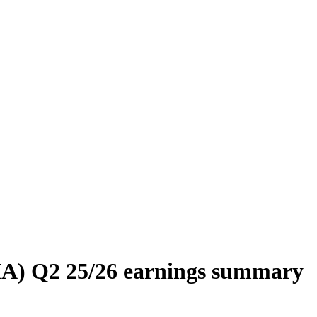
IA) Q2 25/26 earnings summary