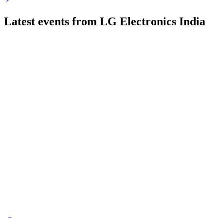
Latest events from
LG Electronics India
LGEINDIA
Q4 25/26
22 May 2026
Record Q4 revenue, strong growth, margins pressured, cash up,
LGEINDIA
Q3 25/26
12 Feb 2026
Q3 FY26 revenue fell, but net profit and EPS rose; market sh