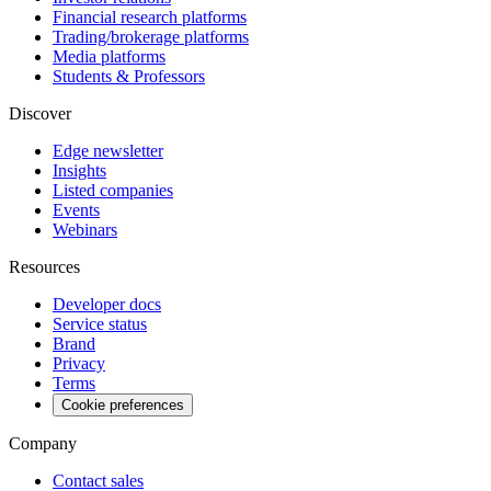
Financial research platforms
Trading/brokerage platforms
Media platforms
Students & Professors
Discover
Edge newsletter
Insights
Listed companies
Events
Webinars
Resources
Developer docs
Service status
Brand
Privacy
Terms
Cookie preferences
Company
Contact sales