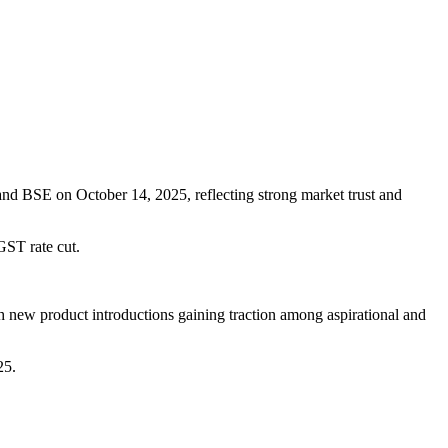
and BSE on October 14, 2025, reflecting strong market trust and
GST rate cut.
 new product introductions gaining traction among aspirational and
25.