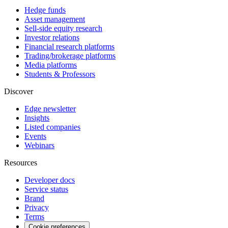
Hedge funds
Asset management
Sell-side equity research
Investor relations
Financial research platforms
Trading/brokerage platforms
Media platforms
Students & Professors
Discover
Edge newsletter
Insights
Listed companies
Events
Webinars
Resources
Developer docs
Service status
Brand
Privacy
Terms
Cookie preferences