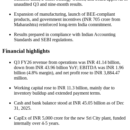
unaudited Q3 and nine-month results.
Expansion of manufacturing, launch of BEE-compliant
products, and government incentives (INR 705 crore from
Maharashtra) reinforced long-term India commitment.
Results prepared in compliance with Indian Accounting
Standards and SEBI regulations.
Financial highlights
Q3 FY26 revenue from operations was INR 41.14 billion,
down from INR 43.96 billion YoY; EBITDA was INR 1.96
billion (4.8% margin), and net profit rose to INR 3,884.47
million.
Working capital rose to INR 11.3 billion, mainly due to
inventory buildup and extended payment terms.
Cash and bank balance stood at INR 45.05 billion as of Dec
31, 2025.
CapEx of INR 5,000 crore for the new Sri City plant, funded
internally over 4-5 years.