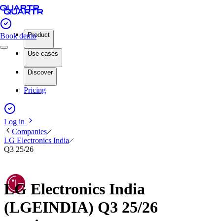
Product
Book demo
Use cases
Discover
Pricing
Log in
Companies
LG Electronics India
Q3 25/26
LG Electronics India
(LGEINDIA) Q3 25/26