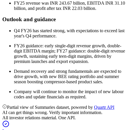
FY25 revenue was INR 243.67 billion, EBITDA INR 31.10
billion, and profit after tax INR 22.03 billion.
Outlook and guidance
Q4 FY26 has started strong, with expectations to exceed last
year's Q4 performance.
FY26 guidance: early single-digit revenue growth, double-
digit EBITDA margin; FY27 guidance: double-digit revenue
growth, sustaining early teen-digit margins, driven by
premium launches and export expansion.
Demand recovery and strong fundamentals are expected to
drive growth, with new BEE rating portfolio and summer
season boosting compressor-based product sales.
Company will continue to monitor the impact of new labour
codes and update financials as required.
Partial view of Summaries dataset, powered by
Quartr API
AI can get things wrong. Verify important information.
All investor relations material. One API.