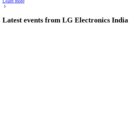
Learn more
Latest events from
LG Electronics India
LGEINDIA
Q4 25/26
22 May 2026
Record Q4 revenue, strong growth, margins pressured, cash
up, robust outlook ahead.
LGEINDIA
Q2 25/26
3 Feb 2026
Q2 FY26 revenue up 1.0% YoY, margin pressure, but strong
market share gains and recovery expected.