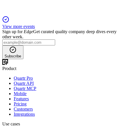
View more events
Sign up for
Edge
Get curated quality company deep dives every
other week.
Subscribe
Product
Quartr Pro
Quartr API
Quartr MCP
Mobile
Features
Pricing
Customers
Integrations
Use cases