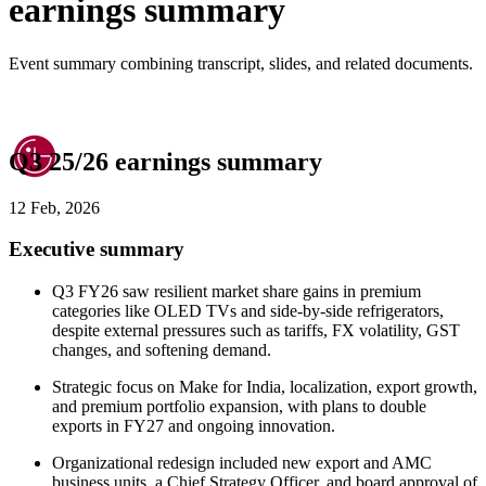
earnings summary
Event summary combining transcript, slides, and related documents.
Q3 25/26 earnings summary
12 Feb, 2026
Executive summary
Q3 FY26 saw resilient market share gains in premium
categories like OLED TVs and side-by-side refrigerators,
despite external pressures such as tariffs, FX volatility, GST
changes, and softening demand.
Strategic focus on Make for India, localization, export growth,
and premium portfolio expansion, with plans to double
exports in FY27 and ongoing innovation.
Organizational redesign included new export and AMC
business units, a Chief Strategy Officer, and board approval of