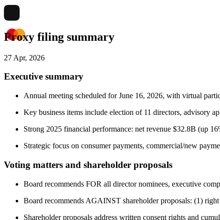
Proxy filing summary
27 Apr, 2026
Executive summary
Annual meeting scheduled for June 16, 2026, with virtual partic
Key business items include election of 11 directors, advisory a
Strong 2025 financial performance: net revenue $32.8B (up 16
Strategic focus on consumer payments, commercial/new payment 
Voting matters and shareholder proposals
Board recommends FOR all director nominees, executive compens
Board recommends AGAINST shareholder proposals: (1) right to 
Shareholder proposals address written consent rights and cumula