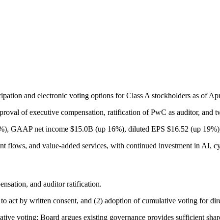
ipation and electronic voting options for Class A stockholders as of Apr
pproval of executive compensation, ratification of PwC as auditor, and 
%), GAAP net income $15.0B (up 16%), diluted EPS $16.52 (up 19%), a
flows, and value-added services, with continued investment in AI, cy
ation, and auditor ratification.
act by written consent, and (2) adoption of cumulative voting for dire
tive voting; Board argues existing governance provides sufficient share