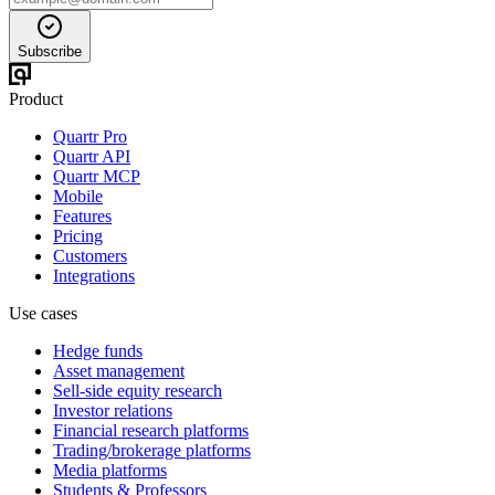
Subscribe
Product
Quartr Pro
Quartr API
Quartr MCP
Mobile
Features
Pricing
Customers
Integrations
Use cases
Hedge funds
Asset management
Sell-side equity research
Investor relations
Financial research platforms
Trading/brokerage platforms
Media platforms
Students & Professors