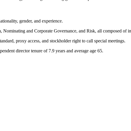
tionality, gender, and experience.
Nominating and Corporate Governance, and Risk, all composed of ind
andard, proxy access, and stockholder right to call special meetings.
endent director tenure of 7.9 years and average age 65.