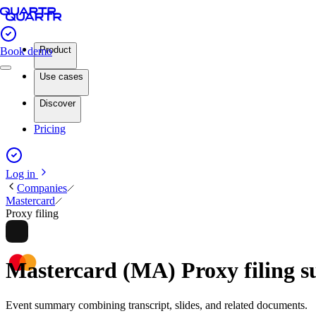
Product
Book demo
Use cases
Discover
Pricing
Log in
Companies
Mastercard
Proxy filing
Mastercard (MA) Proxy filing
Event summary combining transcript, slides, and related documents.