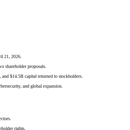
il 21, 2026.
two shareholder proposals.
nd $14.5B capital returned to stockholders.
bersecurity, and global expansion.
ctors.
holder rights.