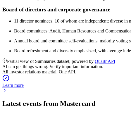
Board of directors and corporate governance
11 director nominees, 10 of whom are independent; diverse in na
Board committees: Audit, Human Resources and Compensation, 
Annual board and committee self-evaluations, majority voting st
Board refreshment and diversity emphasized, with average indep
Partial view of Summaries dataset, powered by
Quartr API
AI can get things wrong. Verify important information.
All investor relations material. One API.
Learn more
Latest events from
Mastercard
MA
Q2 2026