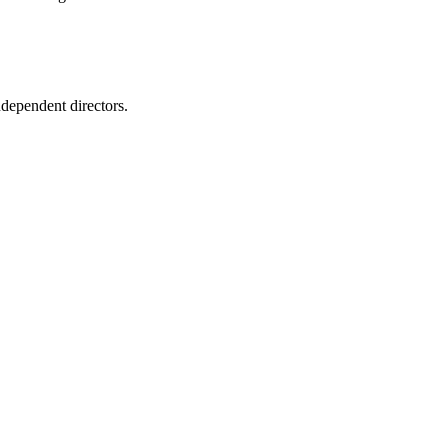
ependent directors.