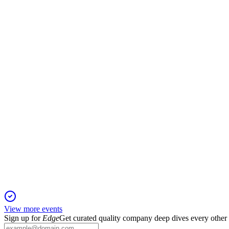
MA
J.P. Morgan 54th Annual Global Technology, Media and Comm
19 May 2026
Diversified growth, strong consumer trends, and strategic tech 
MA
Q1 2026
30 Apr 2026
Q1 2026 delivered 16% revenue and 20% adjusted net income g
View more events
Sign up for
Edge
Get curated quality company deep dives every other