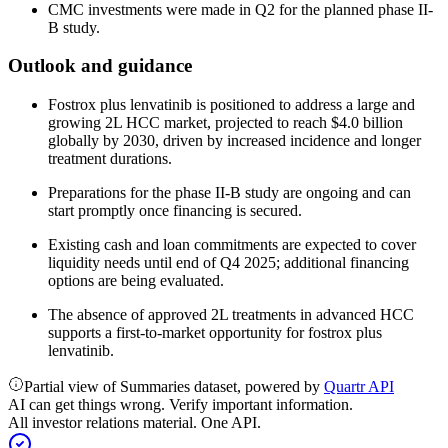
CMC investments were made in Q2 for the planned phase II-
B study.
Outlook and guidance
Fostrox plus lenvatinib is positioned to address a large and
growing 2L HCC market, projected to reach $4.0 billion
globally by 2030, driven by increased incidence and longer
treatment durations.
Preparations for the phase II-B study are ongoing and can
start promptly once financing is secured.
Existing cash and loan commitments are expected to cover
liquidity needs until end of Q4 2025; additional financing
options are being evaluated.
The absence of approved 2L treatments in advanced HCC
supports a first-to-market opportunity for fostrox plus
lenvatinib.
Partial view of Summaries dataset, powered by
Quartr API
AI can get things wrong. Verify important information.
All investor relations material. One API.