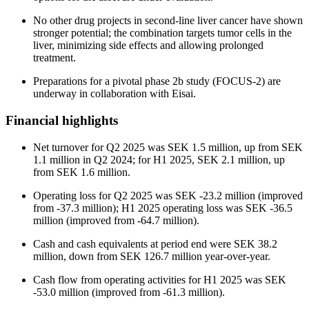
No other drug projects in second-line liver cancer have shown
stronger potential; the combination targets tumor cells in the
liver, minimizing side effects and allowing prolonged
treatment.
Preparations for a pivotal phase 2b study (FOCUS-2) are
underway in collaboration with Eisai.
Financial highlights
Net turnover for Q2 2025 was SEK 1.5 million, up from SEK
1.1 million in Q2 2024; for H1 2025, SEK 2.1 million, up
from SEK 1.6 million.
Operating loss for Q2 2025 was SEK -23.2 million (improved
from -37.3 million); H1 2025 operating loss was SEK -36.5
million (improved from -64.7 million).
Cash and cash equivalents at period end were SEK 38.2
million, down from SEK 126.7 million year-over-year.
Cash flow from operating activities for H1 2025 was SEK
-53.0 million (improved from -61.3 million).