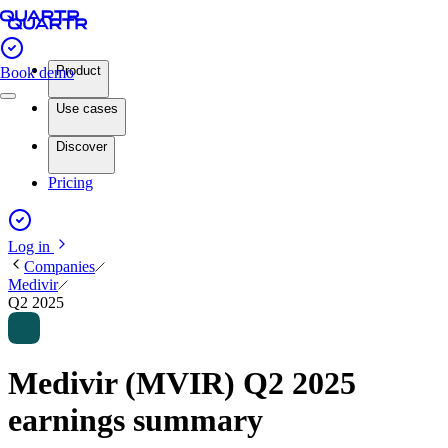
Product
Book demo
Use cases
Discover
Pricing
Log in
Companies
Medivir
Q2 2025
Medivir (MVIR) Q2 2025
earnings summary