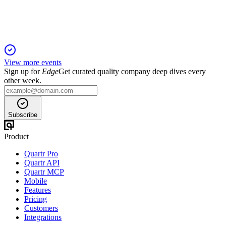
secures patent protection to 2041.
View more events
Sign up for
Edge
Get curated quality company deep dives every
other week.
Subscribe
Product
Quartr Pro
Quartr API
Quartr MCP
Mobile
Features
Pricing
Customers
Integrations