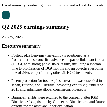
Event summary combining transcript, slides, and related documents.
Q2 2025 earnings summary
23 Nov, 2025
Executive summary
Fostrox plus Lenvima (lenvatinib) is positioned as a
frontrunner in second-line advanced hepatocellular carcinoma
(HCC), with strong phase 1b/2a results, including a median
time to progression of 10.9 months and an objective response
rate of 24%, outperforming other 2L HCC treatments.
Patent protection for fostrox plus lenvatinib was extended in
Japan, Europe, and Australia, providing exclusivity until April
2041 and enhancing global commercial prospects.
Birinapant rights were returned to the company after IGM
Biosciences' acquisition by Concentra Biosciences, and future
options for the asset are under evaluation.