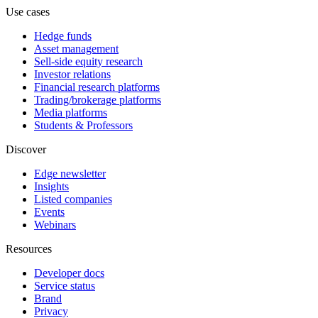
Use cases
Hedge funds
Asset management
Sell-side equity research
Investor relations
Financial research platforms
Trading/brokerage platforms
Media platforms
Students & Professors
Discover
Edge newsletter
Insights
Listed companies
Events
Webinars
Resources
Developer docs
Service status
Brand
Privacy