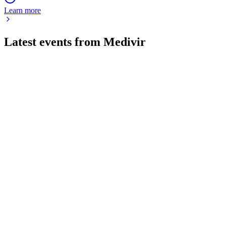
Learn more
Latest events from
Medivir
MVIR
Status Update
26 Jun 2026
Fostrox + Lenvima delivers promising efficacy and safety in
advanced liver cancer, with phase 2b planned.
MVIR
Q1 2026
5 May 2026
Improved financials and strong cash reserves support
advancing clinical programs and key studies.