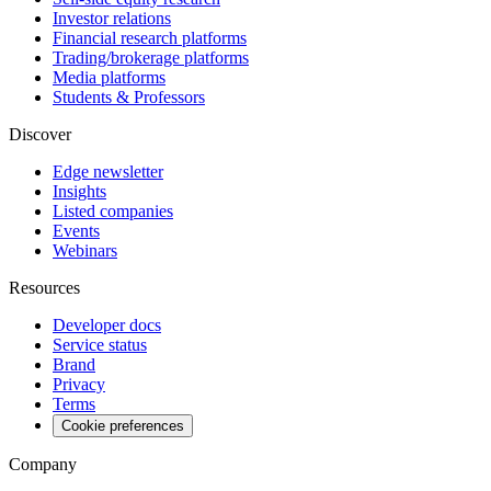
Investor relations
Financial research platforms
Trading/brokerage platforms
Media platforms
Students & Professors
Discover
Edge newsletter
Insights
Listed companies
Events
Webinars
Resources
Developer docs
Service status
Brand
Privacy
Terms
Cookie preferences
Company