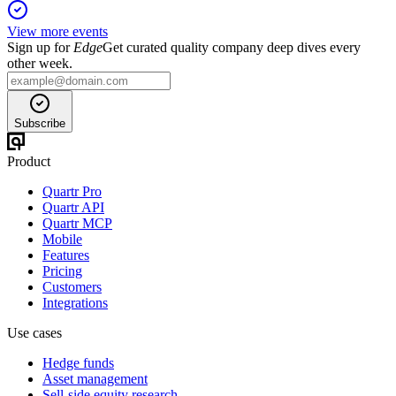
View more events
Sign up for
Edge
Get curated quality company deep dives every
other week.
Subscribe
Product
Quartr Pro
Quartr API
Quartr MCP
Mobile
Features
Pricing
Customers
Integrations
Use cases
Hedge funds
Asset management
Sell-side equity research