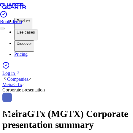
Product
Book demo
Use cases
Discover
Pricing
Log in
Companies
MeiraGTx
Corporate presentation
MeiraGTx (MGTX) Corporate
presentation summary