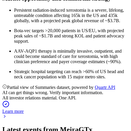
Persistent radiation-induced xerostomia is a severe, lifelong,
untreatable condition affecting 165k in the US and 435k
globally, with a projected peak global revenue of ~$3.7B.
Bota-vec targets >20,000 patients in US/EU, with projected
peak sales of ~$1.7B and strong KOL and patient advocacy
support.
AAV-AQP1 therapy is minimally invasive, outpatient, and
could become standard of care for xerostomia, with high
clinician preference and payer coverage estimates (~90%).
Strategic hospital targeting can reach >60% of US head and
neck cancer population with 15 major metro sites.
Partial view of Summaries dataset, powered by
Quartr API
AI can get things wrong. Verify important information.
All investor relations material. One API.
Learn more
Latest events from
MeiraGTx