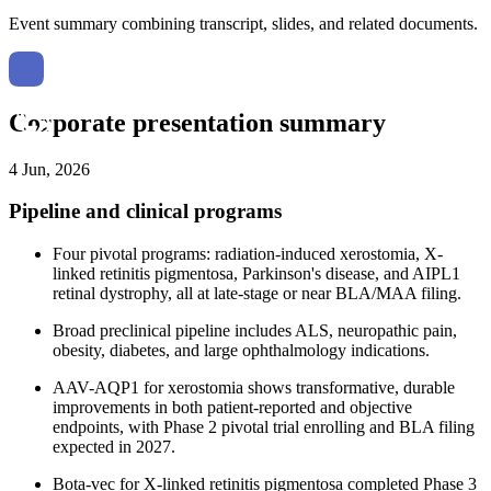
Event summary combining transcript, slides, and related documents.
Corporate presentation summary
4 Jun, 2026
Pipeline and clinical programs
Four pivotal programs: radiation-induced xerostomia, X-
linked retinitis pigmentosa, Parkinson's disease, and AIPL1
retinal dystrophy, all at late-stage or near BLA/MAA filing.
Broad preclinical pipeline includes ALS, neuropathic pain,
obesity, diabetes, and large ophthalmology indications.
AAV-AQP1 for xerostomia shows transformative, durable
improvements in both patient-reported and objective
endpoints, with Phase 2 pivotal trial enrolling and BLA filing
expected in 2027.
Bota-vec for X-linked retinitis pigmentosa completed Phase 3