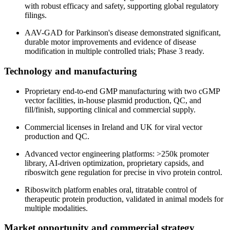
with robust efficacy and safety, supporting global regulatory
filings.
AAV-GAD for Parkinson's disease demonstrated significant,
durable motor improvements and evidence of disease
modification in multiple controlled trials; Phase 3 ready.
Technology and manufacturing
Proprietary end-to-end GMP manufacturing with two cGMP
vector facilities, in-house plasmid production, QC, and
fill/finish, supporting clinical and commercial supply.
Commercial licenses in Ireland and UK for viral vector
production and QC.
Advanced vector engineering platforms: >250k promoter
library, AI-driven optimization, proprietary capsids, and
riboswitch gene regulation for precise in vivo protein control.
Riboswitch platform enables oral, titratable control of
therapeutic protein production, validated in animal models for
multiple modalities.
Market opportunity and commercial strategy