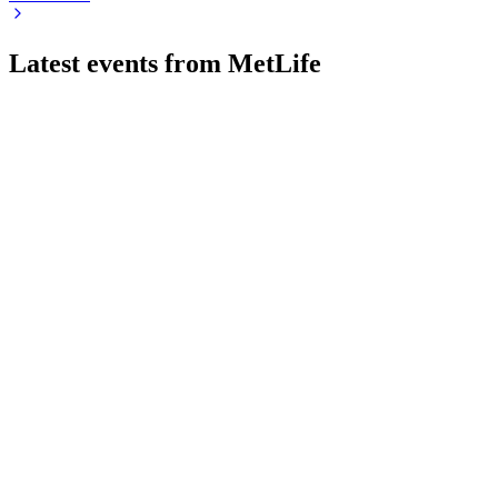
Latest events from
MetLife
MET
Investor Day 2024
9 Jul 2026
New Frontier strategy targets double-digit EPS growth and
15–17% ROE through scale, innovation, and global
expansion.
MET
2024 KBW Insurance Conference
9 Jul 2026
Exceeded strategic targets and set a new growth-focused
agenda with strong global momentum.