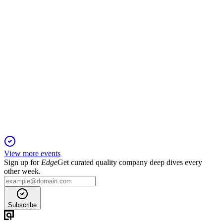
MET
Bank of America Financial Services Conference 2026
11 Apr 2026
New Frontier strategy accelerates growth, efficiency, and
global expansion.
View more events
Sign up for
Edge
Get curated quality company deep dives every
other week.
Subscribe