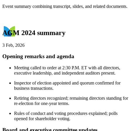
Event summary combining transcript, slides, and related documents.
AGM 2024 summary
3 Feb, 2026
Opening remarks and agenda
Meeting called to order at 2:30 P.M. ET with all directors,
executive leadership, and independent auditors present.
Inspector of election appointed and quorum confirmed for
business transactions.
Retiring directors recognized; remaining directors standing for
re-election for one-year terms.
Rules of conduct and voting procedures explained; polls
opened for shareholder voting.
Board and executive committee updates