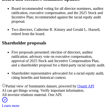
Board recommended voting for all director nominees, auditor
ratification, executive compensation, and the 2025 Stock and
Incentive Plan; recommended against the racial equity audit
proposal.
Two directors, Catherine R. Kinney and Gerald L. Hassell,
retired from the board.
Shareholder proposals
Five proposals presented: election of directors, auditor
ratification, advisory vote on executive compensation,
approval of 2025 Stock and Incentive Compensation Plan,
and a shareholder proposal for a third-party racial equity audit.
Shareholder representative advocated for a racial equity audit,
citing benefits and historical context.
Partial view of Summaries dataset, powered by
Quartr API
AI can get things wrong. Verify important information.
All investor relations material. One API.
Learn more