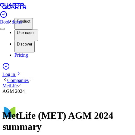
Product
Book demo
Use cases
Discover
Pricing
Log in
Companies
MetLife
AGM 2024
MetLife (MET) AGM 2024
summary