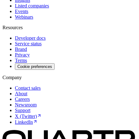
Insights
Listed companies
Events
Webinars
Resources
Developer docs
Service status
Brand
Privacy
Terms
Cookie preferences
Company
Contact sales
About
Careers
Newsroom
Support
X (Twitter)
LinkedIn