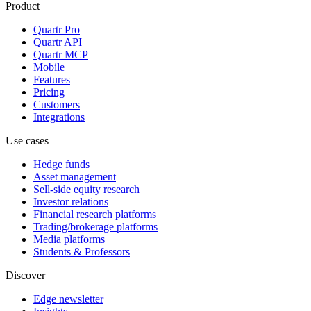
Product
Quartr Pro
Quartr API
Quartr MCP
Mobile
Features
Pricing
Customers
Integrations
Use cases
Hedge funds
Asset management
Sell-side equity research
Investor relations
Financial research platforms
Trading/brokerage platforms
Media platforms
Students & Professors
Discover
Edge newsletter