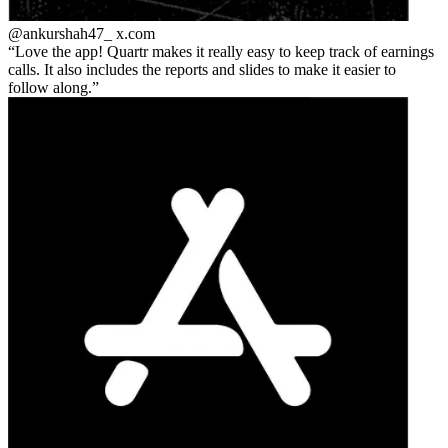
@ankurshah47_
x.com
Love the app! Quartr makes it really easy to keep track of earnings
calls. It also includes the reports and slides to make it easier to
follow along.