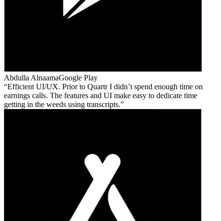
Abdulla Alnaama
Google Play
Efficient UI/UX. Prior to Quartr I didn’t spend enough time on
earnings calls. The features and UI make easy to dedicate time
getting in the weeds using transcripts.