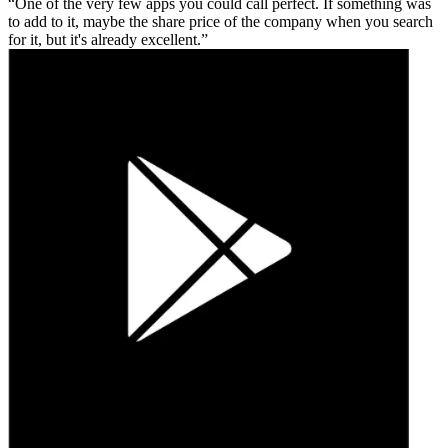
One of the very few apps you could call perfect. If something was
to add to it, maybe the share price of the company when you search
for it, but it's already excellent.