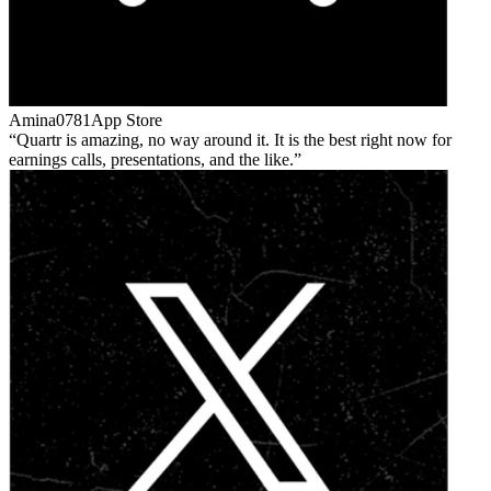
Amina0781
App Store
Quartr is amazing, no way around it. It is the best right now for
earnings calls, presentations, and the like.