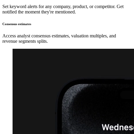
Set keyword alerts for any company, product, or competitor. Get
notified the moment they're mentioned.
Consensus estimates
Access analyst consensus estimates, valuation multiples, and
revenue segments splits.