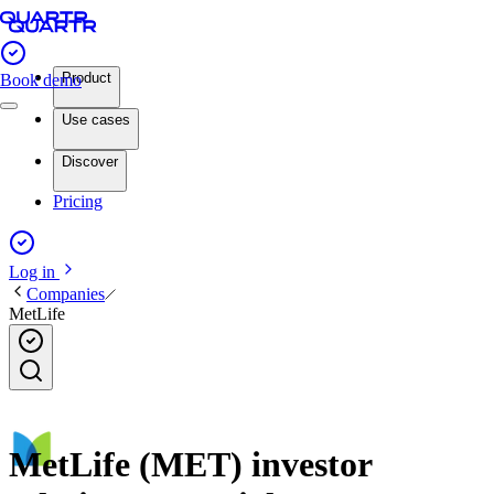
Product
Book demo
Use cases
Discover
Pricing
Log in
Companies
MetLife
MetLife (MET) investor