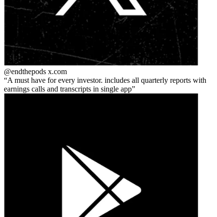
@endthepods
x.com
A must have for every investor. includes all quarterly reports with
earnings calls and transcripts in single app