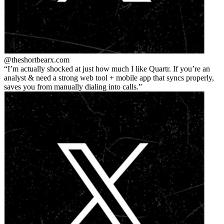
@theshortbear
x.com
I’m actually shocked at just how much I like Quartr. If you’re an
analyst & need a strong web tool + mobile app that syncs properly,
saves you from manually dialing into calls.