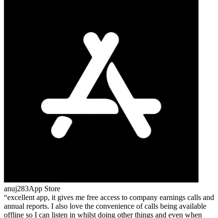
anuj283
App Store
excellent app, it gives me free access to company earnings calls and
annual reports. I also love the convenience of calls being available
offline so I can listen in whilst doing other things and even when