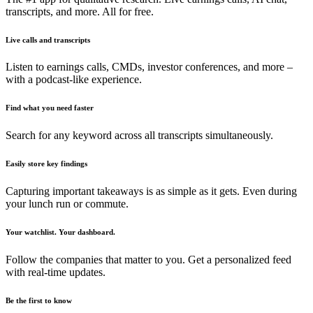
transcripts, and more. All for free.
Live calls and transcripts
Listen to earnings calls, CMDs, investor conferences, and more –
with a podcast-like experience.
Find what you need faster
Search for any keyword across all transcripts simultaneously.
Easily store key findings
Capturing important takeaways is as simple as it gets. Even during
your lunch run or commute.
Your watchlist. Your dashboard.
Follow the companies that matter to you. Get a personalized feed
with real-time updates.
Be the first to know