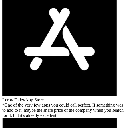
Leroy Daley
App Store
One of the very few apps you could call perfect. If something was
to add to it, maybe the share price of the company when you search
for it, but it's already excellent.