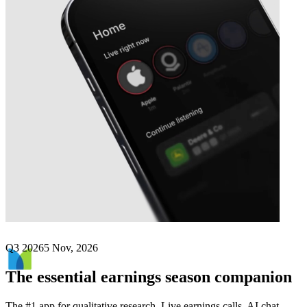
Next
MetLife
earnings date
Q3 2026
5 Nov, 2026
The essential earnings season companion
The #1 app for qualitative research. Live earnings calls, AI chat,