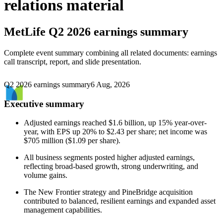
relations material
MetLife
Q2 2026 earnings summary
Complete event summary combining all related documents: earnings
call transcript, report, and slide presentation.
Q2 2026 earnings summary
6 Aug, 2026
Executive summary
Adjusted earnings reached $1.6 billion, up 15% year-over-
year, with EPS up 20% to $2.43 per share; net income was
$705 million ($1.09 per share).
All business segments posted higher adjusted earnings,
reflecting broad-based growth, strong underwriting, and
volume gains.
The New Frontier strategy and PineBridge acquisition
contributed to balanced, resilient earnings and expanded asset
management capabilities.