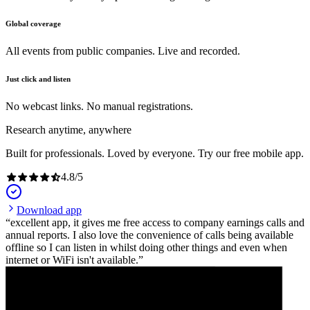
Global coverage
All events from public companies. Live and recorded.
Just click and listen
No webcast links. No manual registrations.
Research anytime, anywhere
Built for professionals. Loved by everyone. Try our free mobile app.
4.8
/
5
Download app
excellent app, it gives me free access to company earnings calls and
annual reports. I also love the convenience of calls being available
offline so I can listen in whilst doing other things and even when
internet or WiFi isn't available.