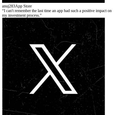
anuj283
App Store
I can't remember the last time an app had such a positive impact on
my investment process.