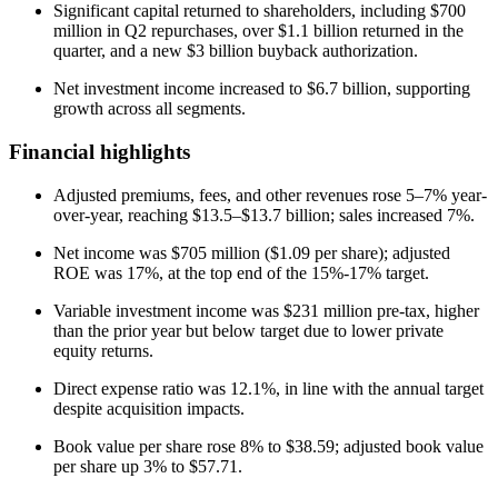
Significant capital returned to shareholders, including $700
million in Q2 repurchases, over $1.1 billion returned in the
quarter, and a new $3 billion buyback authorization.
Net investment income increased to $6.7 billion, supporting
growth across all segments.
Financial highlights
Adjusted premiums, fees, and other revenues rose 5–7% year-
over-year, reaching $13.5–$13.7 billion; sales increased 7%.
Net income was $705 million ($1.09 per share); adjusted
ROE was 17%, at the top end of the 15%-17% target.
Variable investment income was $231 million pre-tax, higher
than the prior year but below target due to lower private
equity returns.
Direct expense ratio was 12.1%, in line with the annual target
despite acquisition impacts.
Book value per share rose 8% to $38.59; adjusted book value
per share up 3% to $57.71.