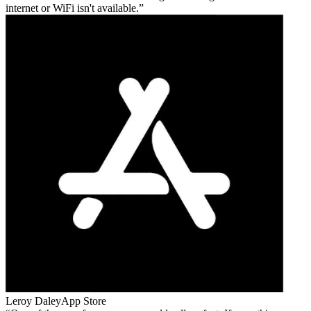
internet or WiFi isn't available.
Leroy Daley
App Store