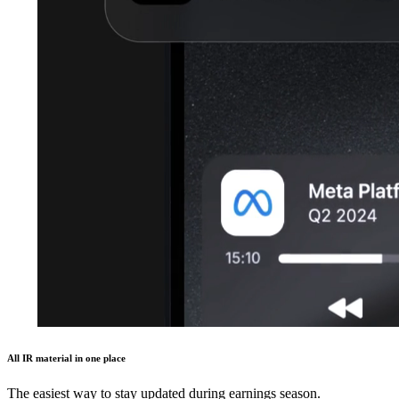
All IR material in one place
The easiest way to stay updated during earnings season.