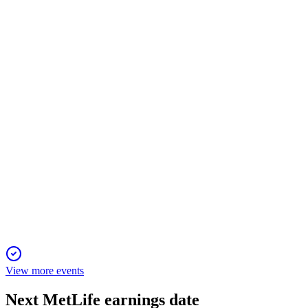
Q1 2026
7 May 2026
Adjusted earnings up 18%, EPS up 23%, and strong segment
growth with $1.1B+ returned.
MET
Proxy filing
29 Apr 2026
Shareholders will vote on directors, executive pay, and auditor
ratification at the annual meeting.
View more events
Next
MetLife
earnings date