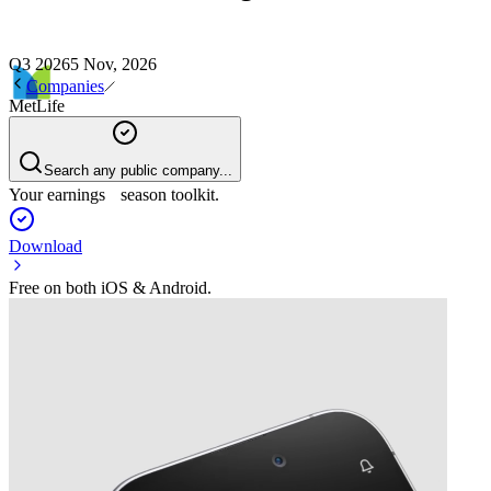
Q3 2026
5 Nov, 2026
Companies
MetLife
Search any public company...
Your earnings season toolkit.
Download
Free on both iOS & Android.