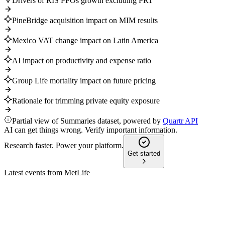
Drivers of RIS PFOs growth excluding PRT
PineBridge acquisition impact on MIM results
Mexico VAT change impact on Latin America
AI impact on productivity and expense ratio
Group Life mortality impact on future pricing
Rationale for trimming private equity exposure
Partial view of Summaries dataset, powered by
Quartr API
AI can get things wrong. Verify important information.
Research faster. Power your platform.
Get started
Latest events from
MetLife
MET
Investor presentation