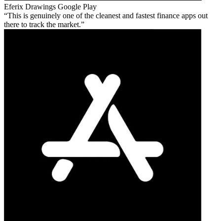
Eferix Drawings
Google Play
This is genuinely one of the cleanest and fastest finance apps out
there to track the market.