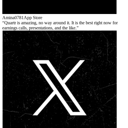
Amina0781
App Store
Quartr is amazing, no way around it. It is the best right now for
earnings calls, presentations, and the like.