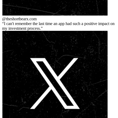
@theshortbear
x.com
I can't remember the last time an app had such a positive impact on
my investment process.