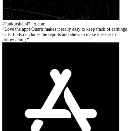
@ankurshah47_
x.com
Love the app! Quartr makes it really easy to keep track of earnings
calls. It also includes the reports and slides to make it easier to
follow along.