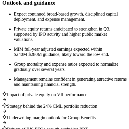
Outlook and guidance
Expect continued broad-based growth, disciplined capital
deployment, and expense management.
Private equity returns anticipated to strengthen in Q3,
supported by IPO activity and higher public market
valuations.
MIM full-year adjusted earnings expected within
$240M-$280M guidance, likely toward the low end.
Group mortality and expense ratios expected to normalize
gradually over several years.
Management remains confident in generating attractive returns
and maintaining financial strength.
Impact of private equity on VII performance
Strategy behind the 24% CML portfolio reduction
Underwriting margin outlook for Group Benefits