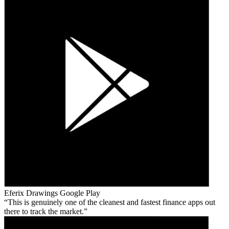
Eferix Drawings
Google Play
This is genuinely one of the cleanest and fastest finance apps out
there to track the market.