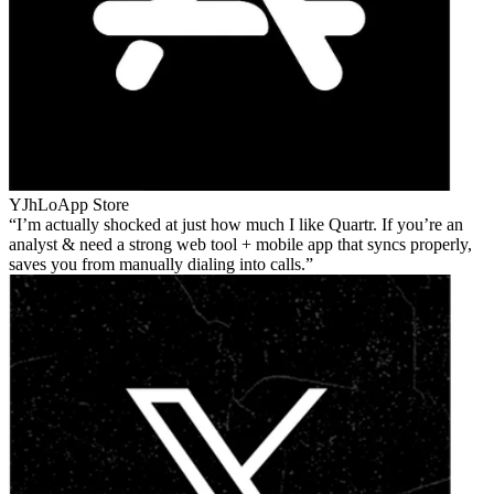
YJhLo
App Store
I’m actually shocked at just how much I like Quartr. If you’re an
analyst & need a strong web tool + mobile app that syncs properly,
saves you from manually dialing into calls.