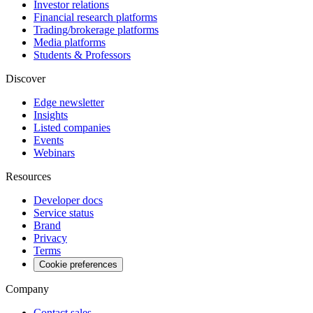
Investor relations
Financial research platforms
Trading/brokerage platforms
Media platforms
Students & Professors
Discover
Edge newsletter
Insights
Listed companies
Events
Webinars
Resources
Developer docs
Service status
Brand
Privacy
Terms
Cookie preferences
Company
Contact sales