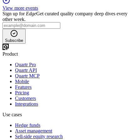
View more events
Sign up for
Edge
Get curated quality company deep dives every
other week.
Subscribe
Product
Quartr Pro
Quartr API
Quartr MCP
Mobile
Features
Pricing
Customers
Integrations
Use cases
Hedge funds
Asset management
Sell-side equity research