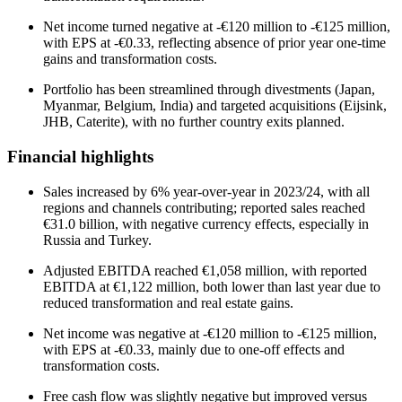
Net income turned negative at -€120 million to -€125 million,
with EPS at -€0.33, reflecting absence of prior year one-time
gains and transformation costs.
Portfolio has been streamlined through divestments (Japan,
Myanmar, Belgium, India) and targeted acquisitions (Eijsink,
JHB, Caterite), with no further country exits planned.
Financial highlights
Sales increased by 6% year-over-year in 2023/24, with all
regions and channels contributing; reported sales reached
€31.0 billion, with negative currency effects, especially in
Russia and Turkey.
Adjusted EBITDA reached €1,058 million, with reported
EBITDA at €1,122 million, both lower than last year due to
reduced transformation and real estate gains.
Net income was negative at -€120 million to -€125 million,
with EPS at -€0.33, mainly due to one-off effects and
transformation costs.
Free cash flow was slightly negative but improved versus