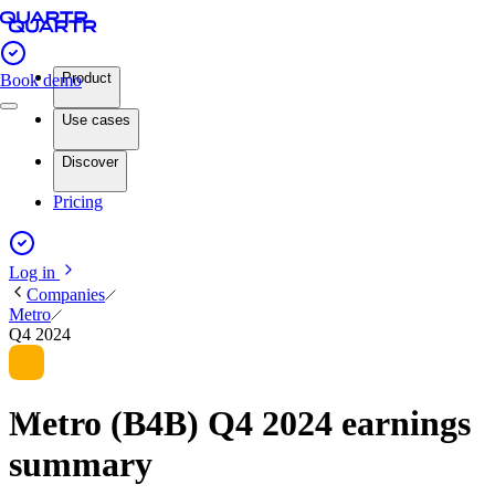
Product
Book demo
Use cases
Discover
Pricing
Log in
Companies
Metro
Q4 2024
Metro (B4B) Q4 2024 earnings
summary