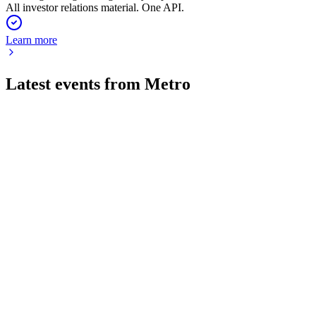
All investor relations material. One API.
Learn more
Latest events from
Metro
B4B
Q1 2026
11 Feb 2026
Sales and EBITDA rose, with delivery driving growth and
positive outlook for FY 2025/26.
B4B
Q3 2024
1 Feb 2026