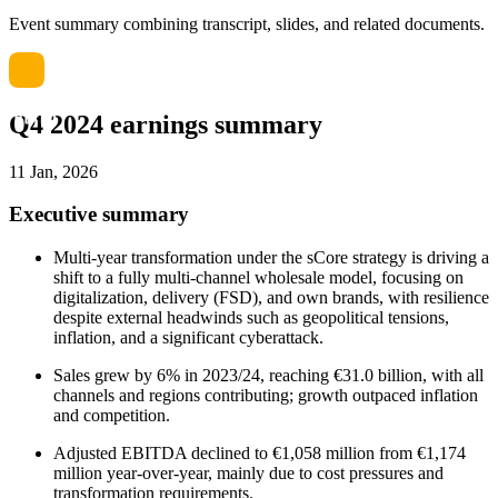
Event summary combining transcript, slides, and related documents.
Q4 2024 earnings summary
11 Jan, 2026
Executive summary
Multi-year transformation under the sCore strategy is driving a
shift to a fully multi-channel wholesale model, focusing on
digitalization, delivery (FSD), and own brands, with resilience
despite external headwinds such as geopolitical tensions,
inflation, and a significant cyberattack.
Sales grew by 6% in 2023/24, reaching €31.0 billion, with all
channels and regions contributing; growth outpaced inflation
and competition.
Adjusted EBITDA declined to €1,058 million from €1,174
million year-over-year, mainly due to cost pressures and
transformation requirements.