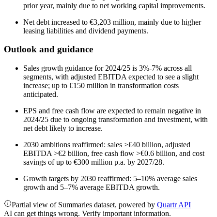
prior year, mainly due to net working capital improvements.
Net debt increased to €3,203 million, mainly due to higher
leasing liabilities and dividend payments.
Outlook and guidance
Sales growth guidance for 2024/25 is 3%-7% across all
segments, with adjusted EBITDA expected to see a slight
increase; up to €150 million in transformation costs
anticipated.
EPS and free cash flow are expected to remain negative in
2024/25 due to ongoing transformation and investment, with
net debt likely to increase.
2030 ambitions reaffirmed: sales >€40 billion, adjusted
EBITDA >€2 billion, free cash flow >€0.6 billion, and cost
savings of up to €300 million p.a. by 2027/28.
Growth targets by 2030 reaffirmed: 5–10% average sales
growth and 5–7% average EBITDA growth.
Partial view of Summaries dataset, powered by
Quartr API
AI can get things wrong. Verify important information.