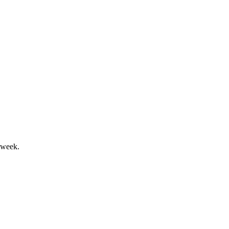
and market headwinds.
 week.