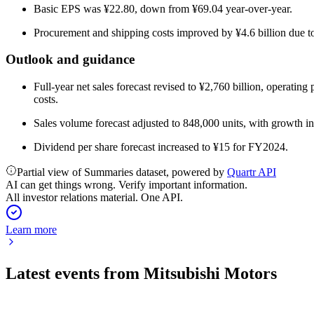
Basic EPS was ¥22.80, down from ¥69.04 year-over-year.
Procurement and shipping costs improved by ¥4.6 billion due to c
Outlook and guidance
Full-year net sales forecast revised to ¥2,760 billion, operating p
costs.
Sales volume forecast adjusted to 848,000 units, with growt
Dividend per share forecast increased to ¥15 for FY2024.
Partial view of Summaries dataset, powered by
Quartr API
AI can get things wrong. Verify important information.
All investor relations material. One API.
Learn more
Latest events from
Mitsubishi Motors
7211