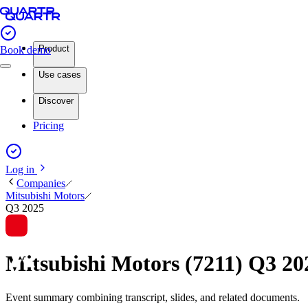
Product
Book demo
Use cases
Discover
Pricing
Log in
Companies
Mitsubishi Motors
Q3 2025
Mitsubishi Motors (7211) Q3 2
Event summary combining transcript, slides, and related documents.