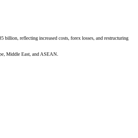
5 billion, reflecting increased costs, forex losses, and restructuring
rope, Middle East, and ASEAN.