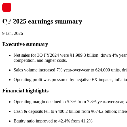
Q3 2025 earnings summary
9 Jan, 2026
Executive summary
Net sales for 3Q FY2024 were ¥1,989.3 billion, down 4% year-ove
competition, and higher costs.
Sales volume increased 7% year-over-year to 624,000 units, 
Operating profit was pressured by negative FX impacts, inflatio
Financial highlights
Operating margin declined to 5.3% from 7.8% year-over-year, wi
Cash & deposits fell to ¥400.2 billion from ¥674.2 billion; inter
Equity ratio improved to 42.4% from 41.2%.