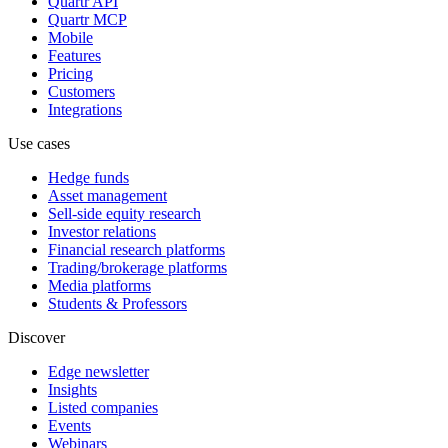
Quartr API
Quartr MCP
Mobile
Features
Pricing
Customers
Integrations
Use cases
Hedge funds
Asset management
Sell-side equity research
Investor relations
Financial research platforms
Trading/brokerage platforms
Media platforms
Students & Professors
Discover
Edge newsletter
Insights
Listed companies
Events
Webinars