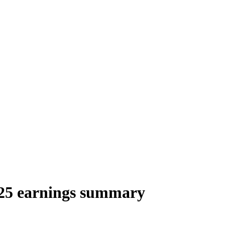
025 earnings summary