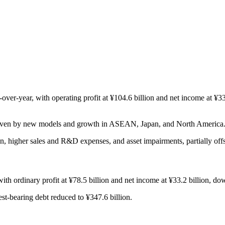
r-year, with operating profit at ¥104.6 billion and net income at ¥33.2
driven by new models and growth in ASEAN, Japan, and North America
n, higher sales and R&D expenses, and asset impairments, partially off
th ordinary profit at ¥78.5 billion and net income at ¥33.2 billion, d
est-bearing debt reduced to ¥347.6 billion.