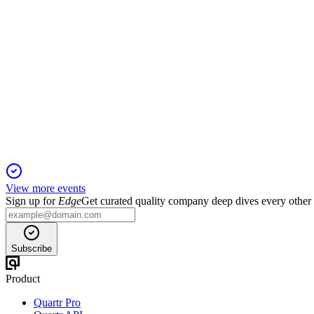
7211
Q4 2025
6 Jun 2025
Profits fell sharply despite stable sales; FY2025 faces margin 
View more events
Sign up for
Edge
Get curated quality company deep dives every other
Subscribe
Product
Quartr Pro