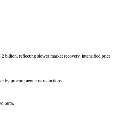
 billion, reflecting slower market recovery, intensified price
.
set by procurement cost reductions.
own 68%.