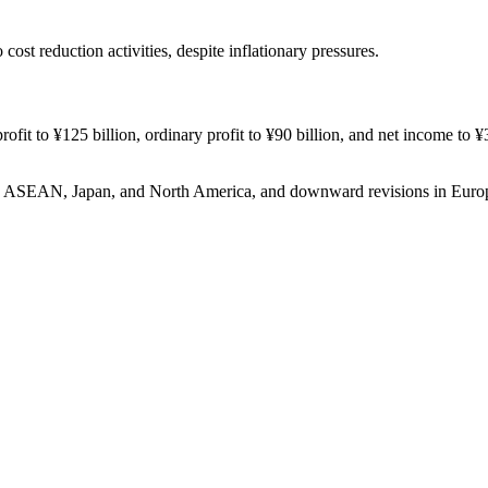
ost reduction activities, despite inflationary pressures.
rofit to ¥125 billion, ordinary profit to ¥90 billion, and net income to ¥3
h in ASEAN, Japan, and North America, and downward revisions in Eu