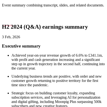
Event summary combining transcript, slides, and related documents.
H2 2024 (Q&A) earnings summary
3 Feb, 2026
Executive summary
Achieved year-on-year revenue growth of 6.6% to £341.1m,
with profit and cash generation increasing and a significant
step up in growth trajectory in the second half, continuing into
the current year.
Underlying business trends are positive, with order and new
customer growth returning to positive territory for the first
time since the pandemic.
Strategic focus on building customer loyalty, expanding
subscription services, and leveraging AI for personalization
and digital gifting, including Moonpig Plus surpassing 500k
subscribers and new creative features.