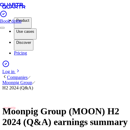
Product
Book demo
Use cases
Discover
Pricing
Log in
Companies
Moonpig Group
H2 2024 (Q&A)
Moonpig Group (MOON) H2
2024 (Q&A) earnings summary