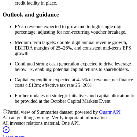
credit facility in place.
Outlook and guidance
FY25 revenue expected to grow mid to high single digit
percentage, adjusting for non-recurring voucher breakage.
Medium-term targets: double-digit annual revenue growth,
EBITDA margins of 25–26%, and consistent mid-teens EPS
growth.
Continued strong cash generation expected to drive leverage
below 1x, enabling potential capital returns to shareholders.
Capital expenditure expected at 4–5% of revenue; net finance
costs c.£12m; effective tax rate 25–26%.
Further updates on strategic initiatives and capital allocation to
be provided at the October Capital Markets Event.
Partial view of Summaries dataset, powered by
Quartr API
AI can get things wrong. Verify important information.
All investor relations material. One API.