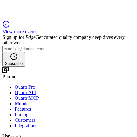
View more events
Sign up for
Edge
Get curated quality company deep dives every
other week.
Subscribe
Product
Quartr Pro
Quartr API
Quartr MCP
Mobile
Features
Pricing
Customers
Integrations
Use cases