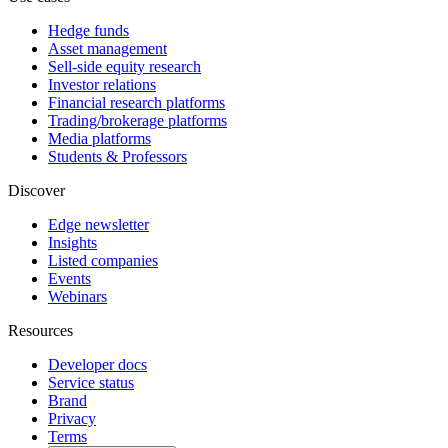
Hedge funds
Asset management
Sell-side equity research
Investor relations
Financial research platforms
Trading/brokerage platforms
Media platforms
Students & Professors
Discover
Edge newsletter
Insights
Listed companies
Events
Webinars
Resources
Developer docs
Service status
Brand
Privacy
Terms