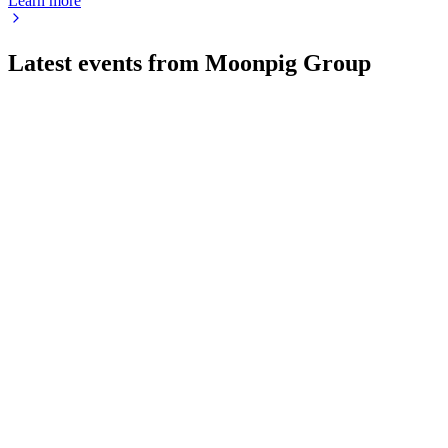
Learn more
Latest events from
Moonpig Group
MOON
CMD 2024
8 Jul 2026
Double-digit growth is powered by tech innovation, strong
cohorts, and robust capital returns.
MOON
H2 2026
25 Jun 2026
Revenue up 6.5%, EBITDA up 8.1%, and EPS up 19.5%
with robust cash returns to shareholders.