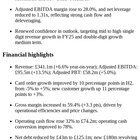
Adjusted EBITDA margin rose to 28.0%, and net leverage
reduced to 1.31x, reflecting strong cash flow and
deleveraging.
Renewed confidence in outlook, targeting mid to high single
digit revenue growth in FY25 and double-digit growth
medium term.
Financial highlights
Revenue: £341.1m (+6.6% year-on-year); Adjusted EBITDA:
£95.5m (+13.5%); Adjusted PBT: £58.2m (+5.0%).
Card order growth improved by 10 percentage points in H2,
from -5% to +5%; new customer growth up 11 percentage
points to +3%.
Gross margin increased to 59.4% (+3.3 pts), driven by
operational efficiencies and price changes.
Operating cash flow rose 32% to £74.2m; operating cash
conversion improved to 78%.
Net debt reduced by £43m to £125.1m; new £180m revolving