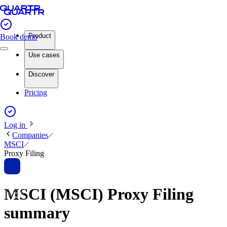
Product
Book demo
Use cases
Discover
Pricing
Log in
Companies
MSCI
Proxy Filing
MSCI (MSCI) Proxy Filing
summary