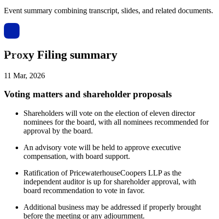
Event summary combining transcript, slides, and related documents.
Proxy Filing summary
11 Mar, 2026
Voting matters and shareholder proposals
Shareholders will vote on the election of eleven director
nominees for the board, with all nominees recommended for
approval by the board.
An advisory vote will be held to approve executive
compensation, with board support.
Ratification of PricewaterhouseCoopers LLP as the
independent auditor is up for shareholder approval, with
board recommendation to vote in favor.
Additional business may be addressed if properly brought
before the meeting or any adjournment.