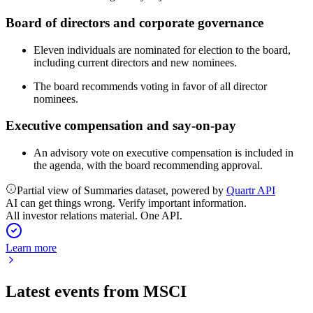
Board of directors and corporate governance
Eleven individuals are nominated for election to the board,
including current directors and new nominees.
The board recommends voting in favor of all director
nominees.
Executive compensation and say-on-pay
An advisory vote on executive compensation is included in
the agenda, with the board recommending approval.
Partial view of Summaries dataset, powered by
Quartr API
AI can get things wrong. Verify important information.
All investor relations material. One API.
Learn more
Latest events from
MSCI