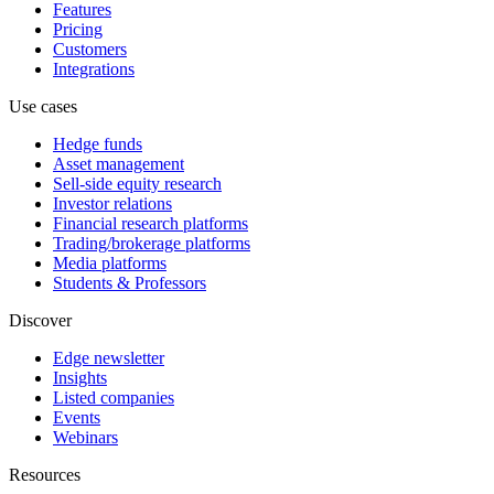
Features
Pricing
Customers
Integrations
Use cases
Hedge funds
Asset management
Sell-side equity research
Investor relations
Financial research platforms
Trading/brokerage platforms
Media platforms
Students & Professors
Discover
Edge newsletter
Insights
Listed companies
Events
Webinars
Resources