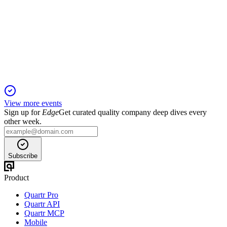
Barclays 18th Annual Americas Select Conference
6 May 2026
Accelerated product innovation, AI integration, and custom
solutions drive strong growth.
View more events
Sign up for
Edge
Get curated quality company deep dives every
other week.
Subscribe
Product
Quartr Pro
Quartr API
Quartr MCP
Mobile