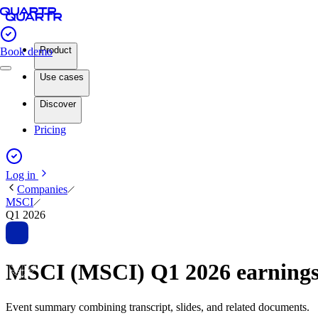
Product
Book demo
Use cases
Discover
Pricing
Log in
Companies
MSCI
Q1 2026
MSCI (MSCI) Q1 2026 earning
Event summary combining transcript, slides, and related documents.