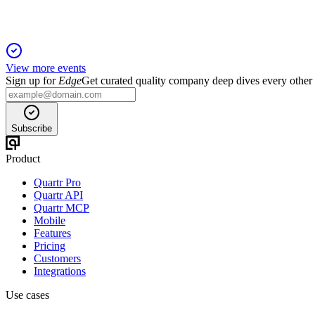
View more events
Sign up for
Edge
Get curated quality company deep dives every other
Subscribe
Product
Quartr Pro
Quartr API
Quartr MCP
Mobile
Features
Pricing
Customers
Integrations
Use cases