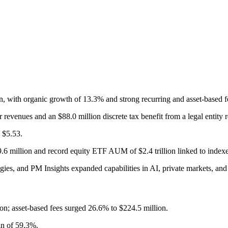
n, with organic growth of 13.3% and strong recurring and asset-based 
revenues and an $88.0 million discrete tax benefit from a legal entity r
 $5.53.
.6 million and record equity ETF AUM of $2.4 trillion linked to indexe
ies, and PM Insights expanded capabilities in AI, private markets, and 
on; asset-based fees surged 26.6% to $224.5 million.
n of 59.3%.