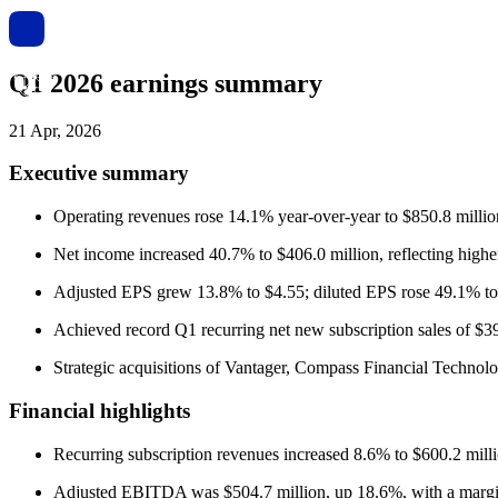
Q1 2026 earnings summary
21 Apr, 2026
Executive summary
Operating revenues rose 14.1% year-over-year to $850.8 millio
Net income increased 40.7% to $406.0 million, reflecting higher 
Adjusted EPS grew 13.8% to $4.55; diluted EPS rose 49.1% to
Achieved record Q1 recurring net new subscription sales of $39
Strategic acquisitions of Vantager, Compass Financial Technolog
Financial highlights
Recurring subscription revenues increased 8.6% to $600.2 milli
Adjusted EBITDA was $504.7 million, up 18.6%, with a margi