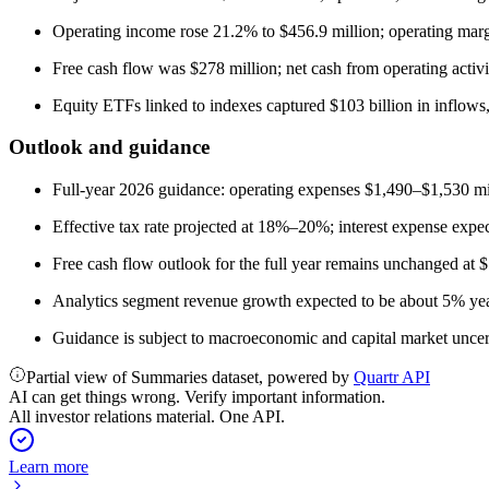
Operating income rose 21.2% to $456.9 million; operating mar
Free cash flow was $278 million; net cash from operating activi
Equity ETFs linked to indexes captured $103 billion in inflows
Outlook and guidance
Full-year 2026 guidance: operating expenses $1,490–$1,530 m
Effective tax rate projected at 18%–20%; interest expense expe
Free cash flow outlook for the full year remains unchanged at 
Analytics segment revenue growth expected to be about 5% ye
Guidance is subject to macroeconomic and capital market uncertai
Partial view of Summaries dataset, powered by
Quartr API
AI can get things wrong. Verify important information.
All investor relations material. One API.
Learn more