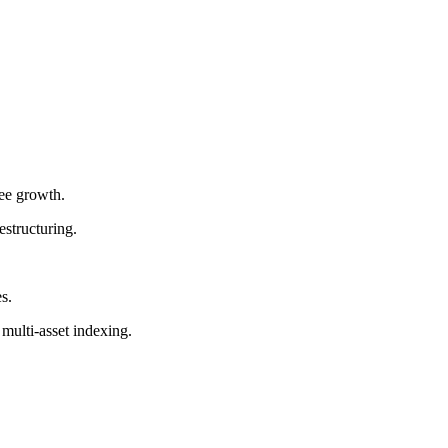
fee growth.
estructuring.
s.
multi-asset indexing.