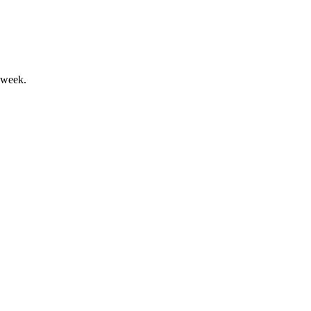
 week.