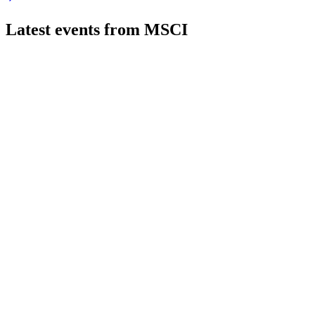
Latest events from
MSCI
MSCI
Q2 2026
21 Jul 2026
Q2 2026 delivered 12% revenue growth, 18.5% EPS gain, and r
MSCI
Bernstein 41st Annual Strategic Decisions Conference 2025
9 Jul 2026
Custom index growth, cross-selling, and innovation in analytic
MSCI