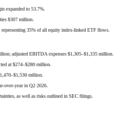
gin expanded to 53.7%.
ties $307 million.
, representing 35% of all equity index-linked ETF flows.
illion; adjusted EBITDA expenses $1,305–$1,335 million.
cted at $274–$280 million.
$1,470–$1,530 million.
ar-over-year in Q2 2026.
nties, as well as risks outlined in SEC filings.