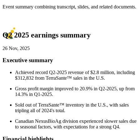
Event summary combining transcript, slides, and related documents.
Q2 2025 earnings summary
26 Nov, 2025
Executive summary
Achieved record Q2-2025 revenue of $2.8 million, including
$312,832 from TerraSante™ sales in the U.S.
Gross profit margin improved to 20.9% in Q2-2025, up from
14.3% in Q1-2025.
Sold out of TerraSante™ inventory in the U.S., with sales
tripling all of 2024's total.
Canadian NexusBioAg division experienced slower sales due
to seasonal factors, with expectations for a strong Q4.
Financial highlights