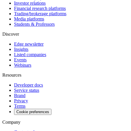
Investor relations
Financial research platforms
Trading/brokerage platforms
Media platforms
Students & Professors
Discover
Edge newsletter
Insights
Listed companies
Events
Webinars
Resources
Developer docs
Service status
Brand
Privacy
Terms
Cookie preferences
Company