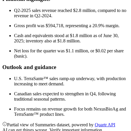
Q2-2025 sales revenue reached $2.8 million, compared to no
revenue in Q2-2024.
Gross profit was $594,718, representing a 20.9% margin.
Cash and equivalents stood at $1.8 million as of June 30,
2025; inventory also at $1.8 million.
Net loss for the quarter was $1.1 million, or $0.02 per share
(basic).
Outlook and guidance
U.S. TerraSante™ sales ramp-up underway, with production
increasing to meet demand.
Canadian sales expected to strengthen in Q4, following
traditional seasonal patterns.
Focus remains on revenue growth for both NexusBioAg and
TerraSante™ product lines.
Partial view of Summaries dataset, powered by
Quartr API
AI can get things wrong. Verify important information.