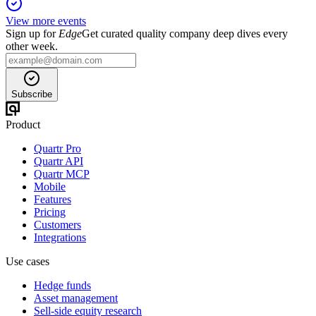
View more events
Sign up for
Edge
Get curated quality company deep dives every
other week.
Subscribe
Product
Quartr Pro
Quartr API
Quartr MCP
Mobile
Features
Pricing
Customers
Integrations
Use cases
Hedge funds
Asset management
Sell-side equity research