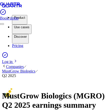
Product
Book demo
Use cases
Discover
Pricing
Log in
Companies
MustGrow Biologics
Q2 2025
MustGrow Biologics (MGRO)
Q2 2025 earnings summary