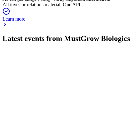
All investor relations material. One API.
Learn more
Latest events from
MustGrow Biologics
MGRO
Corporate presentation
4 Jun 2026
Biological ag products TerraSANTE and TerraMG target
rapid growth in a $380B global market.
MGRO
Q1 2026
29 May 2026