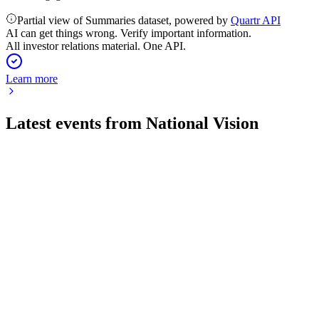
Partial view of Summaries dataset, powered by
Quartr API
AI can get things wrong. Verify important information.
All investor relations material. One API.
Learn more
Latest events from
National Vision
EYE
Q4 2025
9 Jul 2026
2025 saw robust growth and margin gains; 2026 outlook
projects further expansion.
EYE