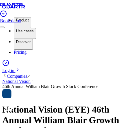
Product
Book demo
Use cases
Discover
Pricing
Log in
Companies
National Vision
46th Annual William Blair Growth Stock Conference
National Vision (EYE) 46th
Annual William Blair Growth