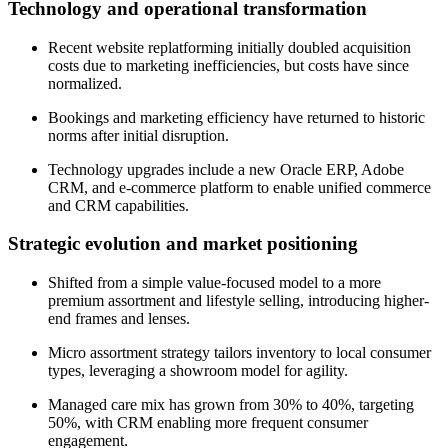
Technology and operational transformation
Recent website replatforming initially doubled acquisition
costs due to marketing inefficiencies, but costs have since
normalized.
Bookings and marketing efficiency have returned to historic
norms after initial disruption.
Technology upgrades include a new Oracle ERP, Adobe
CRM, and e-commerce platform to enable unified commerce
and CRM capabilities.
Strategic evolution and market positioning
Shifted from a simple value-focused model to a more
premium assortment and lifestyle selling, introducing higher-
end frames and lenses.
Micro assortment strategy tailors inventory to local consumer
types, leveraging a showroom model for agility.
Managed care mix has grown from 30% to 40%, targeting
50%, with CRM enabling more frequent consumer
engagement.