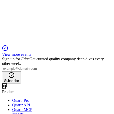
Q2 2024
2 Feb 2026
Q2 revenue up 4.6% to $452M, but 2024 outlook cut amid
losses and transformation.
View more events
Sign up for
Edge
Get curated quality company deep dives every
other week.
Subscribe
Product
Quartr Pro
Quartr API
Quartr MCP