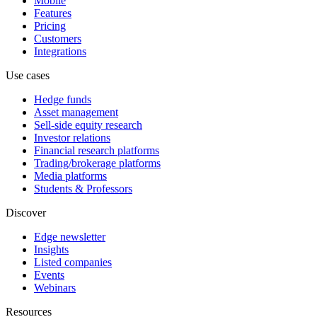
Mobile
Features
Pricing
Customers
Integrations
Use cases
Hedge funds
Asset management
Sell-side equity research
Investor relations
Financial research platforms
Trading/brokerage platforms
Media platforms
Students & Professors
Discover
Edge newsletter
Insights
Listed companies
Events
Webinars
Resources