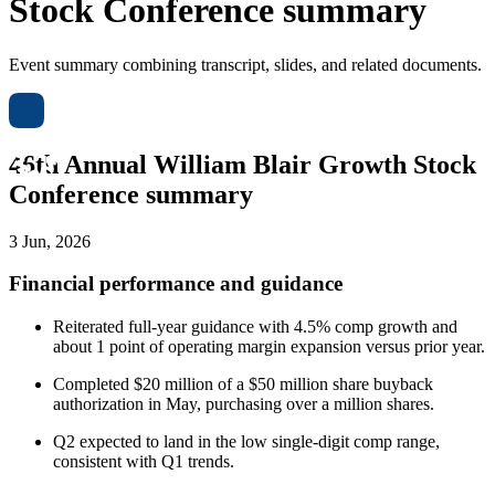
Stock Conference summary
Event summary combining transcript, slides, and related documents.
46th Annual William Blair Growth Stock
Conference summary
3 Jun, 2026
Financial performance and guidance
Reiterated full-year guidance with 4.5% comp growth and
about 1 point of operating margin expansion versus prior year.
Completed $20 million of a $50 million share buyback
authorization in May, purchasing over a million shares.
Q2 expected to land in the low single-digit comp range,
consistent with Q1 trends.