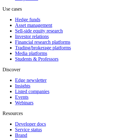
Use cases
Hedge funds
Asset management
Sell-side equity research
Investor relations
Financial research platforms
Trading/brokerage platforms
Media platforms
Students & Professors
Discover
Edge newsletter
Insights
Listed companies
Events
Webinars
Resources
Developer docs
Service status
Brand