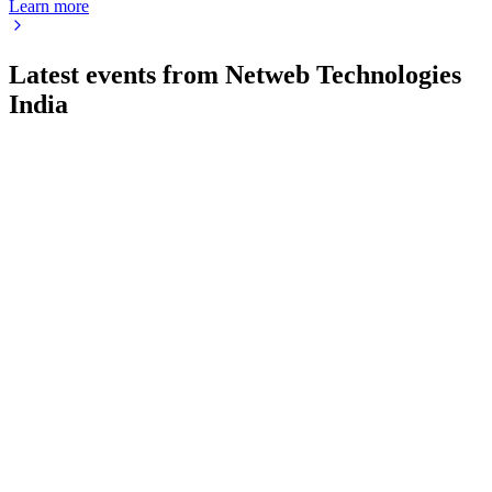
Learn more
Latest events from
Netweb Technologies
India
NETWEB
Q1 26/27
29 Jul 2026
Q1 FY27 revenue and profit soared, driven by AI growth,
strong order book, and stable margins.
NETWEB
Q2 25/26
9 Jul 2026
Major strategic orders and surging AI revenue fueled strong