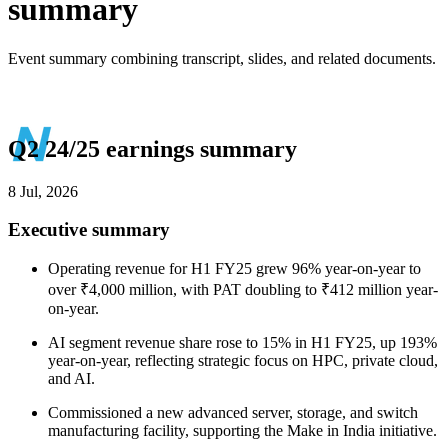
summary
Event summary combining transcript, slides, and related documents.
Q2 24/25 earnings summary
8 Jul, 2026
Executive summary
Operating revenue for H1 FY25 grew 96% year-on-year to
over ₹4,000 million, with PAT doubling to ₹412 million year-
on-year.
AI segment revenue share rose to 15% in H1 FY25, up 193%
year-on-year, reflecting strategic focus on HPC, private cloud,
and AI.
Commissioned a new advanced server, storage, and switch
manufacturing facility, supporting the Make in India initiative.