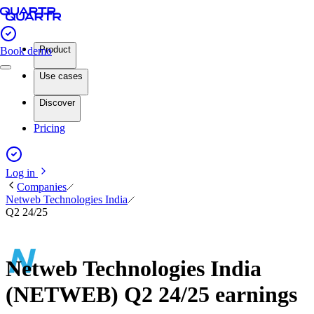
Product
Book demo
Use cases
Discover
Pricing
Log in
Companies
Netweb Technologies India
Q2 24/25
Netweb Technologies India
(NETWEB) Q2 24/25 earnings