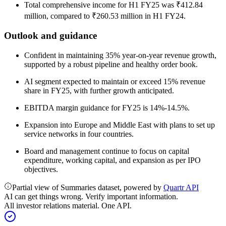
Total comprehensive income for H1 FY25 was ₹412.84
million, compared to ₹260.53 million in H1 FY24.
Outlook and guidance
Confident in maintaining 35% year-on-year revenue growth,
supported by a robust pipeline and healthy order book.
AI segment expected to maintain or exceed 15% revenue
share in FY25, with further growth anticipated.
EBITDA margin guidance for FY25 is 14%-14.5%.
Expansion into Europe and Middle East with plans to set up
service networks in four countries.
Board and management continue to focus on capital
expenditure, working capital, and expansion as per IPO
objectives.
Partial view of Summaries dataset, powered by
Quartr API
AI can get things wrong. Verify important information.
All investor relations material. One API.