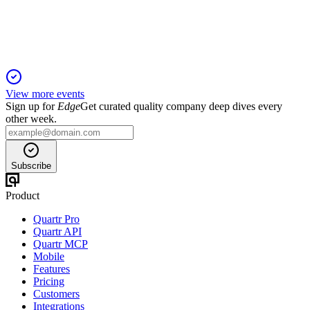
innovation, partnerships, and strong financials.
View more events
Sign up for
Edge
Get curated quality company deep dives every
other week.
Subscribe
Product
Quartr Pro
Quartr API
Quartr MCP
Mobile
Features
Pricing
Customers
Integrations