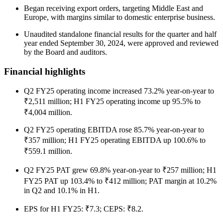
Began receiving export orders, targeting Middle East and
Europe, with margins similar to domestic enterprise business.
Unaudited standalone financial results for the quarter and half
year ended September 30, 2024, were approved and reviewed
by the Board and auditors.
Financial highlights
Q2 FY25 operating income increased 73.2% year-on-year to
₹2,511 million; H1 FY25 operating income up 95.5% to
₹4,004 million.
Q2 FY25 operating EBITDA rose 85.7% year-on-year to
₹357 million; H1 FY25 operating EBITDA up 100.6% to
₹559.1 million.
Q2 FY25 PAT grew 69.8% year-on-year to ₹257 million; H1
FY25 PAT up 103.4% to ₹412 million; PAT margin at 10.2%
in Q2 and 10.1% in H1.
EPS for H1 FY25: ₹7.3; CEPS: ₹8.2.