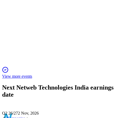
NETWEB
Investor presentation
3 May 2026
Rapidly growing OEM in HPC and AI, leading with
innovation, partnerships, and strong financials.
View more events
Next
Netweb Technologies India
earnings
date
Q2 26/27
2 Nov, 2026