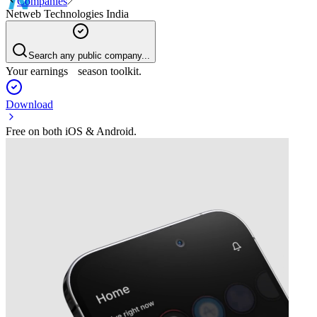
Companies
Netweb Technologies India
Search any public company...
Your earnings season toolkit.
Download
Free on both iOS & Android.