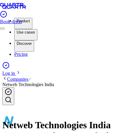
Product
Book demo
Use cases
Discover
Pricing
Log in
Companies
Netweb Technologies India
Netweb Technologies India