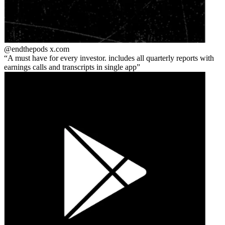
@endthepods
x.com
A must have for every investor. includes all quarterly reports with
earnings calls and transcripts in single app