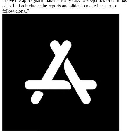
Love the app! Quartr makes it really easy to keep track of earnings
calls. It also includes the reports and slides to make it easier to
follow along.