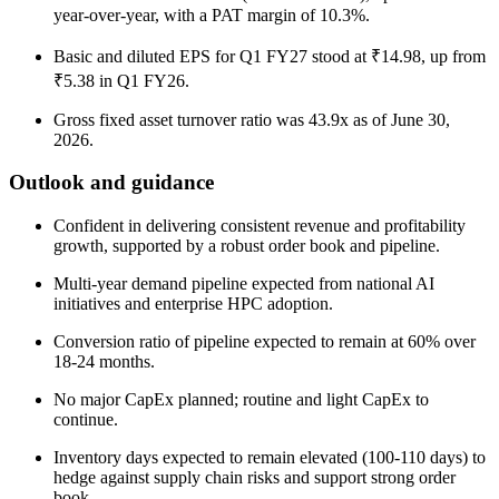
year-over-year, with a PAT margin of 10.3%.
Basic and diluted EPS for Q1 FY27 stood at ₹14.98, up from
₹5.38 in Q1 FY26.
Gross fixed asset turnover ratio was 43.9x as of June 30,
2026.
Outlook and guidance
Confident in delivering consistent revenue and profitability
growth, supported by a robust order book and pipeline.
Multi-year demand pipeline expected from national AI
initiatives and enterprise HPC adoption.
Conversion ratio of pipeline expected to remain at 60% over
18-24 months.
No major CapEx planned; routine and light CapEx to
continue.
Inventory days expected to remain elevated (100-110 days) to
hedge against supply chain risks and support strong order
book.