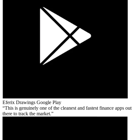
Eferix Drawings
Google Play
This is genuinely one of the cleanest and fastest finance apps out
there to track the market.