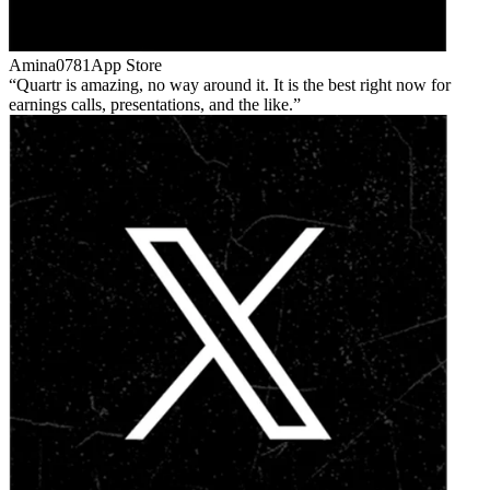
Amina0781
App Store
Quartr is amazing, no way around it. It is the best right now for
earnings calls, presentations, and the like.