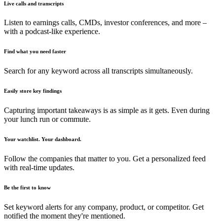
Live calls and transcripts
Listen to earnings calls, CMDs, investor conferences, and more –
with a podcast-like experience.
Find what you need faster
Search for any keyword across all transcripts simultaneously.
Easily store key findings
Capturing important takeaways is as simple as it gets. Even during
your lunch run or commute.
Your watchlist. Your dashboard.
Follow the companies that matter to you. Get a personalized feed
with real-time updates.
Be the first to know
Set keyword alerts for any company, product, or competitor. Get
notified the moment they're mentioned.