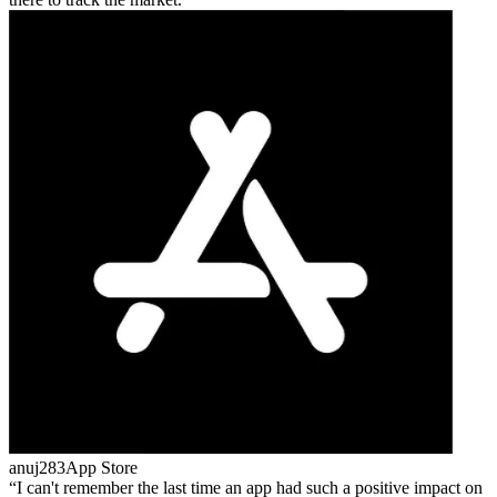
anuj283
App Store
I can't remember the last time an app had such a positive impact on