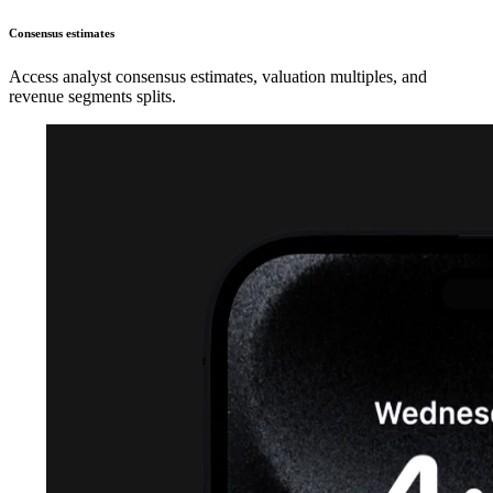
Consensus estimates
Access analyst consensus estimates, valuation multiples, and
revenue segments splits.