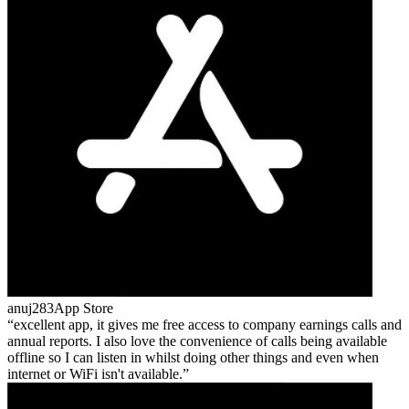
anuj283
App Store
excellent app, it gives me free access to company earnings calls and
annual reports. I also love the convenience of calls being available
offline so I can listen in whilst doing other things and even when
internet or WiFi isn't available.