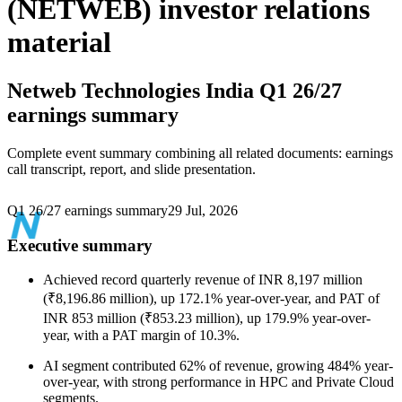
(NETWEB) investor relations
material
Netweb Technologies India
Q1 26/27
earnings summary
Complete event summary combining all related documents: earnings
call transcript, report, and slide presentation.
Q1 26/27 earnings summary
29 Jul, 2026
Executive summary
Achieved record quarterly revenue of INR 8,197 million
(₹8,196.86 million), up 172.1% year-over-year, and PAT of
INR 853 million (₹853.23 million), up 179.9% year-over-
year, with a PAT margin of 10.3%.
AI segment contributed 62% of revenue, growing 484% year-
over-year, with strong performance in HPC and Private Cloud
segments.