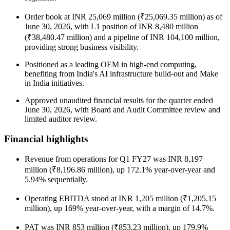
Order book at INR 25,069 million (₹25,069.35 million) as of
June 30, 2026, with L1 position of INR 8,480 million
(₹38,480.47 million) and a pipeline of INR 104,100 million,
providing strong business visibility.
Positioned as a leading OEM in high-end computing,
benefiting from India's AI infrastructure build-out and Make
in India initiatives.
Approved unaudited financial results for the quarter ended
June 30, 2026, with Board and Audit Committee review and
limited auditor review.
Financial highlights
Revenue from operations for Q1 FY27 was INR 8,197
million (₹8,196.86 million), up 172.1% year-over-year and
5.94% sequentially.
Operating EBITDA stood at INR 1,205 million (₹1,205.15
million), up 169% year-over-year, with a margin of 14.7%.
PAT was INR 853 million (₹853.23 million), up 179.9%