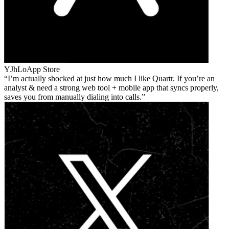
YJhLo
App Store
I’m actually shocked at just how much I like Quartr. If you’re an
analyst & need a strong web tool + mobile app that syncs properly,
saves you from manually dialing into calls.