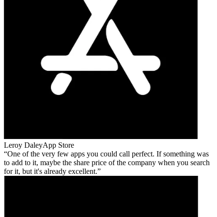
Leroy Daley
App Store
One of the very few apps you could call perfect. If something was
to add to it, maybe the share price of the company when you search
for it, but it's already excellent.