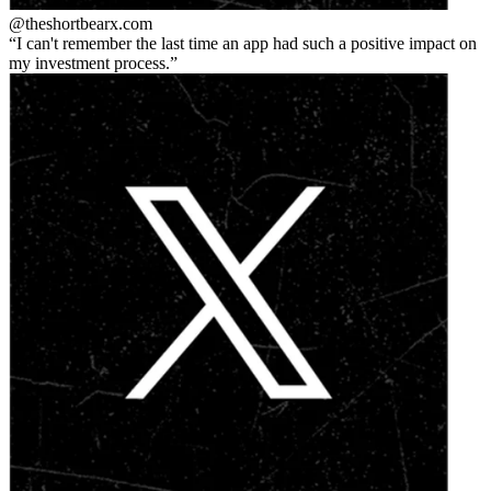
@theshortbear
x.com
I can't remember the last time an app had such a positive impact on
my investment process.