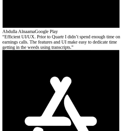
Abdulla Alnaama
Google Play
Efficient UI/UX. Prior to Quartr I didn’t spend enough time on
earnings calls. The features and UI make easy to dedicate time
getting in the weeds using transcripts.