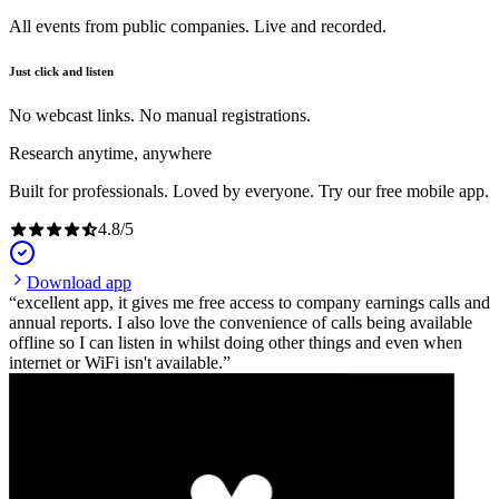
All events from public companies. Live and recorded.
Just click and listen
No webcast links. No manual registrations.
Research anytime, anywhere
Built for professionals. Loved by everyone. Try our free mobile app.
4.8
/
5
Download app
excellent app, it gives me free access to company earnings calls and
annual reports. I also love the convenience of calls being available
offline so I can listen in whilst doing other things and even when
internet or WiFi isn't available.