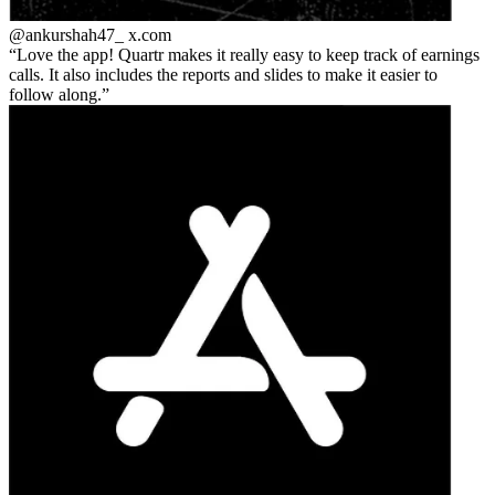
@ankurshah47_
x.com
Love the app! Quartr makes it really easy to keep track of earnings
calls. It also includes the reports and slides to make it easier to
follow along.