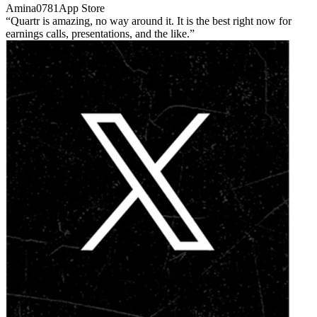
Amina0781
App Store
Quartr is amazing, no way around it. It is the best right now for
earnings calls, presentations, and the like.