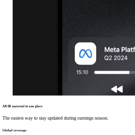
All IR material in one place
The easiest way to stay updated during earnings season.
Global coverage