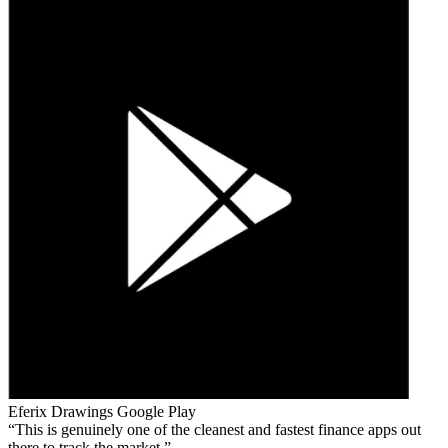
Eferix Drawings
Google Play
This is genuinely one of the cleanest and fastest finance apps out
there to track the market.