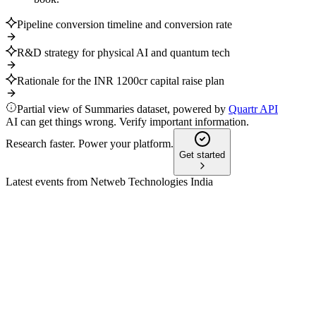
Pipeline conversion timeline and conversion rate
R&D strategy for physical AI and quantum tech
Rationale for the INR 1200cr capital raise plan
Partial view of Summaries dataset, powered by
Quartr API
AI can get things wrong. Verify important information.
Research faster. Power your platform.
Get started
Latest events from
Netweb Technologies India
NETWEB
Q2 25/26
9 Jul 2026
Major strategic orders and surging AI revenue fueled strong
growth and improved financials.