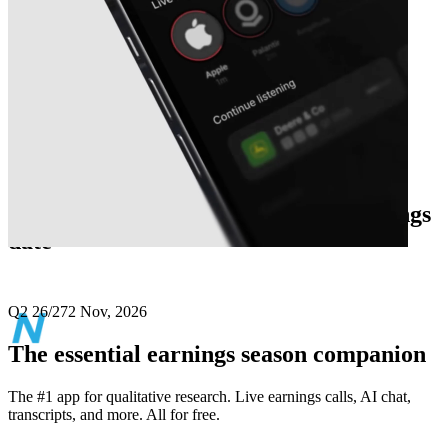
Next
Netweb Technologies India
earnings
date
Q2 26/27
2 Nov, 2026
The essential earnings season companion
The #1 app for qualitative research. Live earnings calls, AI chat,
transcripts, and more. All for free.