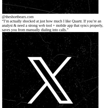
@theshortbear
x.com
I’m actually shocked at just how much I like Quartr. If you’re an
analyst & need a strong web tool + mobile app that syncs properly,
saves you from manually dialing into calls.