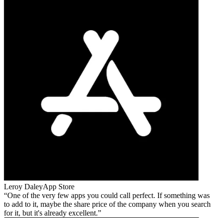
Leroy Daley
App Store
One of the very few apps you could call perfect. If something was
to add to it, maybe the share price of the company when you search
for it, but it's already excellent.