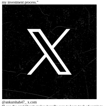
my investment process.
@ankurshah47_
x.com